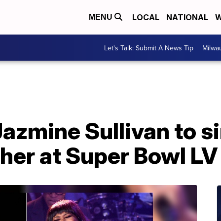
LOCAL
NATIONAL
W
MENU
Let's Talk: Submit A News Tip
Milwa
Jazmine Sullivan to s
her at Super Bowl LV