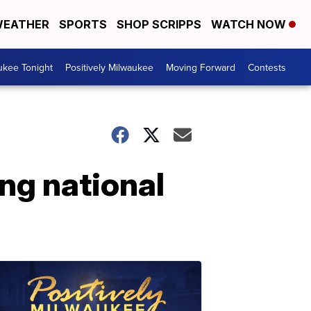
EATHER
SPORTS
SHOP SCRIPPS
WATCH NOW
ukee Tonight
Positively Milwaukee
Moving Forward
Contests
ing national