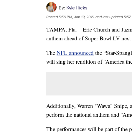
By:
Kyle Hicks
Posted
5:56 PM, Jan 19, 2021
and last updated
5:57
TAMPA, Fla. – Eric Church and Jazmine
anthem ahead of Super Bowl LV next
The
NFL announced
the “Star-Spang
will sing her rendition of “America the
Additionally, Warren "Wawa" Snipe, an
perform the national anthem and “Ame
The performances will be part of the 