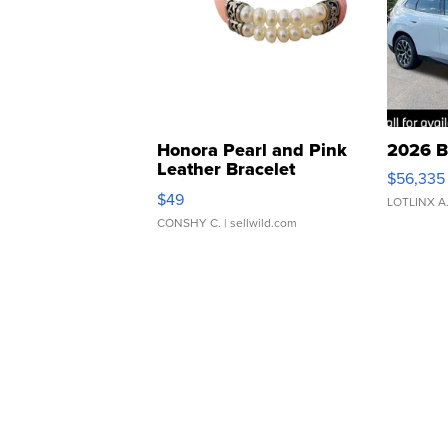
Honora Pearl and Pink
2026 B
Leather Bracelet
$56,335
Adjustable Buckle Clo...
$49
LOTLINX A
CONSHY C.
| sellwild.com