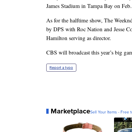
James Stadium in Tampa Bay on Feb.
As for the halftime show, The Weeknd
by DPS with Roc Nation and Jesse Col
Hamilton serving as director.
CBS will broadcast this year’s big ga
Report a typo
Marketplace
Sell Your Items - Free t