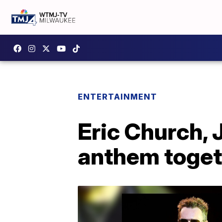
ENTERTAINMENT
Eric Church, 
anthem toget