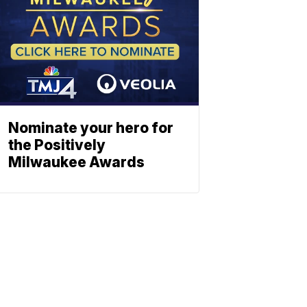
Nominate your hero for
the Positively
Milwaukee Awards