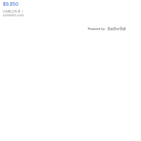
16233
$9,850
WHITE
DIAL
CARLOS R.
|
sellwild.com
FLUTED
BEZEL
TWO-
Powered by
TONE
JUBILE...