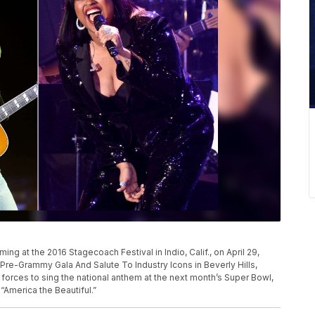
g at the 2016 Stagecoach Festival in Indio, Calif., on April 29,
 Pre-Grammy Gala And Salute To Industry Icons in Beverly Hills,
oin forces to sing the national anthem at the next month’s Super Bowl,
“America the Beautiful.”