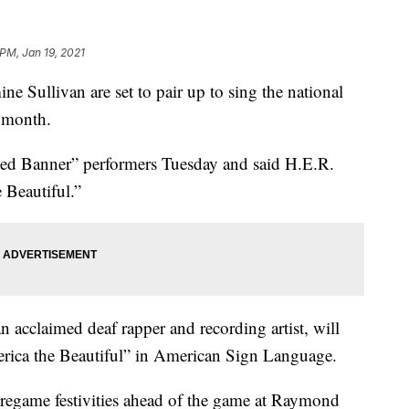
 PM, Jan 19, 2021
 Sullivan are set to pair up to sing the national
 month.
led Banner” performers Tuesday and said H.E.R.
 Beautiful.”
 acclaimed deaf rapper and recording artist, will
rica the Beautiful” in American Sign Language.
pregame festivities ahead of the game at Raymond