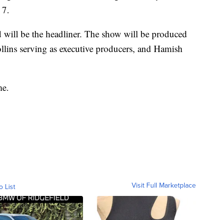
 7.
 will be the headliner. The show will be produced
lins serving as executive producers, and Hamish
me.
Visit Full Marketplace
o List