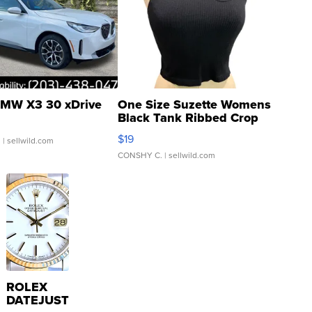
MW X3 30 xDrive
One Size Suzette Womens
Black Tank Ribbed Crop
Asymmetrical ...
$19
.
| sellwild.com
CONSHY C.
| sellwild.com
ROLEX
DATEJUST