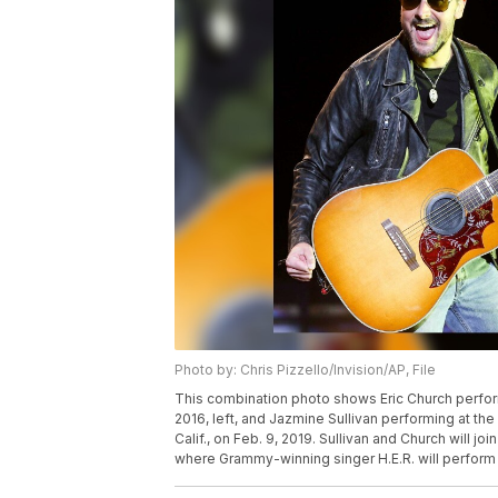
Photo by: Chris Pizzello/Invision/AP, File
This combination photo shows Eric Church performin
2016, left, and Jazmine Sullivan performing at the
Calif., on Feb. 9, 2019. Sullivan and Church will j
where Grammy-winning singer H.E.R. will perform 