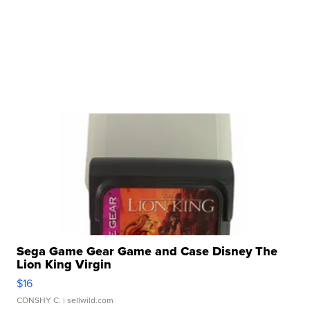
Sega Game Gear Game and Case Disney The
Lion King Virgin
$16
CONSHY C.
| sellwild.com