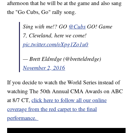
afternoon that he will be at the game and also sang
the "Go Cubs, Go" rally song.
Sing with me!? GO
@Cubs
GO! Game
7, Cleveland, here we come!
pic.twitter.com/oXpg1Zo1u0
— Brett Eldredge (@bretteldredge)
November 2, 2016
If you decide to watch the World Series instead of
watching The 50th Annual CMA Awards on ABC
at 8/7 CT,
click here to follow all our online
coverage from the red carpet to the final
performance.