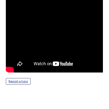
Report a typo