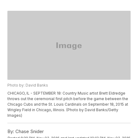
Photo by: David Banks
CHICAGO, IL - SEPTEMBER 18: Country Music artist Brett Eldredge
throws out the ceremonial first pitch before the game between the
Chicago Cubs and the St. Louis Cardinals on September 18, 2015 at
Wrigley Field in Chicago, Illinois. (Photo by David Banks/Getty
Images)
By:
Chase Snider