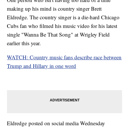
making up his mind is country singer Brett
Eldredge. The country singer is a die-hard Chicago
Cubs fan who filmed his music video for his latest
single "Wanna Be That Song" at Wrigley Field
earlier this year.
WATCH: Country music fans describe race between
Trump and Hillary in one word
Eldredge posted on social media Wednesday