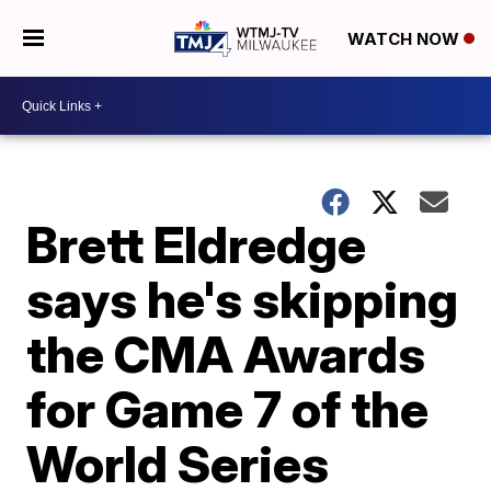
WATCH NOW
Brett Eldredge
says he's skipping
the CMA Awards
for Game 7 of the
World Series