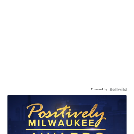
Powered by