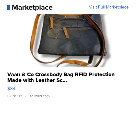
Marketplace
Visit Full Marketplace
Vaan & Co Crossbody Bag RFID Protection
Made with Leather Sc...
$34
CONSHY C.
| sellwild.com