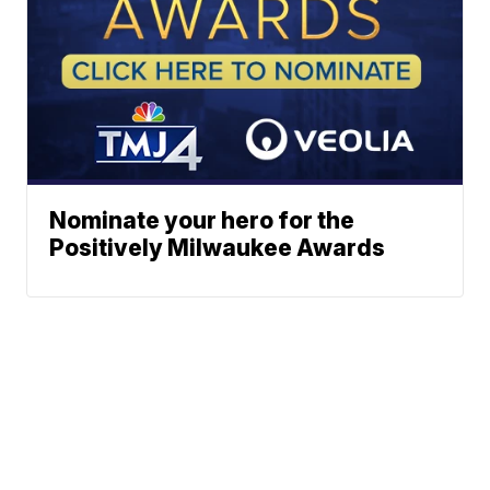
Nominate your hero for the
Positively Milwaukee Awards