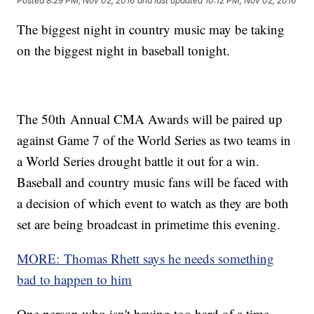
Posted
8:29 PM, Nov 02, 2016
and last updated
10:12 PM, Nov 02, 2016
The biggest night in country music may be taking
on the biggest night in baseball tonight.
The 50th Annual CMA Awards will be paired up
against Game 7 of the World Series as two teams in
a World Series drought battle it out for a win.
Baseball and country music fans will be faced with
a decision of which event to watch as they are both
set are being broadcast in primetime this evening.
MORE: Thomas Rhett says he needs something
bad to happen to him
One person who isn't having too hard of a time