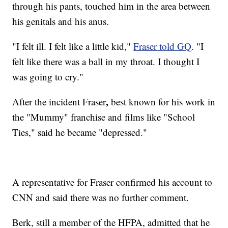
through his pants, touched him in the area between
his genitals and his anus.
"I felt ill. I felt like a little kid,"
Fraser told GQ
. "I
felt like there was a ball in my throat. I thought I
was going to cry."
,
After the incident Fraser
best known for his work in
the "Mummy" franchise and films like "School
Ties," said he became "depressed."
A representative for Fraser confirmed his account to
CNN and said there was no further comment.
Berk, still a member of the HFPA, admitted that he