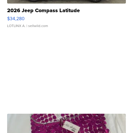
2026 Jeep Compass Latitude
$34,280
LOTLINX A.
| sellwild.com