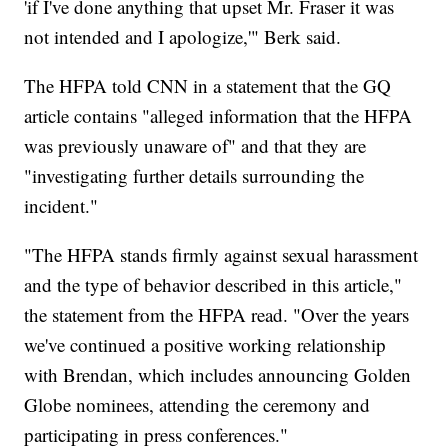
'if I've done anything that upset Mr. Fraser it was
not intended and I apologize,'" Berk said.
The HFPA told CNN in a statement that the GQ
article contains "alleged information that the HFPA
was previously unaware of" and that they are
"investigating further details surrounding the
incident."
"The HFPA stands firmly against sexual harassment
and the type of behavior described in this article,"
the statement from the HFPA read. "Over the years
we've continued a positive working relationship
with Brendan, which includes announcing Golden
Globe nominees, attending the ceremony and
participating in press conferences."