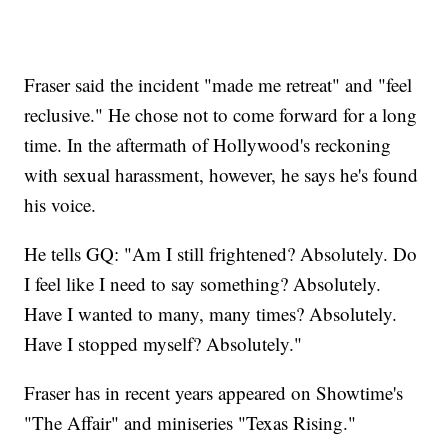
Fraser said the incident "made me retreat" and "feel
reclusive." He chose not to come forward for a long
time. In the aftermath of Hollywood's reckoning
with sexual harassment, however, he says he's found
his voice.
He tells GQ: "Am I still frightened? Absolutely. Do
I feel like I need to say something? Absolutely.
Have I wanted to many, many times? Absolutely.
Have I stopped myself? Absolutely."
Fraser has in recent years appeared on Showtime's
"The Affair" and miniseries "Texas Rising."