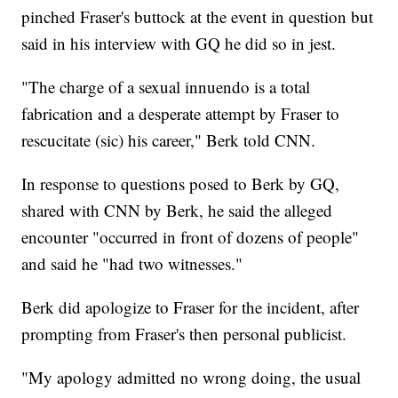
pinched Fraser's buttock at the event in question but
said in his interview with GQ he did so in jest.
"The charge of a sexual innuendo is a total
fabrication and a desperate attempt by Fraser to
rescucitate (sic) his career," Berk told CNN.
In response to questions posed to Berk by GQ,
shared with CNN by Berk, he said the alleged
encounter "occurred in front of dozens of people"
and said he "had two witnesses."
Berk did apologize to Fraser for the incident, after
prompting from Fraser's then personal publicist.
"My apology admitted no wrong doing, the usual