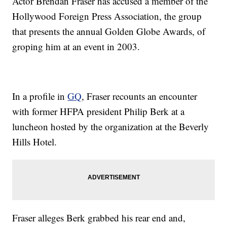
Actor Brendan Fraser has accused a member of the
Hollywood Foreign Press Association, the group
that presents the annual Golden Globe Awards, of
groping him at an event in 2003.
In a profile in
GQ
, Fraser recounts an encounter
with former HFPA president Philip Berk at a
luncheon hosted by the organization at the Beverly
Hills Hotel.
Fraser alleges Berk grabbed his rear end and,