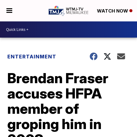
WATCH NOW
ENTERTAINMENT
Brendan Fraser
accuses HFPA
member of
groping him in