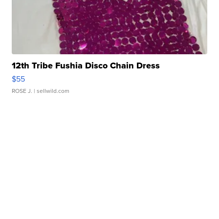
12th Tribe Fushia Disco Chain Dress
$55
ROSE J.
| sellwild.com