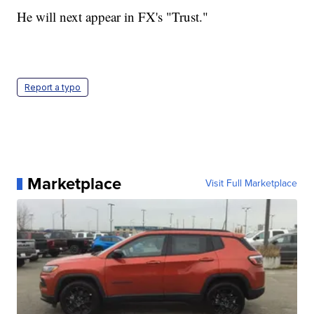
He will next appear in FX's "Trust."
Report a typo
Marketplace
Visit Full Marketplace