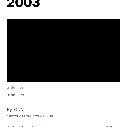
2003
undefined
undefined
By:
CNN
Posted
2:13 PM, Feb 23, 2018