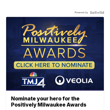
Powered by
Nominate your hero for the
Positively Milwaukee Awards