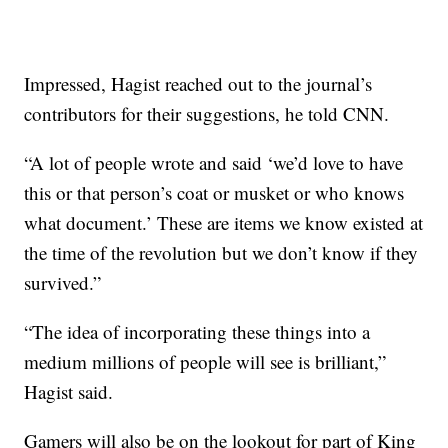
Impressed, Hagist reached out to the journal’s
contributors for their suggestions, he told CNN.
“A lot of people wrote and said ‘we’d love to have
this or that person’s coat or musket or who knows
what document.’ These are items we know existed at
the time of the revolution but we don’t know if they
survived.”
“The idea of incorporating these things into a
medium millions of people will see is brilliant,”
Hagist said.
Gamers will also be on the lookout for part of King