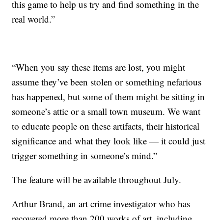
this game to help us try and find something in the
real world.”
“When you say these items are lost, you might
assume they’ve been stolen or something nefarious
has happened, but some of them might be sitting in
someone’s attic or a small town museum. We want
to educate people on these artifacts, their historical
significance and what they look like — it could just
trigger something in someone’s mind.”
The feature will be available throughout July.
Arthur Brand, an art crime investigator who has
recovered more than 200 works of art, including