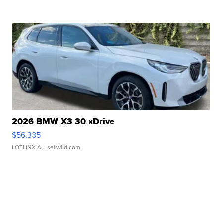
2026 BMW X3 30 xDrive
$56,335
LOTLINX A.
| sellwild.com