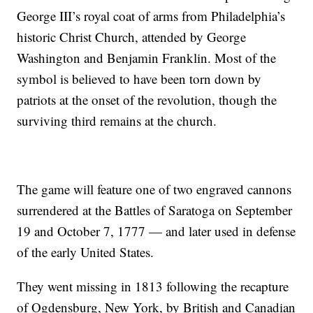
George III’s royal coat of arms from Philadelphia’s
historic Christ Church, attended by George
Washington and Benjamin Franklin. Most of the
symbol is believed to have been torn down by
patriots at the onset of the revolution, though the
surviving third remains at the church.
The game will feature one of two engraved cannons
surrendered at the Battles of Saratoga on September
19 and October 7, 1777 — and later used in defense
of the early United States.
They went missing in 1813 following the recapture
of Ogdensburg, New York, by British and Canadian