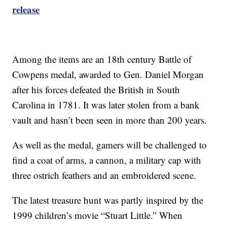
release
Among the items are an 18th century Battle of
Cowpens medal, awarded to Gen. Daniel Morgan
after his forces defeated the British in South
Carolina in 1781. It was later stolen from a bank
vault and hasn’t been seen in more than 200 years.
As well as the medal, gamers will be challenged to
find a coat of arms, a cannon, a military cap with
three ostrich feathers and an embroidered scene.
The latest treasure hunt was partly inspired by the
1999 children’s movie “Stuart Little.” When