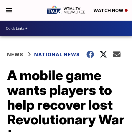
WATCH NOW
NEWS
NATIONAL NEWS
A mobile game
wants players to
help recover lost
Revolutionary War