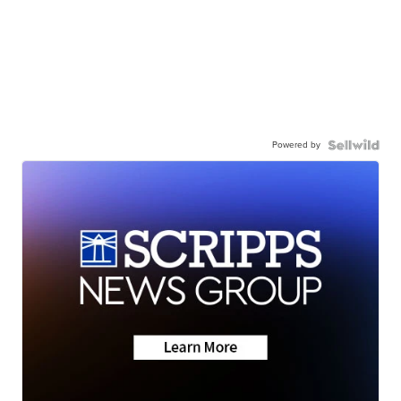
Powered by