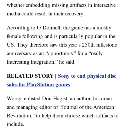
whether embedding missing artifacts in interactive
media could result in their recovery.
According to O’Donnell, the game has a mostly
female following and is particularly popular in the
US. They therefore saw this year’s 250th milestone
anniversary as an “opportunity” for a “really
interesting integration,” he said.
RELATED STORY |
Sony to end physical disc
sales for PlayStation games
Wooga enlisted Don Hagist, an author, historian
and managing editor of “Journal of the American
Revolution,” to help them choose which artifacts to
include.