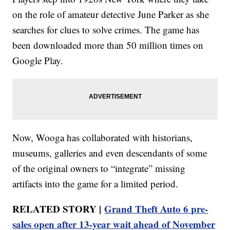
on the role of amateur detective June Parker as she
searches for clues to solve crimes. The game has
been downloaded more than 50 million times on
Google Play.
Now, Wooga has collaborated with historians,
museums, galleries and even descendants of some
of the original owners to “integrate” missing
artifacts into the game for a limited period.
RELATED STORY |
Grand Theft Auto 6 pre-
sales open after 13-year wait ahead of November