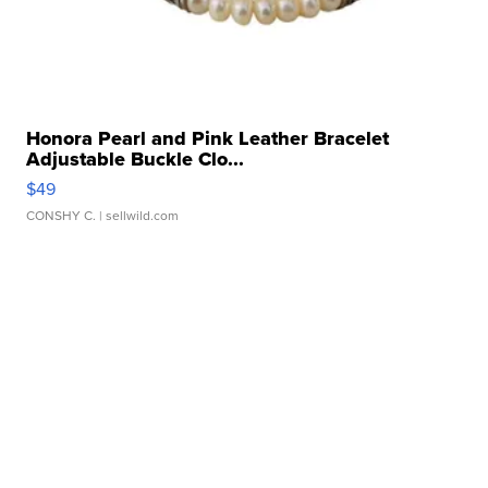
Honora Pearl and Pink Leather Bracelet
Adjustable Buckle Clo...
$49
CONSHY C.
| sellwild.com