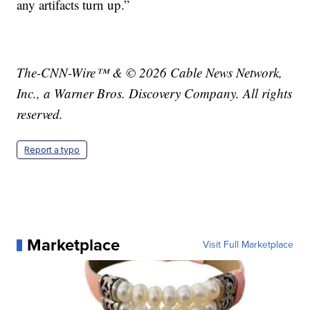
any artifacts turn up.”
The-CNN-Wire™ & © 2026 Cable News Network,
Inc., a Warner Bros. Discovery Company. All rights
reserved.
Report a typo
Marketplace
Visit Full Marketplace