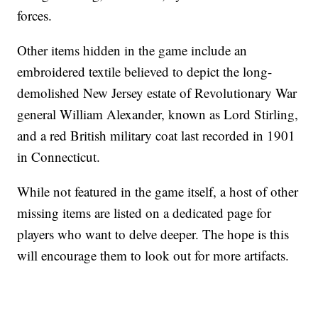
forces.
Other items hidden in the game include an
embroidered textile believed to depict the long-
demolished New Jersey estate of Revolutionary War
general William Alexander, known as Lord Stirling,
and a red British military coat last recorded in 1901
in Connecticut.
While not featured in the game itself, a host of other
missing items are listed on a dedicated page for
players who want to delve deeper. The hope is this
will encourage them to look out for more artifacts.