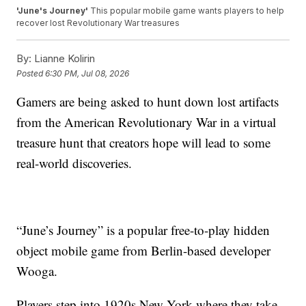
'June's Journey'
This popular mobile game wants players to help
recover lost Revolutionary War treasures
By:
Lianne Kolirin
Posted
6:30 PM, Jul 08, 2026
Gamers are being asked to hunt down lost artifacts
from the American Revolutionary War in a virtual
treasure hunt that creators hope will lead to some
real-world discoveries.
“June’s Journey” is a popular free-to-play hidden
object mobile game from Berlin-based developer
Wooga.
Players step into 1920s New York where they take