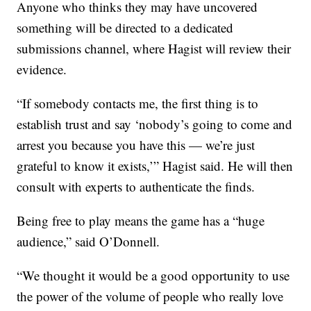
Anyone who thinks they may have uncovered
something will be directed to a dedicated
submissions channel, where Hagist will review their
evidence.
“If somebody contacts me, the first thing is to
establish trust and say ‘nobody’s going to come and
arrest you because you have this — we’re just
grateful to know it exists,’” Hagist said. He will then
consult with experts to authenticate the finds.
Being free to play means the game has a “huge
audience,” said O’Donnell.
“We thought it would be a good opportunity to use
the power of the volume of people who really love