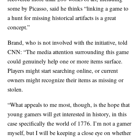
some by Picasso, said he thinks “linking a game to
a hunt for missing historical artifacts is a great
concept.”
Brand, who is not involved with the initiative, told
CNN: “The media attention surrounding this game
could genuinely help one or more items surface.
Players might start searching online, or current
owners might recognize their items as missing or
stolen.
“What appeals to me most, though, is the hope that
young gamers will get interested in history, in this
case specifically the world of 1776. I’m not a gamer
myself, but I will be keeping a close eye on whether