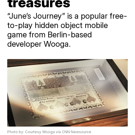
treasures
“June’s Journey” is a popular free-
to-play hidden object mobile
game from Berlin-based
developer Wooga.
Photo by: Courtesy Wooga via CNN Newsource