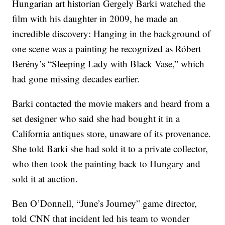
Hungarian art historian Gergely Barki watched the
film with his daughter in 2009, he made an
incredible discovery: Hanging in the background of
one scene was a painting he recognized as Róbert
Berény’s “Sleeping Lady with Black Vase,” which
had gone missing decades earlier.
Barki contacted the movie makers and heard from a
set designer who said she had bought it in a
California antiques store, unaware of its provenance.
She told Barki she had sold it to a private collector,
who then took the painting back to Hungary and
sold it at auction.
Ben O’Donnell, “June’s Journey” game director,
told CNN that incident led his team to wonder