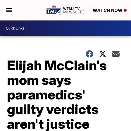
WATCH NOW
Elijah McClain's
mom says
paramedics'
guilty verdicts
aren't justice