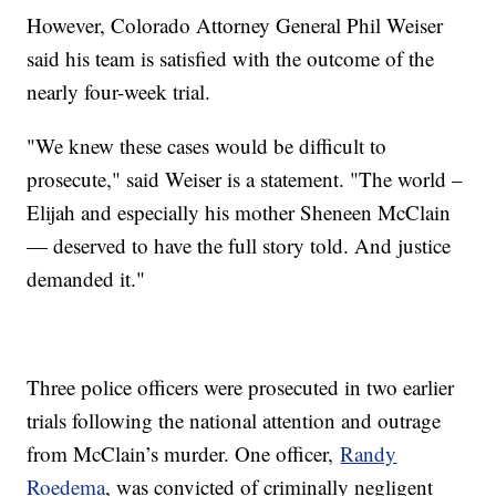
However, Colorado Attorney General Phil Weiser
said his team is satisfied with the outcome of the
nearly four-week trial.
"We knew these cases would be difficult to
prosecute," said Weiser is a statement. "The world –
Elijah and especially his mother Sheneen McClain
— deserved to have the full story told. And justice
demanded it."
Three police officers were prosecuted in two earlier
trials following the national attention and outrage
from McClain’s murder. One officer,
Randy
Roedema
, was convicted of criminally negligent