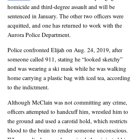
homicide and third-degree assault and will be
sentenced in January. The other two officers were
acquitted, and one has returned to work with the
Aurora Police Department.
Police confronted Elijah on Aug. 24, 2019, after
someone called 911, stating he “looked sketchy”
and was wearing a ski mask while he was walking
home carrying a plastic bag with iced tea, according
to the indictment.
Although McClain was not committing any crime,
officers attempted to handcuff him, wrestled him to
the ground and used a carotid hold, which restricts
blood to the brain to render someone unconscious.