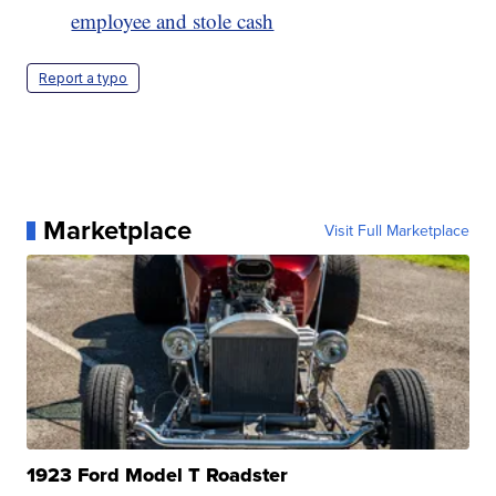
employee and stole cash
Report a typo
Marketplace
Visit Full Marketplace
1923 Ford Model T Roadster