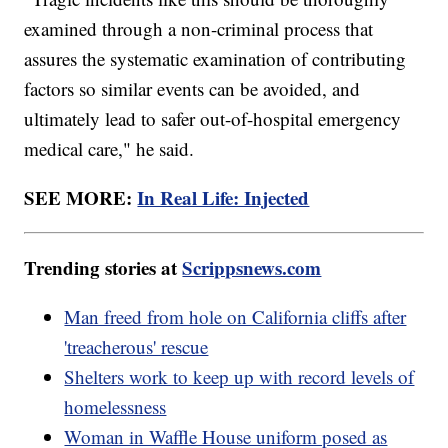
examined through a non-criminal process that
assures the systematic examination of contributing
factors so similar events can be avoided, and
ultimately lead to safer out-of-hospital emergency
medical care," he said.
SEE MORE:
In Real Life: Injected
Trending stories at
Scrippsnews.com
Man freed from hole on California cliffs after
'treacherous' rescue
Shelters work to keep up with record levels of
homelessness
Woman in Waffle House uniform posed as