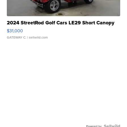
2024 StreetRod Golf Cars LE29 Short Canopy
$31,000
GATEWAY C.
| sellwild.com
Powered by