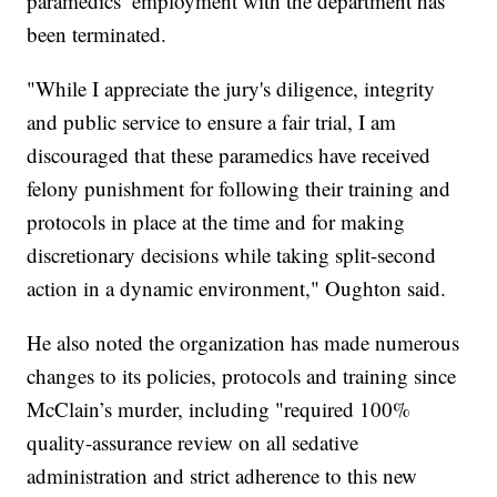
paramedics’ employment with the department has
been terminated.
"While I appreciate the jury's diligence, integrity
and public service to ensure a fair trial, I am
discouraged that these paramedics have received
felony punishment for following their training and
protocols in place at the time and for making
discretionary decisions while taking split-second
action in a dynamic environment," Oughton said.
He also noted the organization has made numerous
changes to its policies, protocols and training since
McClain’s murder, including "required 100%
quality-assurance review on all sedative
administration and strict adherence to this new