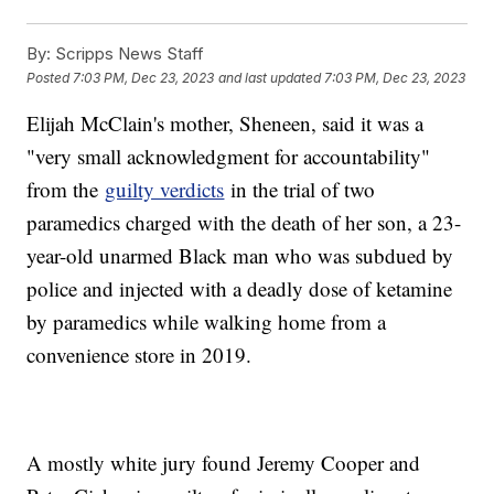
By:
Scripps News Staff
Posted
7:03 PM, Dec 23, 2023
and last updated
7:03 PM, Dec 23, 2023
Elijah McClain's mother, Sheneen, said it was a
"very small acknowledgment for accountability"
from the
guilty verdicts
in the trial of two
paramedics charged with the death of her son, a 23-
year-old unarmed Black man who was subdued by
police and injected with a deadly dose of ketamine
by paramedics while walking home from a
convenience store in 2019.
A mostly white jury found Jeremy Cooper and