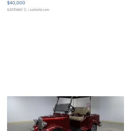
$40,000
GATEWAY C.
| sellwild.com