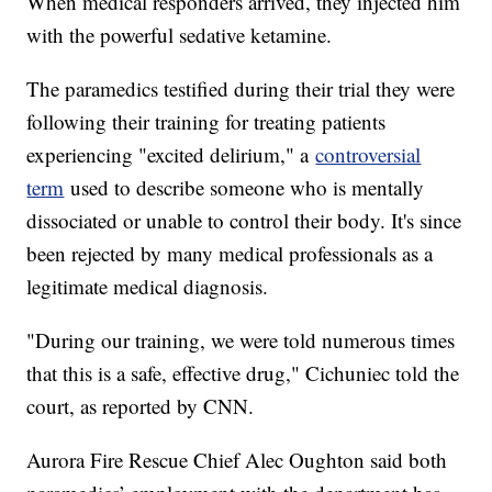
When medical responders arrived, they injected him
with the powerful sedative ketamine.
The paramedics testified during their trial they were
following their training for treating patients
experiencing "excited delirium," a
controversial
term
used to describe someone who is mentally
dissociated or unable to control their body. It's since
been rejected by many medical professionals as a
legitimate medical diagnosis.
"During our training, we were told numerous times
that this is a safe, effective drug," Cichuniec told the
court, as reported by CNN.
Aurora Fire Rescue Chief Alec Oughton said both