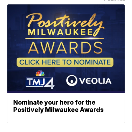
Nominate your hero for the
Positively Milwaukee Awards