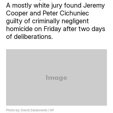
A mostly white jury found Jeremy
Cooper and Peter Cichuniec
guilty of criminally negligent
homicide on Friday after two days
of deliberations.
Photo by: David Zalubowski / AP