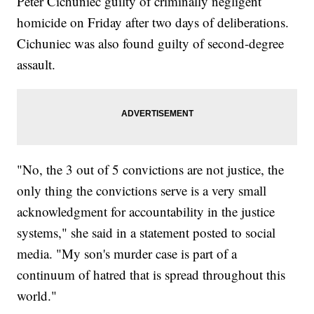
Peter Cichuniec guilty of criminally negligent
homicide on Friday after two days of deliberations.
Cichuniec was also found guilty of second-degree
assault.
"No, the 3 out of 5 convictions are not justice, the
only thing the convictions serve is a very small
acknowledgment for accountability in the justice
systems," she said in a statement posted to social
media. "My son's murder case is part of a
continuum of hatred that is spread throughout this
world."