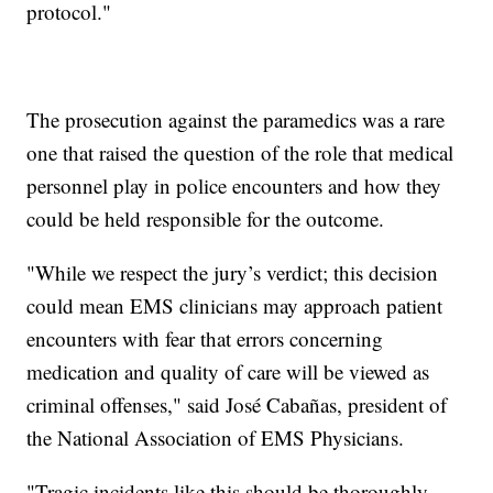
protocol."
The prosecution against the paramedics was a rare
one that raised the question of the role that medical
personnel play in police encounters and how they
could be held responsible for the outcome.
"While we respect the jury’s verdict; this decision
could mean EMS clinicians may approach patient
encounters with fear that errors concerning
medication and quality of care will be viewed as
criminal offenses," said José Cabañas, president of
the National Association of EMS Physicians.
"Tragic incidents like this should be thoroughly