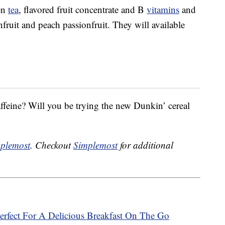
en
tea
, flavored fruit concentrate and B
vitamins
and
fruit and peach passionfruit. They will available
affeine? Will you be trying the new Dunkin’ cereal
plemost
. Checkout
Simplemost
for additional
rfect For A Delicious Breakfast On The Go