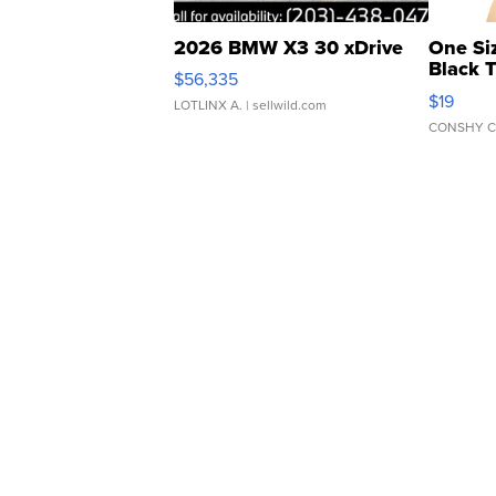
2026 BMW X3 30 xDrive
One Si
Black 
$56,335
Asymmet
$19
LOTLINX A.
| sellwild.com
CONSHY C