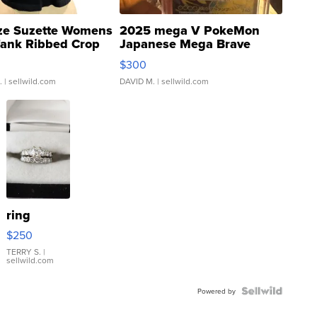
ze Suzette Womens
2025 mega V PokeMon
Tank Ribbed Crop
Japanese Mega Brave
rical ...
076/063 Super Rare H...
$300
.
| sellwild.com
DAVID M.
| sellwild.com
ring
$250
TERRY S.
|
sellwild.com
Powered by