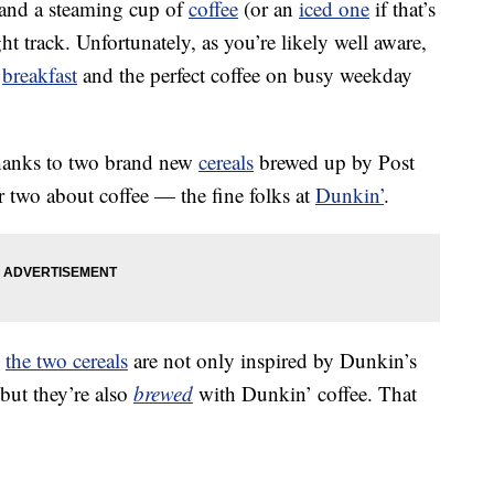
 and a steaming cup of
coffee
(or an
iced one
if that’s
ght track. Unfortunately, as you’re likely well aware,
t
breakfast
and the perfect coffee on busy weekday
thanks to two brand new
cereals
brewed up by Post
two about coffee — the fine folks at
Dunkin’
.
,
the two cereals
are not only inspired by Dunkin’s
 but they’re also
brewed
with Dunkin’ coffee. That