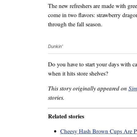
The new refreshers are made with gre
come in two flavors: strawberry dragon
through the fall season.
Dunkin'
Do you have to start your days with c
when it hits store shelves?
This story originally appeared on
Sim
stories.
Related stories
Cheesy Hash Brown Cups Are Pe