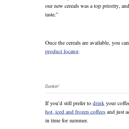
our new cereals was a top priority, a
taste.”
Once the cereals are available, you can
product locator
.
Dunkin'
If you’d still prefer to
drink
your coffe
hot, iced and frozen coffees
and just 
in time for summer.