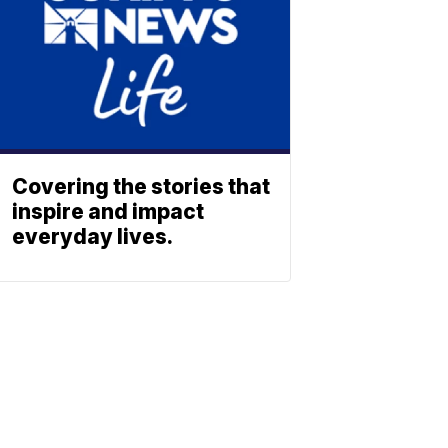
Covering the stories that
inspire and impact
everyday lives.