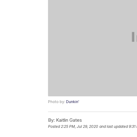
Photo by:
Dunkin'
By:
Kaitlin Gates
Posted
2:25 PM, Jul 29, 2020
and last updated
9:31