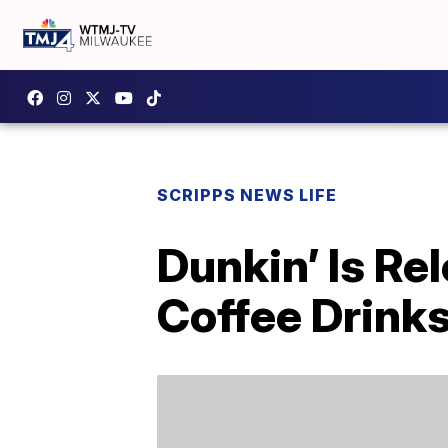
SCRIPPS NEWS LIFE
Dunkin’ Is Re
Coffee Drinks