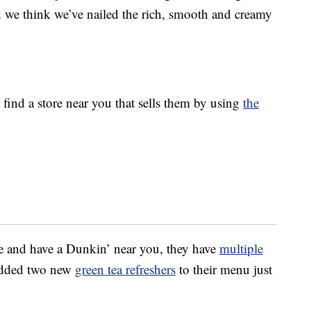
nd we think we’ve nailed the rich, smooth and creamy
 find a store near you that sells them by using
the
e and have a Dunkin’ near you, they have
multiple
added two new
green tea refreshers
to their menu just