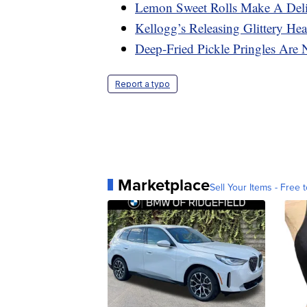
Lemon Sweet Rolls Make A Deli
Kellogg’s Releasing Glittery Hea
Deep-Fried Pickle Pringles Are
Report a typo
Marketplace
Sell Your Items - Free t