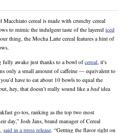
el Macchiato cereal is made with crunchy cereal
ws to mimic the indulgent taste of the layered
iced
our thing, the Mocha Latte cereal features a hint of
ows.
g fully awake just thanks to a bowl of
cereal
, it’s
ins only a small amount of caffeine — equivalent to
 you’d have to eat about 10 bowls to equal the
ut, hey, that doesn’t really sound like a
bad
idea
eakfast go-tos, ranking as the top two most
heir day,”
Josh Jans
, brand manager of Cereal
s,
said in a press release
. “Getting the flavor right on