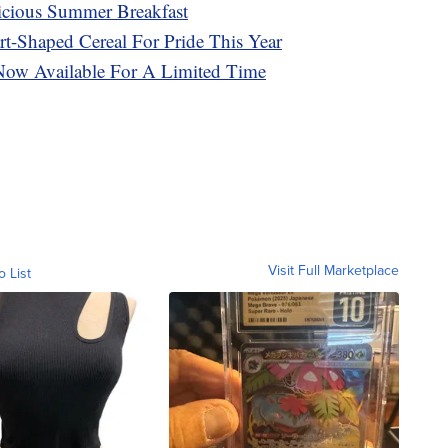
cious Summer Breakfast
rt-Shaped Cereal For Pride This Year
 Now Available For A Limited Time
Visit Full Marketplace
o List