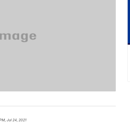
 PM, Jul 24, 2021