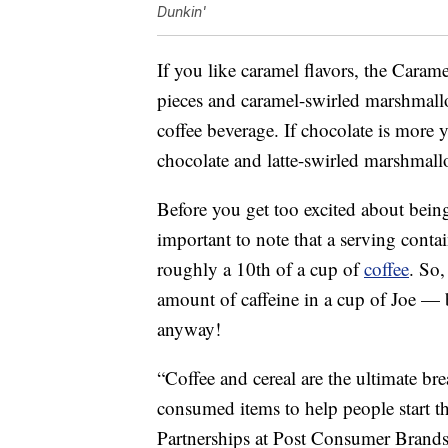
Dunkin'
If you like caramel flavors, the Caram
pieces and caramel-swirled marshmallo
coffee beverage. If chocolate is more y
chocolate and latte-swirled marshmall
Before you get too excited about bein
important to note that a serving conta
roughly a 10th of a cup of
coffee
. So,
amount of caffeine in a cup of Joe — b
anyway!
“Coffee and cereal are the ultimate br
consumed items to help people start t
Partnerships at Post Consumer Brand