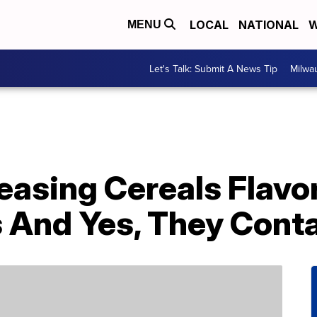
LOCAL
NATIONAL
W
MENU
Let's Talk: Submit A News Tip
Milwa
leasing Cereals Flavo
 And Yes, They Conta