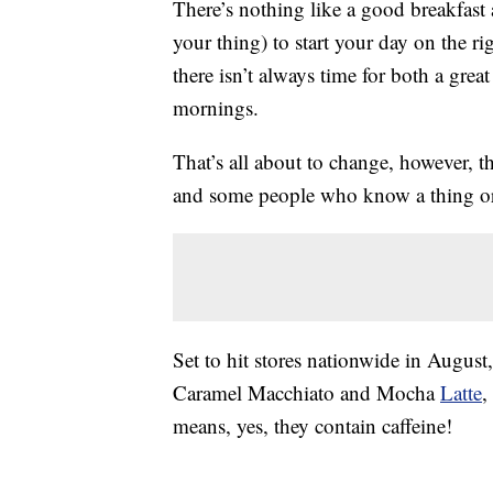
There’s nothing like a good breakfast
your thing) to start your day on the ri
there isn’t always time for both a grea
mornings.
That’s all about to change, however, 
and some people who know a thing or 
Set to hit stores nationwide in August
Caramel Macchiato and Mocha
Latte
,
means, yes, they contain caffeine!