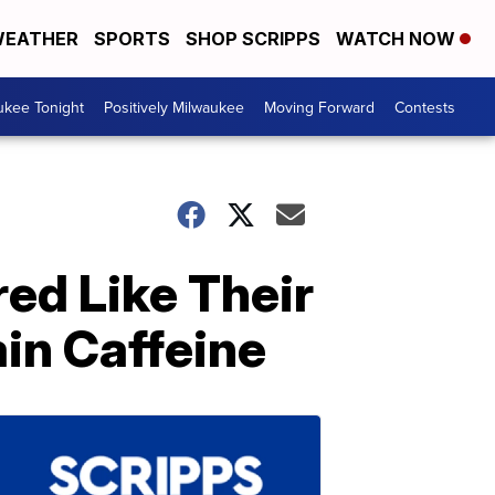
EATHER
SPORTS
SHOP SCRIPPS
WATCH NOW
ukee Tonight
Positively Milwaukee
Moving Forward
Contests
red Like Their
in Caffeine