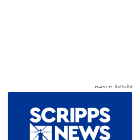
Powered by