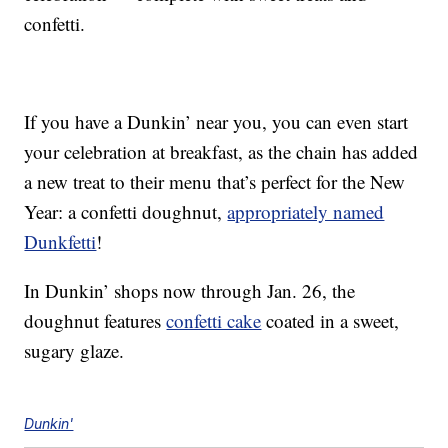
confetti.
If you have a Dunkin’ near you, you can even start
your celebration at breakfast, as the chain has added
a new treat to their menu that’s perfect for the New
Year: a confetti doughnut,
appropriately named
Dunkfetti
!
In Dunkin’ shops now through Jan. 26, the
doughnut features
confetti cake
coated in a sweet,
sugary glaze.
Dunkin'