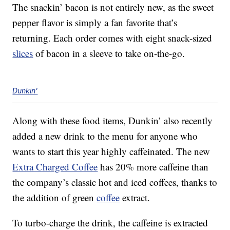
The snackin’ bacon is not entirely new, as the sweet
pepper flavor is simply a fan favorite that’s
returning. Each order comes with eight snack-sized
slices
of bacon in a sleeve to take on-the-go.
Dunkin'
Along with these food items, Dunkin’ also recently
added a new drink to the menu for anyone who
wants to start this year highly caffeinated. The new
Extra Charged Coffee
has 20% more caffeine than
the company’s classic hot and iced coffees, thanks to
the addition of green
coffee
extract.
To turbo-charge the drink, the caffeine is extracted