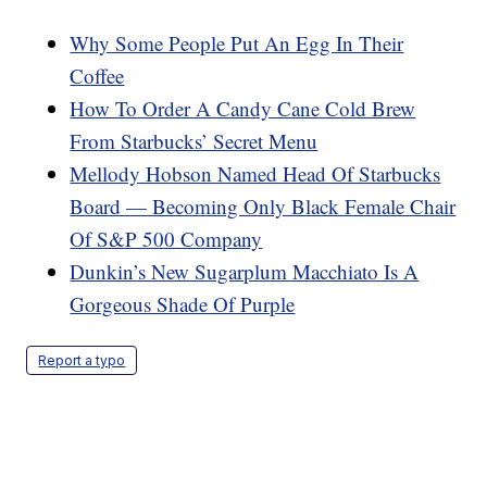
Why Some People Put An Egg In Their
Coffee
How To Order A Candy Cane Cold Brew
From Starbucks’ Secret Menu
Mellody Hobson Named Head Of Starbucks
Board — Becoming Only Black Female Chair
Of S&P 500 Company
Dunkin’s New Sugarplum Macchiato Is A
Gorgeous Shade Of Purple
Report a typo