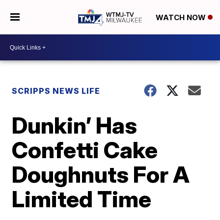
WATCH NOW
SCRIPPS NEWS LIFE
Dunkin’ Has
Confetti Cake
Doughnuts For A
Limited Time