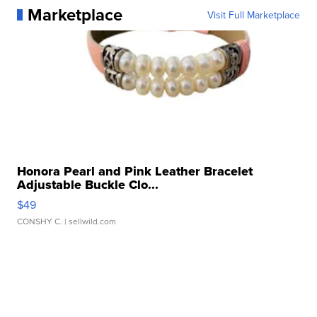
Marketplace
Visit Full Marketplace
Honora Pearl and Pink Leather Bracelet
Adjustable Buckle Clo...
$49
CONSHY C.
| sellwild.com