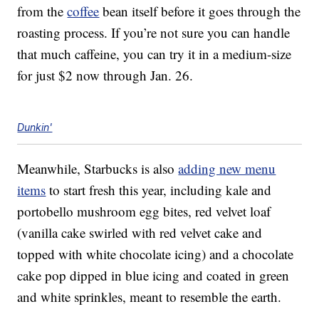
from the
coffee
bean itself before it goes through the
roasting process. If you’re not sure you can handle
that much caffeine, you can try it in a medium-size
for just $2 now through Jan. 26.
Dunkin'
Meanwhile, Starbucks is also
adding new menu
items
to start fresh this year, including kale and
portobello mushroom egg bites, red velvet loaf
(vanilla cake swirled with red velvet cake and
topped with white chocolate icing) and a chocolate
cake pop dipped in blue icing and coated in green
and white sprinkles, meant to resemble the earth.