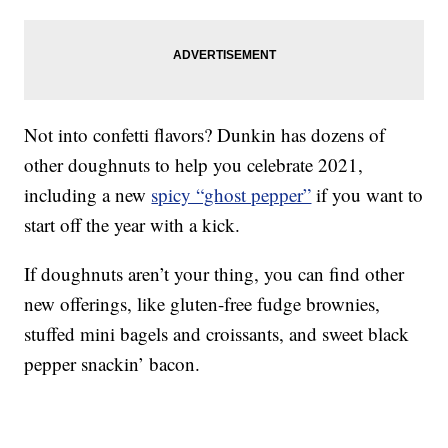
Not into confetti flavors? Dunkin has dozens of
other doughnuts to help you celebrate 2021,
including a new
spicy “ghost pepper”
if you want to
start off the year with a kick.
If doughnuts aren’t your thing, you can find other
new offerings, like gluten-free fudge brownies,
stuffed mini bagels and croissants, and sweet black
pepper snackin’ bacon.