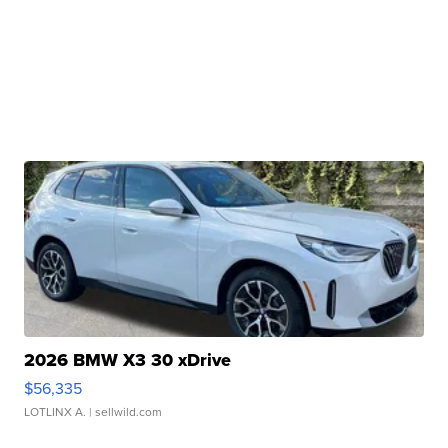
2026 BMW X3 30 xDrive
$56,335
LOTLINX A.
| sellwild.com