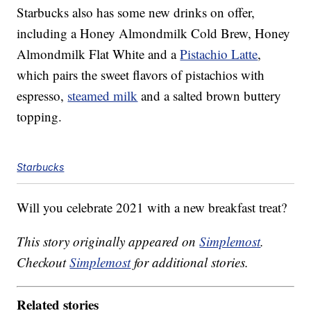
Starbucks also has some new drinks on offer,
including a Honey Almondmilk Cold Brew, Honey
Almondmilk Flat White and a
Pistachio Latte
,
which pairs the sweet flavors of pistachios with
espresso,
steamed milk
and a salted brown buttery
topping.
Starbucks
Will you celebrate 2021 with a new breakfast treat?
This story originally appeared on
Simplemost
.
Checkout
Simplemost
for additional stories.
Related stories