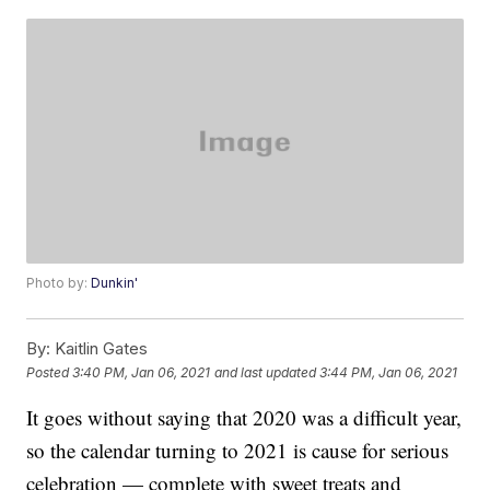
Photo by:
Dunkin'
By:
Kaitlin Gates
Posted
3:40 PM, Jan 06, 2021
and last updated
3:44 PM, Jan 06, 2021
It goes without saying that 2020 was a difficult year,
so the calendar turning to 2021 is cause for serious
celebration — complete with sweet treats and