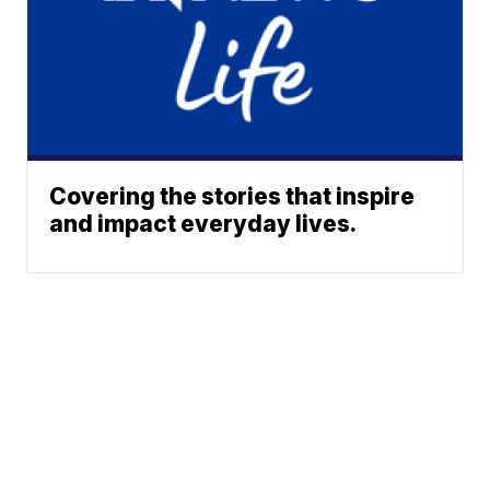
Covering the stories that inspire
and impact everyday lives.