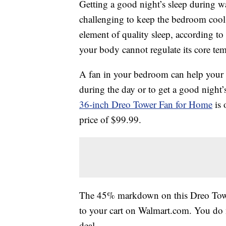
Getting a good night’s sleep during w
challenging to keep the bedroom cool
element of quality sleep, according to
your body cannot regulate its core temp
A fan in your bedroom can help your 
during the day or to get a good night’
36-inch Dreo Tower Fan for Home
is 
price of $99.99.
The 45% markdown on this Dreo Tower
to your cart on Walmart.com. You do n
deal.