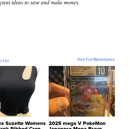
great ideas to save and make money.
Visit Full Marketplace
o List
ze Suzette Womens
2025 mega V PokeMon
Tank Ribbed Crop
Japanese Mega Brave