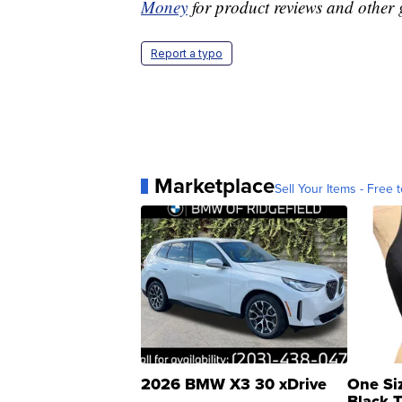
Money
for product reviews and other 
Report a typo
Marketplace
Sell Your Items - Free t
2026 BMW X3 30 xDrive
One Si
Black 