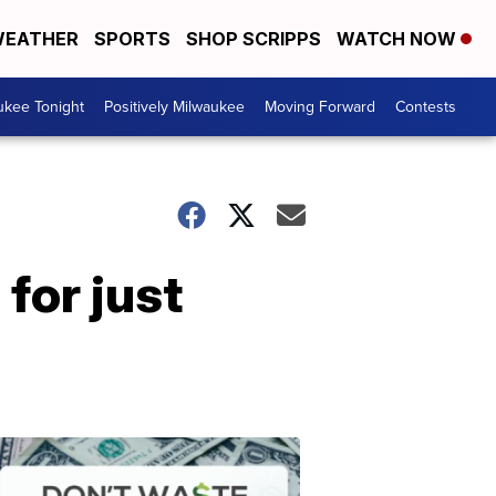
EATHER
SPORTS
SHOP SCRIPPS
WATCH NOW
ukee Tonight
Positively Milwaukee
Moving Forward
Contests
for just