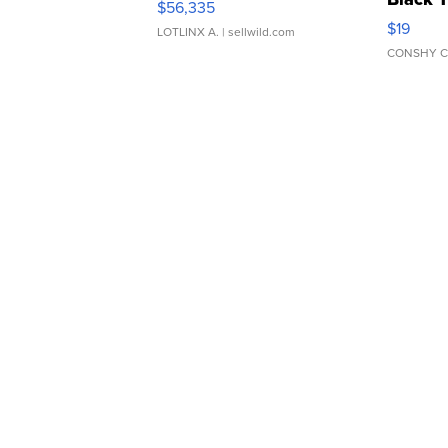
$56,335
Asymmet
$19
LOTLINX A.
| sellwild.com
CONSHY C