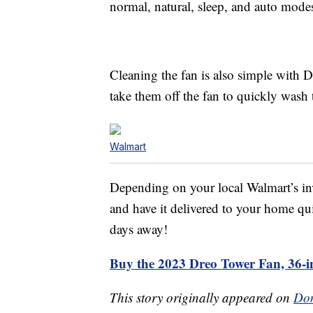
normal, natural, sleep, and auto mode
Cleaning the fan is also simple with 
take them off the fan to quickly wash
Walmart
Depending on your local Walmart’s inv
and have it delivered to your home qui
days away!
Buy the 2023 Dreo Tower Fan, 36-i
This story originally appeared on
Don