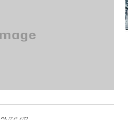
 PM, Jul 24, 2023