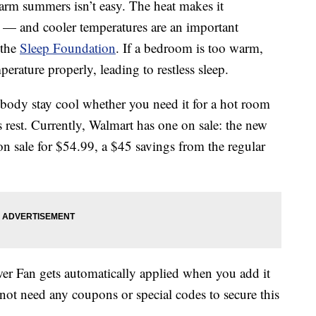
arm summers isn’t easy. The heat makes it
 — and cooler temperatures are an important
 the
Sleep Foundation
. If a bedroom is too warm,
erature properly, leading to restless sleep.
body stay cool whether you need it for a hot room
s rest. Currently, Walmart has one on sale: the new
on sale for $54.99, a $45 savings from the regular
 Fan gets automatically applied when you add it
ot need any coupons or special codes to secure this