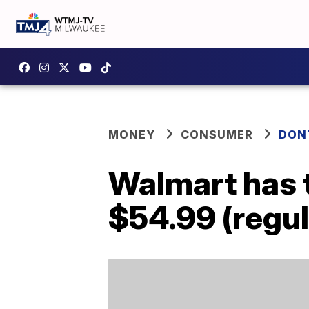
MONEY
CONSUMER
DON
Walmart has t
$54.99 (regul