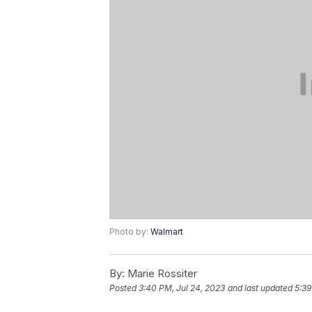
Photo by:
Walmart
By:
Marie Rossiter
Posted
3:40 PM, Jul 24, 2023
and last updated
5:39