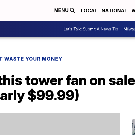
LOCAL
NATIONAL
W
MENU
Let's Talk: Submit A News Tip
Milwa
T WASTE YOUR MONEY
his tower fan on sale 
arly $99.99)