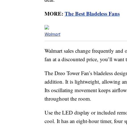
MORE:
The Best Bladeless Fans
Walmart
Walmart sales change frequently and o
fan at a discounted price, you’ll want t
The Dreo Tower Fan’s bladeless design
addition. It is lightweight, allowing
Its oscillating movement keeps airflow 
throughout the room.
Use the LED display or included rem
cool. It has an eight-hour timer, four