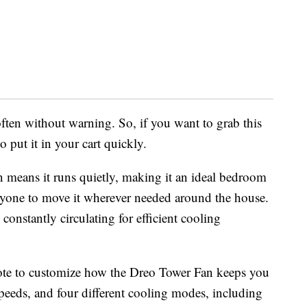
ften without warning. So, if you want to grab this
o put it in your cart quickly.
 means it runs quietly, making it an ideal bedroom
 anyone to move it wherever needed around the house.
constantly circulating for efficient cooling
ote to customize how the Dreo Tower Fan keeps you
 speeds, and four different cooling modes, including