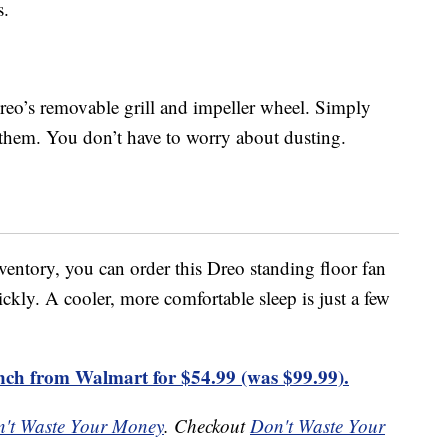
s.
Dreo’s removable grill and impeller wheel. Simply
 them. You don’t have to worry about dusting.
entory, you can order this Dreo standing floor fan
ckly. A cooler, more comfortable sleep is just a few
nch from Walmart for $54.99 (was $99.99).
't Waste Your Money
. Checkout
Don't Waste Your