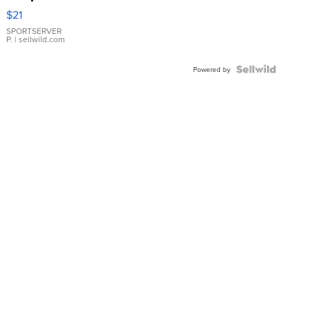
Droplet
$21
Earrings
SPORTSERVER
P.
| sellwild.com
Powered by