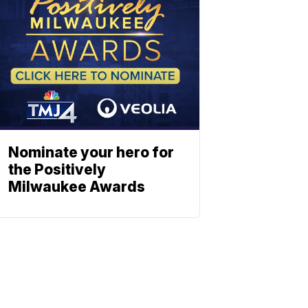
Nominate your hero for
the Positively
Milwaukee Awards