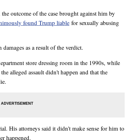
 the outcome of the case brought against him by
animously found Trump liable
for sexually abusing
 damages as a result of the verdict.
department store dressing room in the 1990s, while
he alleged assault didn't happen and that the
ie.
ial. His attorneys said it didn't make sense for him to
ver happened.