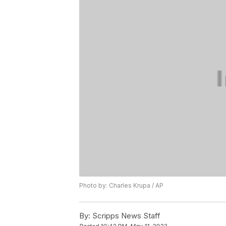
Photo by: Charles Krupa / AP
By:
Scripps News Staff