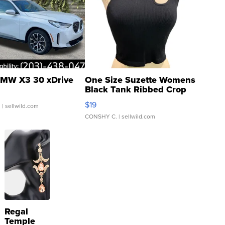
MW X3 30 xDrive
One Size Suzette Womens
Black Tank Ribbed Crop
Asymmetrical ...
$19
.
| sellwild.com
CONSHY C.
| sellwild.com
Regal
Temple