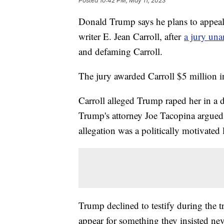
Posted
10:42 PM, May 11, 2023
Donald Trump says he plans to appeal
writer E. Jean Carroll, after
a jury un
and defaming Carroll.
The jury awarded Carroll $5 million in
Carroll alleged Trump raped her in a 
Trump's attorney Joe Tacopina argued t
allegation was a politically motivated l
Trump declined to testify during the tr
appear for something they insisted ne