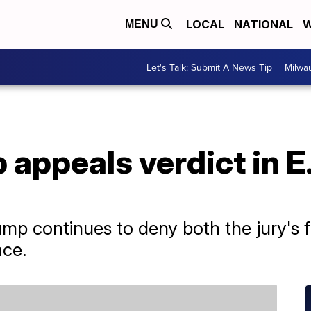
LOCAL
NATIONAL
W
MENU
Let's Talk: Submit A News Tip
Milwa
appeals verdict in E.
p continues to deny both the jury's f
ace.