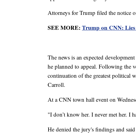
Attorneys for Trump filed the notice o
SEE MORE:
Trump on CNN: Lies ab
The news is an expected development 
he planned to appeal. Following the ve
continuation of the greatest political 
Carroll.
At a CNN town hall event on Wednesd
"I don’t know her. I never met her. I 
He denied the jury's findings and said