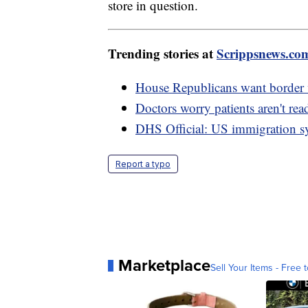
store in question.
Trending stories at
Scrippsnews.co
House Republicans want border wa
Doctors worry patients aren't re
DHS Official: US immigration sy
Report a typo
Marketplace
Sell Your Items - Free t