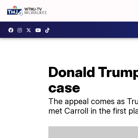
Donald Trump 
case
The appeal comes as Trum
met Carroll in the first pl