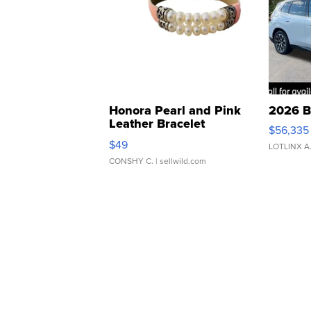
Honora Pearl and Pink
2026 B
Leather Bracelet
$56,335
Adjustable Buckle Clo...
$49
LOTLINX A
CONSHY C.
| sellwild.com