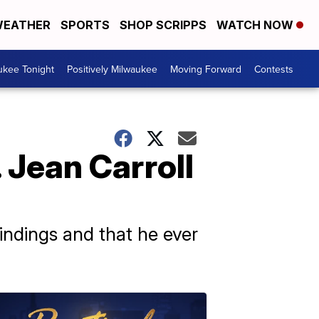
EATHER
SPORTS
SHOP SCRIPPS
WATCH NOW
ukee Tonight
Positively Milwaukee
Moving Forward
Contests
 Jean Carroll
indings and that he ever