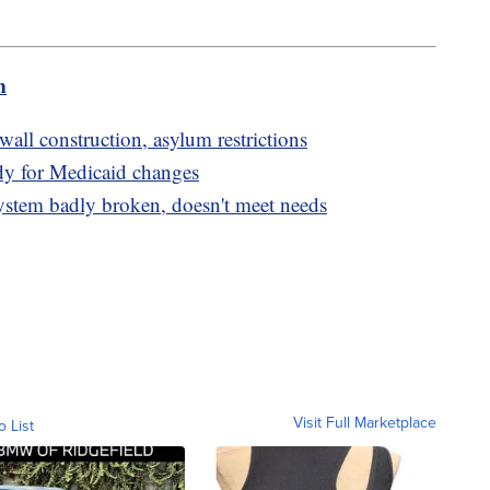
m
ll construction, asylum restrictions
ady for Medicaid changes
stem badly broken, doesn't meet needs
Visit Full Marketplace
o List