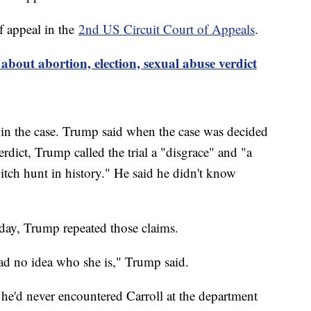
f appeal in the
2nd US Circuit Court of Appeals
.
out abortion, election, sexual abuse verdict
in the case. Trump said when the case was decided
rdict, Trump called the trial a "disgrace" and "a
witch hunt in history." He said he didn't know
ay, Trump repeated those claims.
had no idea who she is," Trump said.
 he'd never encountered Carroll at the department