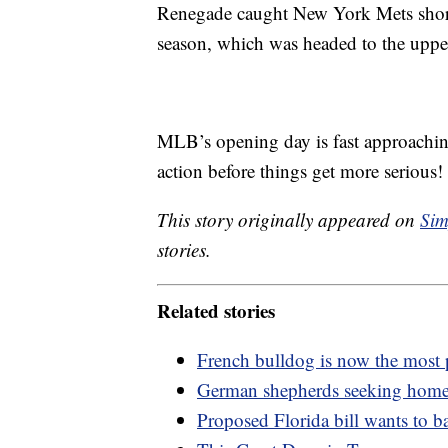
Renegade caught New York Mets short
season, which was headed to the upper
MLB’s opening day is fast approachi
action before things get more serious!
This story originally appeared on
Sim
stories.
Related stories
French bulldog is now the most
German shepherds seeking home 
Proposed Florida bill wants to 