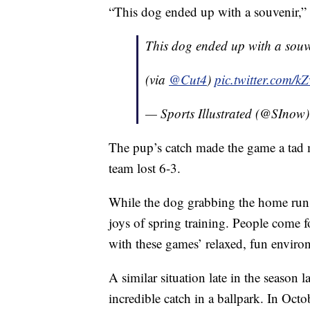
“This dog ended up with a souvenir,
This dog ended up with a sou
(via
@Cut4
)
pic.twitter.com/
— Sports Illustrated (@SInow
The pup’s catch made the game a tad m
team lost 6-3.
While the dog grabbing the home run 
joys of spring training. People come f
with these games’ relaxed, fun enviro
A similar situation late in the season
incredible catch in a ballpark. In Octo