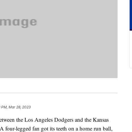
3 PM, Mar 28, 2023
etween the Los Angeles Dodgers and the Kansas
four-legged fan got its teeth on a home run ball,