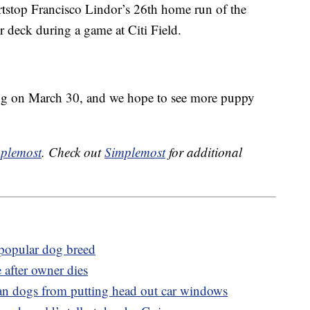
stop Francisco Lindor’s 26th home run of the
 deck during a game at Citi Field.
ng on March 30, and we hope to see more puppy
plemost
. Check out
Simplemost
for additional
 popular dog breed
after owner dies
ban dogs from putting head out car windows