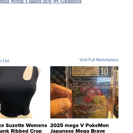
med world’s tallest dog by Guinness
Visit Full Marketplace
o List
ze Suzette Womens
2025 mega V PokeMon
Tank Ribbed Crop
Japanese Mega Brave