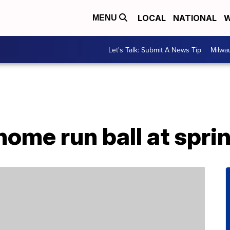
LOCAL
NATIONAL
W
MENU
Let's Talk: Submit A News Tip
Milwa
ome run ball at sprin