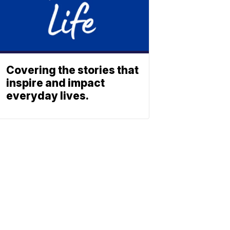
Covering the stories that
inspire and impact
everyday lives.