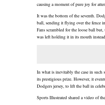
causing a moment of pure joy for atte
It was the bottom of the seventh. D
ball, sending it flying over the fence i
Fans scrambled for the loose ball but, 
was left holding it in its mouth instead
In what is inevitably the case in such 
its prestigious prize. However, it eve
Dodgers jersey, to lift the ball in celeb
Sports Illustrated shared a video of th