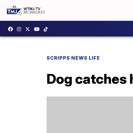
SCRIPPS NEWS LIFE
Dog catches h