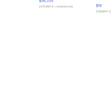
$56,335
Asymmet
$19
LOTLINX A.
| sellwild.com
CONSHY C