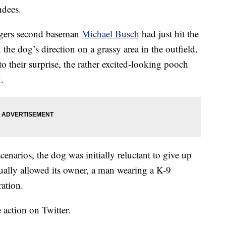
ndees.
odgers second baseman
Michael Busch
had just hit the
n the dog’s direction on a grassy area in the outfield.
to their surprise, the rather excited-looking pooch
.
scenarios, the dog was initially reluctant to give up
ntually allowed its owner, a man wearing a K-9
ration.
e action on Twitter.