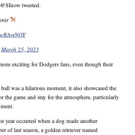
” @SInow tweeted.
venir
kZwRAvsNOY
)
March 25, 2023
ore exciting for Dodgers fans, even though their
ball was a hilarious moment, it also showcased the
or the game and stay for the atmosphere, particularly
nment.
 last year occurred when a dog made another
ber of last season, a golden retriever named