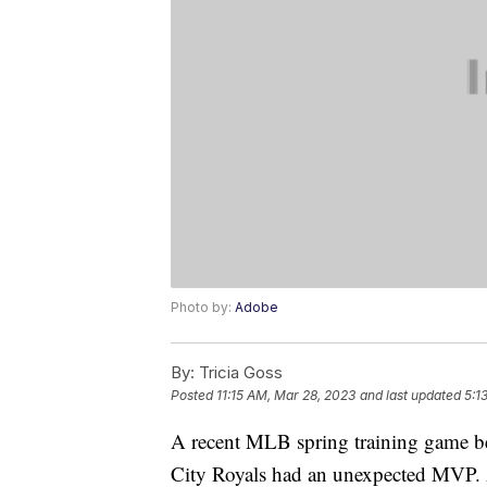
Photo by:
Adobe
By:
Tricia Goss
Posted
11:15 AM, Mar 28, 2023
and last updated
5:1
A recent MLB spring training game b
City Royals had an unexpected MVP. A 