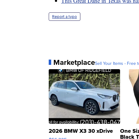
This Great Dane in Texas was na
Report a typo
Marketplace
Sell Your Items - Free t
2026 BMW X3 30 xDrive
One Si
Black 