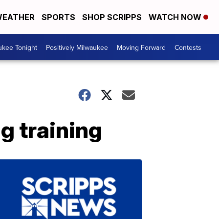
EATHER
SPORTS
SHOP SCRIPPS
WATCH NOW
ukee Tonight
Positively Milwaukee
Moving Forward
Contests
g training