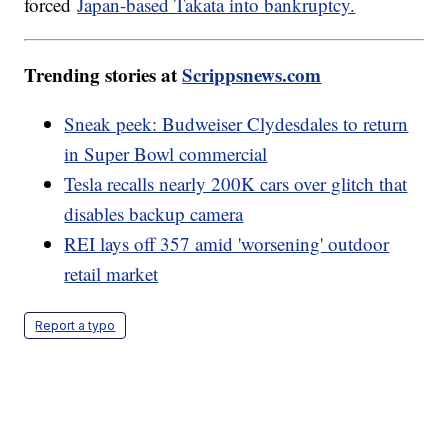
forced
Japan-based Takata into bankruptcy.
Trending stories at
Scrippsnews.com
Sneak peek: Budweiser Clydesdales to return
in Super Bowl commercial
Tesla recalls nearly 200K cars over glitch that
disables backup camera
REI lays off 357 amid 'worsening' outdoor
retail market
Report a typo