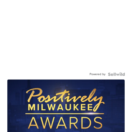
Powered by