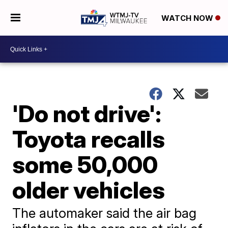
WATCH NOW
'Do not drive':
Toyota recalls
some 50,000
older vehicles
The automaker said the air bag