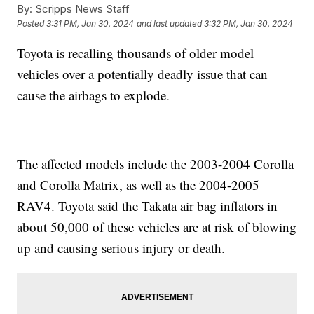
By:
Scripps News Staff
Posted
3:31 PM, Jan 30, 2024
and last updated
3:32 PM, Jan 30, 2024
Toyota is recalling thousands of older model
vehicles over a potentially deadly issue that can
cause the airbags to explode.
The affected models include the 2003-2004 Corolla
and Corolla Matrix, as well as the 2004-2005
RAV4. Toyota said the Takata air bag inflators in
about 50,000 of these vehicles are at risk of blowing
up and causing serious injury or death.