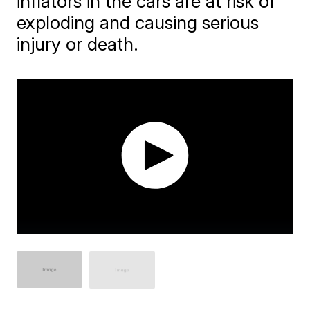
inflators in the cars are at risk of
exploding and causing serious
injury or death.