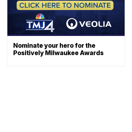
Nominate your hero for the
Positively Milwaukee Awards