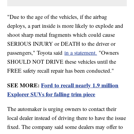
"Due to the age of the vehicles, if the airbag
deploys, a part inside is more likely to explode and
shoot sharp metal fragments which could cause
SERIOUS INJURY or DEATH to the driver or
passengers," Toyota said
in a statement.
"Owners
SHOULD NOT DRIVE these vehicles until the
FREE safety recall repair has been conducted."
SEE MORE:
Ford to recall nearly 1.9 million
Explorer SUVs for falling trim piece
The automaker is urging owners to contact their
local dealer instead of driving there to have the issue
fixed. The company said some dealers may offer to