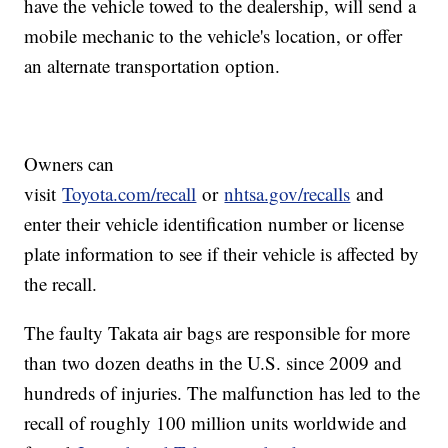
have the vehicle towed to the dealership, will send a
mobile mechanic to the vehicle's location, or offer
an alternate transportation option.
Owners can
visit
Toyota.com/recall
or
nhtsa.gov/recalls
and
enter their vehicle identification number or license
plate information to see if their vehicle is affected by
the recall.
The faulty Takata air bags are responsible for more
than two dozen deaths in the U.S. since 2009 and
hundreds of injuries. The malfunction has led to the
recall of roughly 100 million units worldwide and