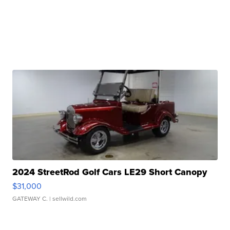
2024 StreetRod Golf Cars LE29 Short Canopy
$31,000
GATEWAY C.
| sellwild.com