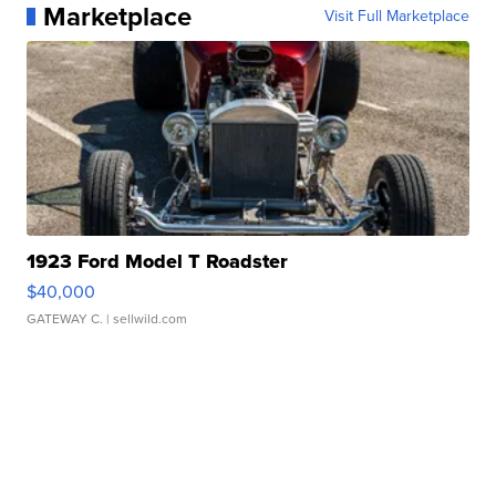
Marketplace
Visit Full Marketplace
1923 Ford Model T Roadster
$40,000
GATEWAY C.
| sellwild.com