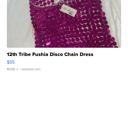
12th Tribe Fushia Disco Chain Dress
$55
ROSE J.
| sellwild.com