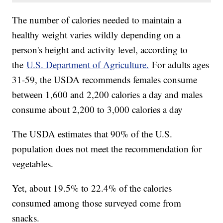
The number of calories needed to maintain a
healthy weight varies wildly depending on a
person's height and activity level, according to
the
U.S. Department of Agriculture.
For adults ages
31-59, the USDA recommends females consume
between 1,600 and 2,200 calories a day and males
consume about 2,200 to 3,000 calories a day
The USDA estimates that 90% of the U.S.
population does not meet the recommendation for
vegetables.
Yet, about 19.5% to 22.4% of the calories
consumed among those surveyed come from
snacks.