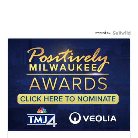
Powered by