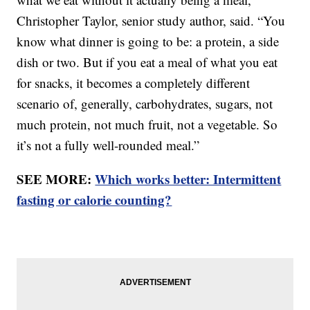
Christopher Taylor, senior study author, said. “You
know what dinner is going to be: a protein, a side
dish or two. But if you eat a meal of what you eat
for snacks, it becomes a completely different
scenario of, generally, carbohydrates, sugars, not
much protein, not much fruit, not a vegetable. So
it’s not a fully well-rounded meal.”
SEE MORE:
Which works better: Intermittent
fasting or calorie counting?