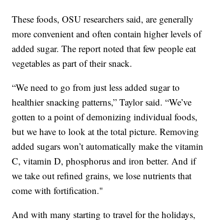
These foods, OSU researchers said, are generally
more convenient and often contain higher levels of
added sugar. The report noted that few people eat
vegetables as part of their snack.
“We need to go from just less added sugar to
healthier snacking patterns,” Taylor said. “We’ve
gotten to a point of demonizing individual foods,
but we have to look at the total picture. Removing
added sugars won’t automatically make the vitamin
C, vitamin D, phosphorus and iron better. And if
we take out refined grains, we lose nutrients that
come with fortification."
And with many starting to travel for the holidays,