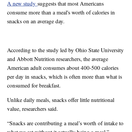
A new study
suggests that most Americans
consume more than a meal's worth of calories in
snacks on an average day.
According to the study led by Ohio State University
and Abbott Nutrition researchers, the average
American adult consumes about 400-500 calories
per day in snacks, which is often more than what is
consumed for breakfast.
Unlike daily meals, snacks offer little nutritional
value, researchers said.
“Snacks are contributing a meal’s worth of intake to
what we eat without it actually being a meal,”