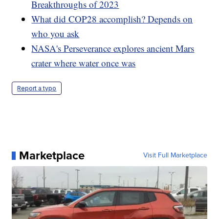
Breakthroughs of 2023
What did COP28 accomplish? Depends on
who you ask
NASA's Perseverance explores ancient Mars
crater where water once was
Report a typo
Marketplace
Visit Full Marketplace