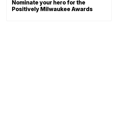
Nominate your hero for the
Positively Milwaukee Awards