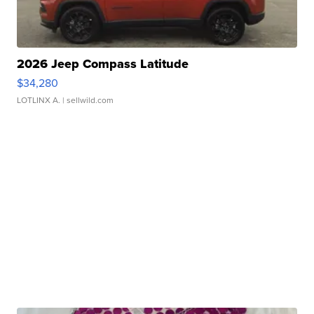
2026 Jeep Compass Latitude
$34,280
LOTLINX A.
| sellwild.com