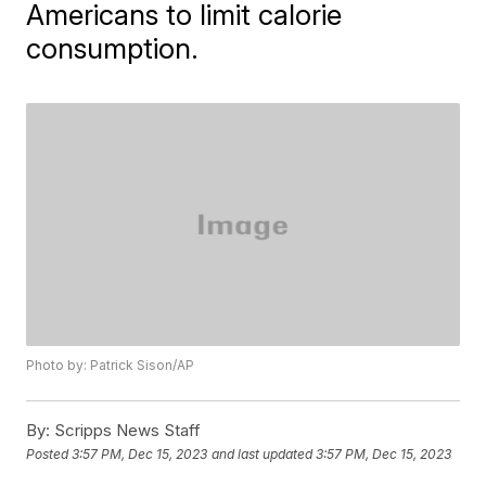
Americans to limit calorie
consumption.
Photo by: Patrick Sison/AP
By:
Scripps News Staff
Posted
3:57 PM, Dec 15, 2023
and last updated
3:57 PM, Dec 15, 2023