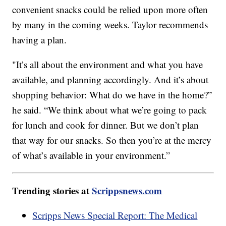
convenient snacks could be relied upon more often
by many in the coming weeks. Taylor recommends
having a plan.
"It’s all about the environment and what you have
available, and planning accordingly. And it’s about
shopping behavior: What do we have in the home?”
he said. “We think about what we’re going to pack
for lunch and cook for dinner. But we don’t plan
that way for our snacks. So then you’re at the mercy
of what’s available in your environment.”
Trending stories at
Scrippsnews.com
Scripps News Special Report: The Medical