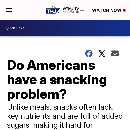
WATCH NOW
Do Americans
have a snacking
problem?
Unlike meals, snacks often lack
key nutrients and are full of added
sugars, making it hard for