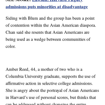
admissions puts minorities at disadvantage
Siding with Blum and the group has been a point
of contention within the Asian American diaspora.
Chan said she resents that Asian Americans are
being used as a wedge between communities of
color.
Amber Reed, 44, a mother of two who is a
Columbia University graduate, supports the use of
affirmative action in selective college admissions.
She is angry about the portrayal of Asian Americans
in Harvard’s use of personal scores, but thinks that
can be addressed without changing the entire