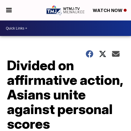
WATCH NOW
Divided on
affirmative action,
Asians unite
against personal
scores