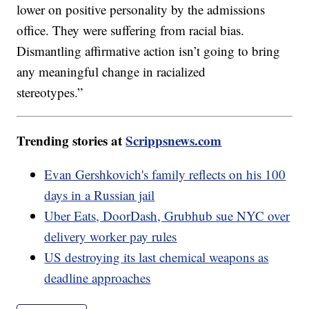
lower on positive personality by the admissions
office. They were suffering from racial bias.
Dismantling affirmative action isn’t going to bring
any meaningful change in racialized
stereotypes.”
Trending stories at
Scrippsnews.com
Evan Gershkovich's family reflects on his 100
days in a Russian jail
Uber Eats, DoorDash, Grubhub sue NYC over
delivery worker pay rules
US destroying its last chemical weapons as
deadline approaches