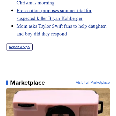
Christmas morning
Prosecution proposes summer trial for
suspected killer Bryan Kohberger
Mom asks Taylor Swift fans to help daughter,
and boy did they respond
Report a typo
Marketplace
Visit Full Marketplace