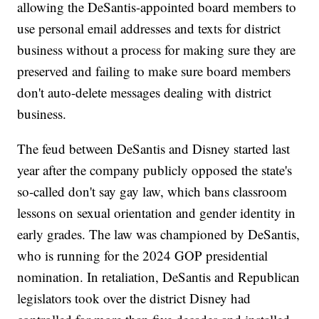
allowing the DeSantis-appointed board members to
use personal email addresses and texts for district
business without a process for making sure they are
preserved and failing to make sure board members
don't auto-delete messages dealing with district
business.
The feud between DeSantis and Disney started last
year after the company publicly opposed the state's
so-called don't say gay law, which bans classroom
lessons on sexual orientation and gender identity in
early grades. The law was championed by DeSantis,
who is running for the 2024 GOP presidential
nomination. In retaliation, DeSantis and Republican
legislators took over the district Disney had