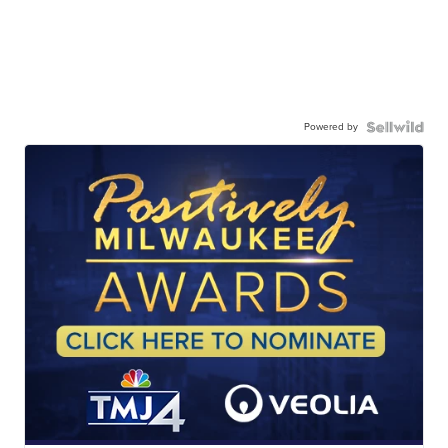
Powered by