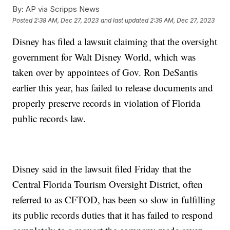
By:
AP via Scripps News
Posted
2:38 AM, Dec 27, 2023
and last updated
2:39 AM, Dec 27, 2023
Disney has filed a lawsuit claiming that the oversight
government for Walt Disney World, which was
taken over by appointees of Gov. Ron DeSantis
earlier this year, has failed to release documents and
properly preserve records in violation of Florida
public records law.
Disney said in the lawsuit filed Friday that the
Central Florida Tourism Oversight District, often
referred to as CFTOD, has been so slow in fulfilling
its public records duties that it has failed to respond