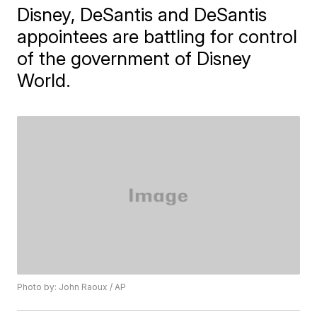
Disney, DeSantis and DeSantis
appointees are battling for control
of the government of Disney
World.
Photo by: John Raoux / AP