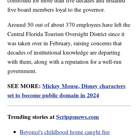
controlled for more than five decades and installed
five board members loyal to the governor.
Around 50 out of about 370 employees have left the
Central Florida Tourism Oversight District since it
was taken over in February, raising concerns that
decades of institutional knowledge are departing
with them, along with a reputation for a well-run
government.
SEE MORE:
Mickey Mouse, Disney characters
set to become public domain in 2024
Trending stories at
Scrippsnews.com
Beyoncé's childhood home caught fire