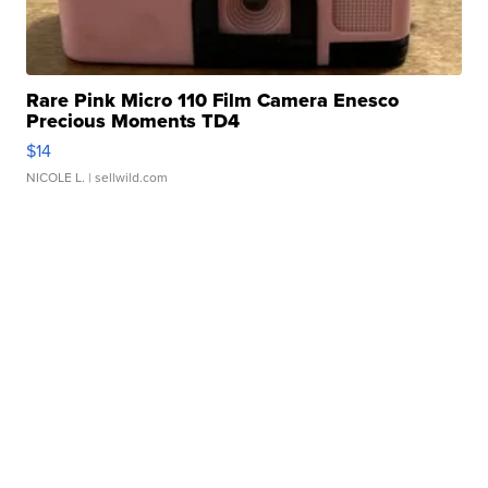
Rare Pink Micro 110 Film Camera Enesco
Precious Moments TD4
$14
NICOLE L.
| sellwild.com