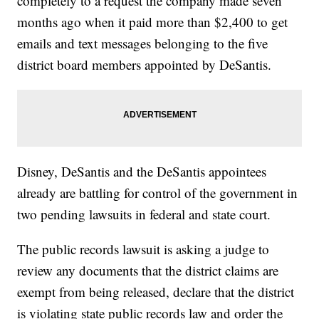
completely to a request the company made seven
months ago when it paid more than $2,400 to get
emails and text messages belonging to the five
district board members appointed by DeSantis.
Disney, DeSantis and the DeSantis appointees
already are battling for control of the government in
two pending lawsuits in federal and state court.
The public records lawsuit is asking a judge to
review any documents that the district claims are
exempt from being released, declare that the district
is violating state public records law and order the