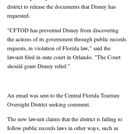
district to release the documents that Disney has
requested.
"CFTOD has prevented Disney from discovering
the actions of its government through public records
requests, in violation of Florida law," said the
lawsuit filed in state court in Orlando. "The Court
should grant Disney relief."
An email was sent to the Central Florida Tourism
Oversight District seeking comment.
The new lawsuit claims that the district is failing to
follow public records laws in other ways, such as