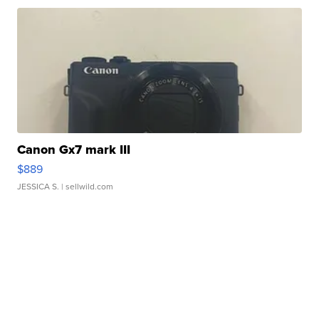
Canon Gx7 mark III
$889
JESSICA S.
| sellwild.com