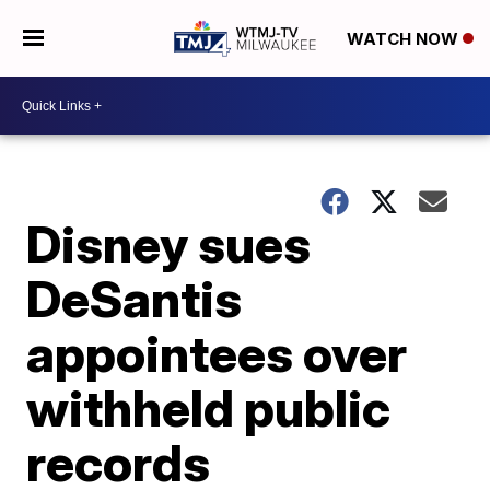
WATCH NOW
Disney sues
DeSantis
appointees over
withheld public
records