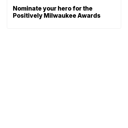
Nominate your hero for the
Positively Milwaukee Awards