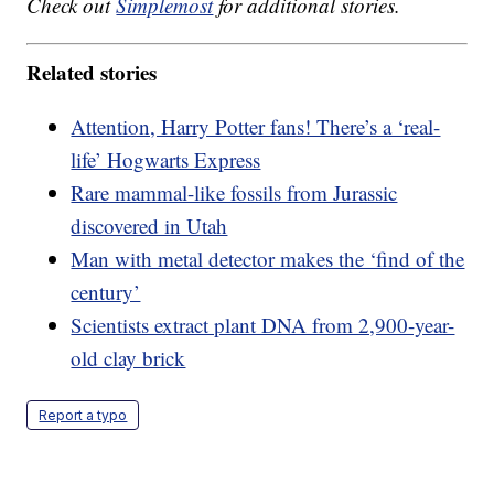
Check out
Simplemost
for additional stories.
Related stories
Attention, Harry Potter fans! There’s a ‘real-
life’ Hogwarts Express
Rare mammal-like fossils from Jurassic
discovered in Utah
Man with metal detector makes the ‘find of the
century’
Scientists extract plant DNA from 2,900-year-
old clay brick
Report a typo