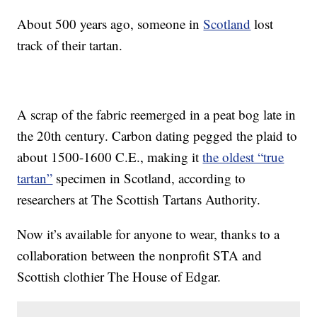
About 500 years ago, someone in
Scotland
lost
track of their tartan.
A scrap of the fabric reemerged in a peat bog late in
the 20th century. Carbon dating pegged the plaid to
about 1500-1600 C.E., making it
the oldest “true
tartan”
specimen in Scotland, according to
researchers at The Scottish Tartans Authority.
Now it’s available for anyone to wear, thanks to a
collaboration between the nonprofit STA and
Scottish clothier The House of Edgar.