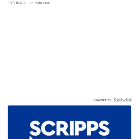
LOTLINX A.
| sellwild.com
Powered by