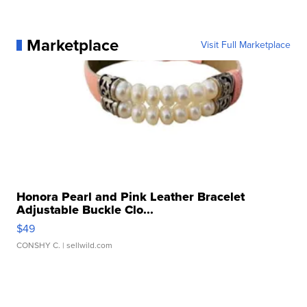
Marketplace
Visit Full Marketplace
Honora Pearl and Pink Leather Bracelet
Adjustable Buckle Clo...
$49
CONSHY C.
| sellwild.com