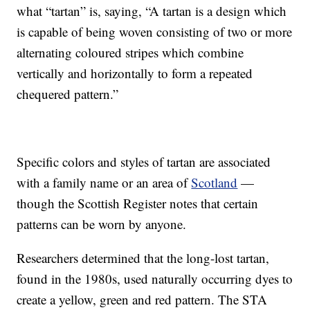
what “tartan” is, saying, “A tartan is a design which
is capable of being woven consisting of two or more
alternating coloured stripes which combine
vertically and horizontally to form a repeated
chequered pattern.”
Specific colors and styles of tartan are associated
with a family name or an area of
Scotland
—
though the Scottish Register notes that certain
patterns can be worn by anyone.
Researchers determined that the long-lost tartan,
found in the 1980s, used naturally occurring dyes to
create a yellow, green and red pattern. The STA