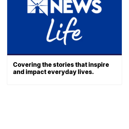
Covering the stories that inspire
and impact everyday lives.