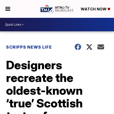
WATCH NOW
SCRIPPS NEWS LIFE
Designers
recreate the
oldest-known
‘true’ Scottish