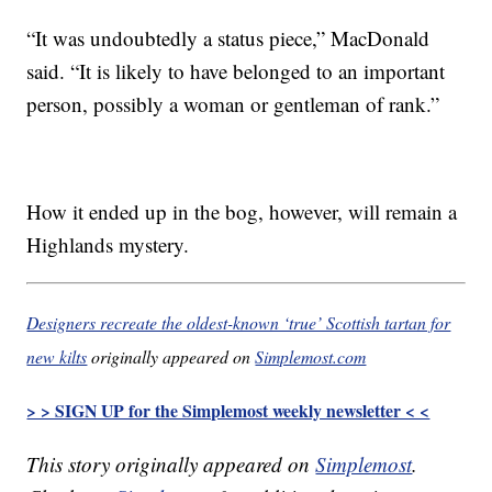
“It was undoubtedly a status piece,” MacDonald
said. “It is likely to have belonged to an important
person, possibly a woman or gentleman of rank.”
How it ended up in the bog, however, will remain a
Highlands mystery.
Designers recreate the oldest-known ‘true’ Scottish tartan for
new kilts
originally appeared on
Simplemost.com
> > SIGN UP for the Simplemost weekly newsletter < <
This story originally appeared on
Simplemost
.