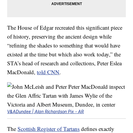
The House of Edgar recreated this significant piece
of history, preserving the ancient design while
“refining the shades to something that would have
existed at the time but which also work today,” the
STA’s head of research and collections, Peter Eslea
MacDonald,
told CNN
.
V&ADundee | Alan Richardson Pix - AR
The
Scottish Register of Tartans
defines exactly