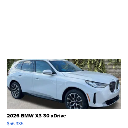
2026 BMW X3 30 xDrive
$56,335