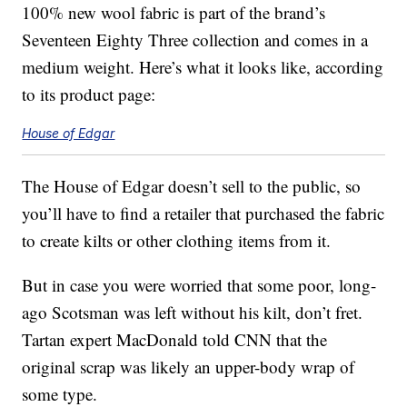
100% new wool fabric is part of the brand’s
Seventeen Eighty Three collection and comes in a
medium weight. Here’s what it looks like, according
to its product page:
House of Edgar
The House of Edgar doesn’t sell to the public, so
you’ll have to find a retailer that purchased the fabric
to create kilts or other clothing items from it.
But in case you were worried that some poor, long-
ago Scotsman was left without his kilt, don’t fret.
Tartan expert MacDonald told CNN that the
original scrap was likely an upper-body wrap of
some type.