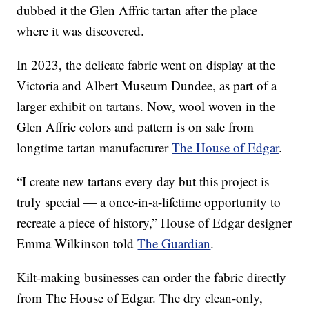
dubbed it the Glen Affric tartan after the place
where it was discovered.
In 2023, the delicate fabric went on display at the
Victoria and Albert Museum Dundee, as part of a
larger exhibit on tartans. Now, wool woven in the
Glen Affric colors and pattern is on sale from
longtime tartan manufacturer
The House of Edgar
.
“I create new tartans every day but this project is
truly special — a once-in-a-lifetime opportunity to
recreate a piece of history,” House of Edgar designer
Emma Wilkinson told
The Guardian
.
Kilt-making businesses can order the fabric directly
from The House of Edgar. The dry clean-only,