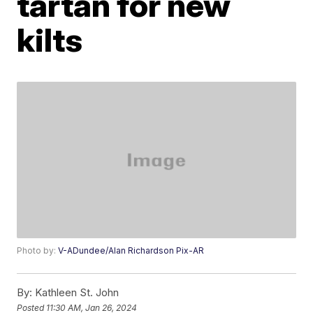
tartan for new
kilts
Photo by:
V-ADundee/Alan Richardson Pix-AR
By:
Kathleen St. John
Posted
11:30 AM, Jan 26, 2024