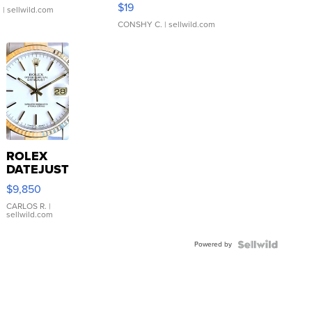
Asymmetrical ...
$19
.
| sellwild.com
CONSHY C.
| sellwild.com
ROLEX
DATEJUST
16233
$9,850
WHITE
DIAL
CARLOS R.
|
sellwild.com
FLUTED
BEZEL
Powered by
TWO-
TONE
JUBILE...