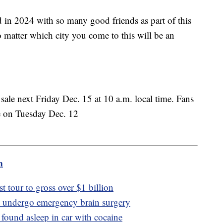
d in 2024 with so many good friends as part of this
o matter which city you come to this will be an
n sale next Friday Dec. 15 at 10 a.m. local time. Fans
ale on Tuesday Dec. 12
m
st tour to gross over $1 billion
o undergo emergency brain surgery
 found asleep in car with cocaine