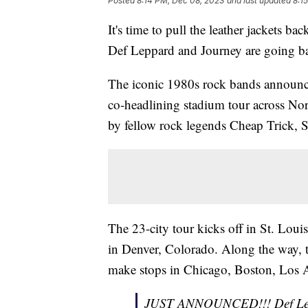
Posted
8:14 PM, Dec 08, 2023
and last updated
8:1
It's time to pull the leather jackets b
Def Leppard and Journey are going b
The iconic 1980s rock bands announced
co-headlining stadium tour across No
by fellow rock legends Cheap Trick, S
The 23-city tour kicks off in St. Loui
in Denver, Colorado. Along the way, t
make stops in Chicago, Boston, Los A
JUST ANNOUNCED!!! Def L