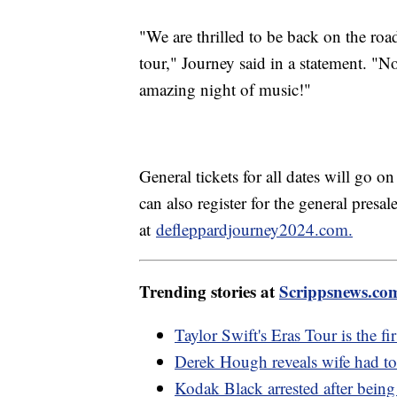
"We are thrilled to be back on the roa
tour," Journey said in a statement. "N
amazing night of music!"
General tickets for all dates will go o
can also register for the general pres
at
defleppardjourney2024.com.
Trending stories at
Scrippsnews.co
Taylor Swift's Eras Tour is the fir
Derek Hough reveals wife had t
Kodak Black arrested after being