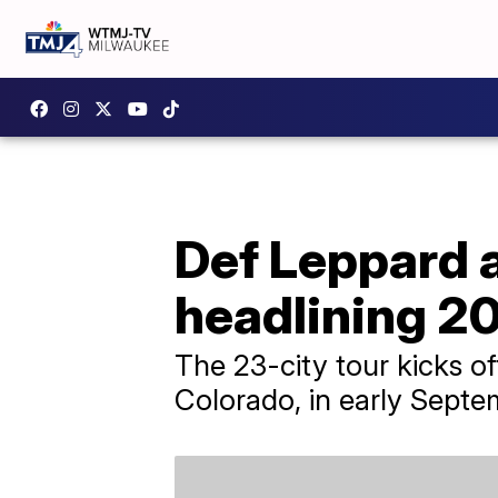
Def Leppard 
headlining 2
The 23-city tour kicks of
Colorado, in early Septe