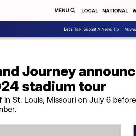
LOCAL
NATIONAL
W
MENU
Let's Talk: Submit A News Tip
Milwa
and Journey announc
024 stadium tour
f in St. Louis, Missouri on July 6 befor
mber.