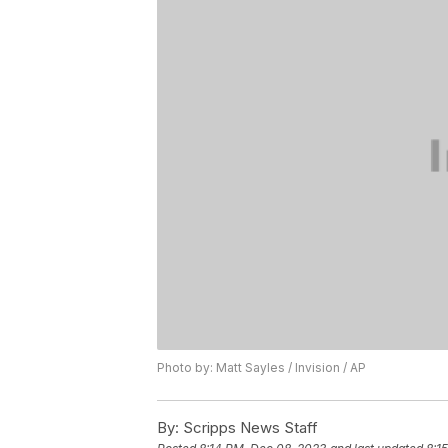
Photo by: Matt Sayles / Invision / AP
By:
Scripps News Staff