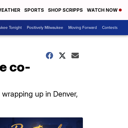
EATHER
SPORTS
SHOP SCRIPPS
WATCH NOW
ukee Tonight
Positively Milwaukee
Moving Forward
Contests
e co-
e wrapping up in Denver,