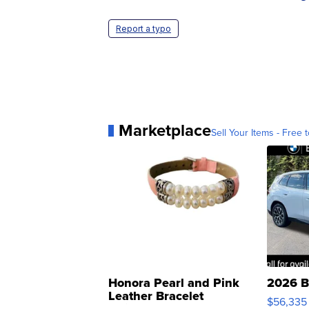
Report a typo
Marketplace
Sell Your Items - Free t
Honora Pearl and Pink
2026 B
Leather Bracelet
$56,335