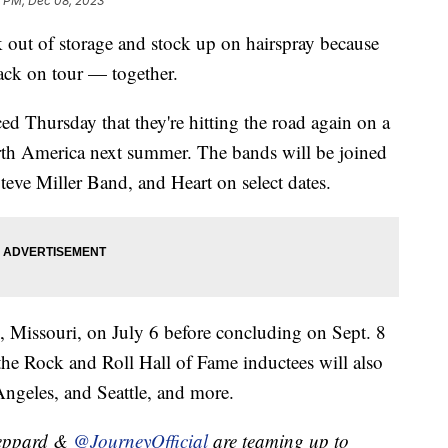
5 PM, Dec 08, 2023
ack out of storage and stock up on hairspray because
ack on tour — together.
 Thursday that they're hitting the road again on a
rth America next summer. The bands will be joined
teve Miller Band, and Heart on select dates.
s, Missouri, on July 6 before concluding on Sept. 8
he Rock and Roll Hall of Fame inductees will also
ngeles, and Seattle, and more.
eppard &
@JourneyOfficial
are teaming up to