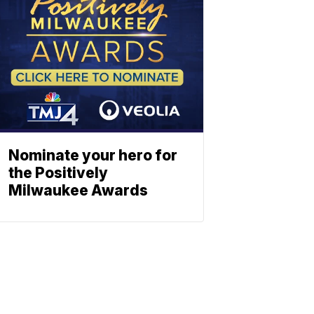
Nominate your hero for
the Positively
Milwaukee Awards