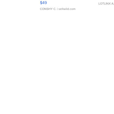
Adjustable Buckle Clo...
$49
LOTLINX A
CONSHY C.
| sellwild.com