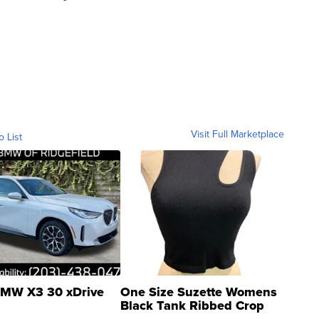
Visit Full Marketplace
o List
MW X3 30 xDrive
One Size Suzette Womens
Black Tank Ribbed Crop