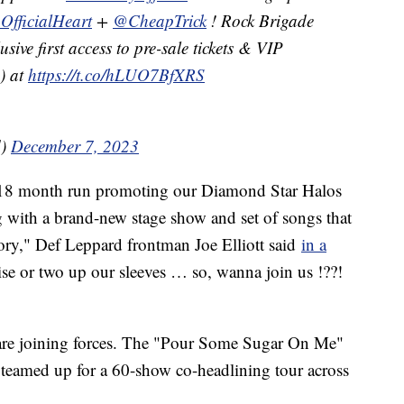
OfficialHeart
+
@CheapTrick
! Rock Brigade
ive first access to pre-sale tickets & VIP
) at
https://t.co/hLUO7BfXRS
d)
December 7, 2023
l 18 month run promoting our Diamond Star Halos
g with a brand-new stage show and set of songs that
story," Def Leppard frontman Joe Elliott said
in a
e or two up our sleeves … so, wanna join us !??!
ds are joining forces. The "Pour Some Sugar On Me"
o teamed up for a 60-show co-headlining tour across