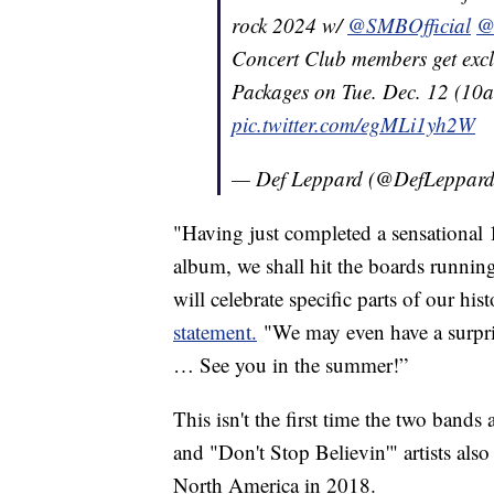
rock 2024 w/
@SMBOfficial
@
Concert Club members get exclus
Packages on Tue. Dec. 12 (10a
pic.twitter.com/egMLi1yh2W
— Def Leppard (@DefLeppar
"Having just completed a sensationa
album, we shall hit the boards runnin
will celebrate specific parts of our hi
statement.
"We may even have a surpris
… See you in the summer!”
This isn't the first time the two ban
and "Don't Stop Believin'" artists als
North America in 2018.