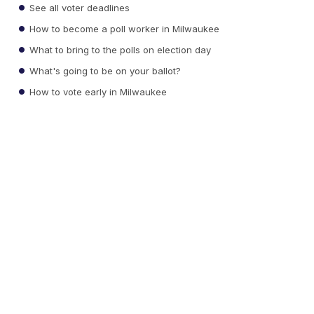
See all voter deadlines
How to become a poll worker in Milwaukee
What to bring to the polls on election day
What's going to be on your ballot?
How to vote early in Milwaukee