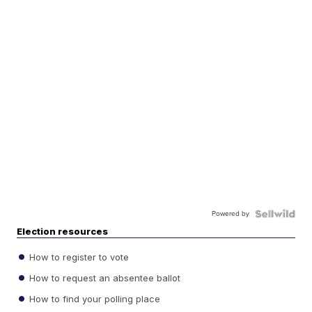
Powered by
Election resources
How to register to vote
How to request an absentee ballot
How to find your polling place