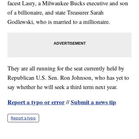
facest Lasry, a Milwaukee Bucks executive and son
of a billionaire, and state Treasurer Sarah
Godlewski, who is married to a millionaire.
They are all running for the seat currently held by
Republican U.S. Sen. Ron Johnson, who has yet to
say whether he will seek a third term next year.
Report a typo or error
Submit a news tip
//
Report a typo