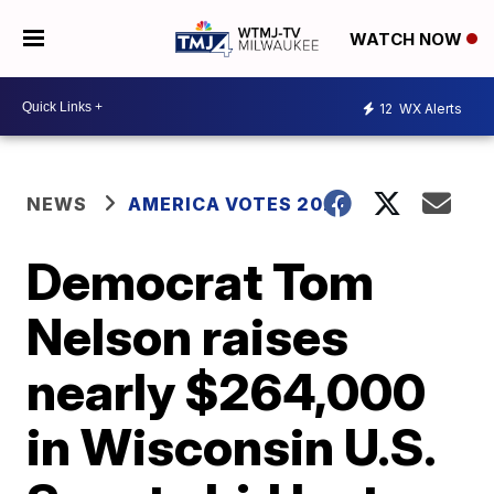
WATCH NOW
12
WX Alerts
NEWS
AMERICA VOTES 2026
Democrat Tom
Nelson raises
nearly $264,000
in Wisconsin U.S.