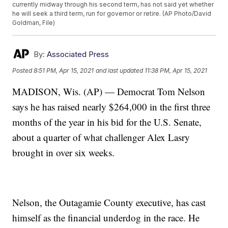
currently midway through his second term, has not said yet whether
he will seek a third term, run for governor or retire. (AP Photo/David
Goldman, File)
By:
Associated Press
Posted
8:51 PM, Apr 15, 2021
and last updated
11:38 PM, Apr 15, 2021
MADISON, Wis. (AP) — Democrat Tom Nelson
says he has raised nearly $264,000 in the first three
months of the year in his bid for the U.S. Senate,
about a quarter of what challenger Alex Lasry
brought in over six weeks.
Nelson, the Outagamie County executive, has cast
himself as the financial underdog in the race. He