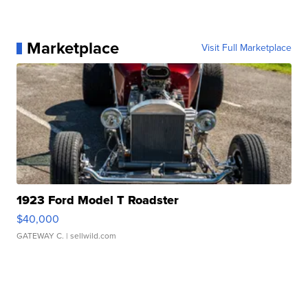
Marketplace
Visit Full Marketplace
1923 Ford Model T Roadster
$40,000
GATEWAY C.
| sellwild.com