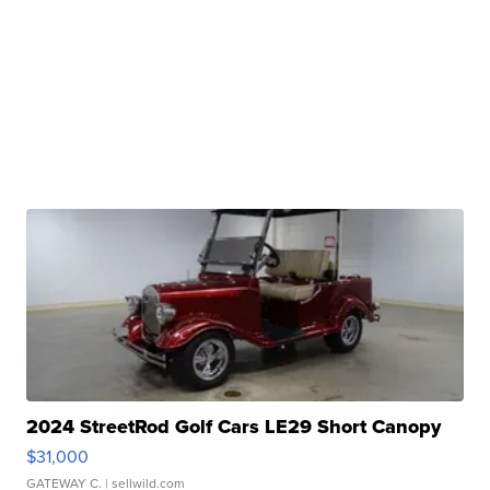
2024 StreetRod Golf Cars LE29 Short Canopy
$31,000
GATEWAY C.
| sellwild.com