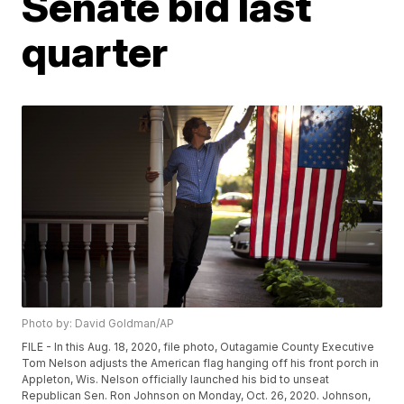
Senate bid last
quarter
Photo by: David Goldman/AP
FILE - In this Aug. 18, 2020, file photo, Outagamie County Executive
Tom Nelson adjusts the American flag hanging off his front porch in
Appleton, Wis. Nelson officially launched his bid to unseat
Republican Sen. Ron Johnson on Monday, Oct. 26, 2020. Johnson,