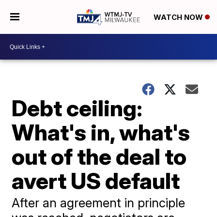
WATCH NOW
Debt ceiling:
What's in, what's
out of the deal to
avert US default
After an agreement in principle