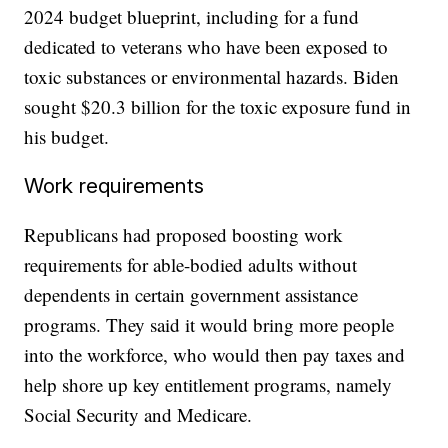
2024 budget blueprint, including for a fund
dedicated to veterans who have been exposed to
toxic substances or environmental hazards. Biden
sought $20.3 billion for the toxic exposure fund in
his budget.
Work requirements
Republicans had proposed boosting work
requirements for able-bodied adults without
dependents in certain government assistance
programs. They said it would bring more people
into the workforce, who would then pay taxes and
help shore up key entitlement programs, namely
Social Security and Medicare.