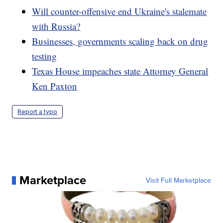
Will counter-offensive end Ukraine's stalemate
with Russia?
Businesses, governments scaling back on drug
testing
Texas House impeaches state Attorney General
Ken Paxton
Report a typo
Marketplace
Visit Full Marketplace