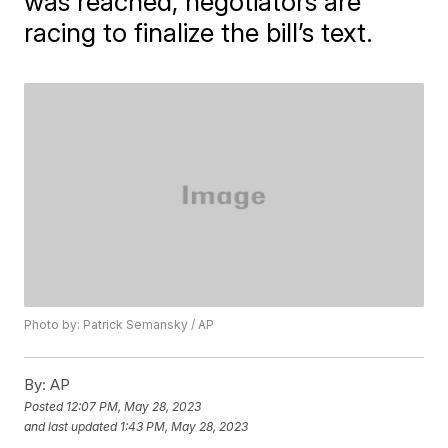
was reached, negotiators are
racing to finalize the bill’s text.
Photo by: Patrick Semansky / AP
By:
AP
Posted
12:07 PM, May 28, 2023
and last updated
1:43 PM, May 28, 2023