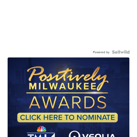
Powered by