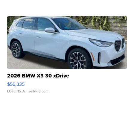
2026 BMW X3 30 xDrive
$56,335
LOTLINX A.
| sellwild.com