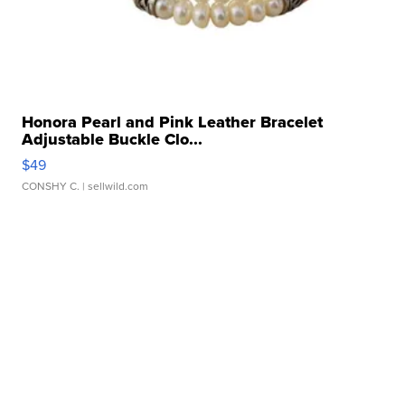
Honora Pearl and Pink Leather Bracelet
Adjustable Buckle Clo...
$49
CONSHY C.
| sellwild.com