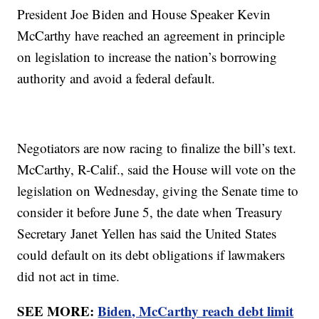
President Joe Biden and House Speaker Kevin
McCarthy have reached an agreement in principle
on legislation to increase the nation’s borrowing
authority and avoid a federal default.
Negotiators are now racing to finalize the bill’s text.
McCarthy, R-Calif., said the House will vote on the
legislation on Wednesday, giving the Senate time to
consider it before June 5, the date when Treasury
Secretary Janet Yellen has said the United States
could default on its debt obligations if lawmakers
did not act in time.
SEE MORE:
Biden, McCarthy reach debt limit