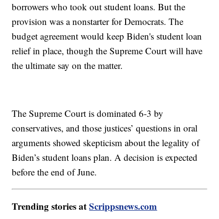
borrowers who took out student loans. But the
provision was a nonstarter for Democrats. The
budget agreement would keep Biden's student loan
relief in place, though the Supreme Court will have
the ultimate say on the matter.
The Supreme Court is dominated 6-3 by
conservatives, and those justices’ questions in oral
arguments showed skepticism about the legality of
Biden’s student loans plan. A decision is expected
before the end of June.
Trending stories at
Scrippsnews.com