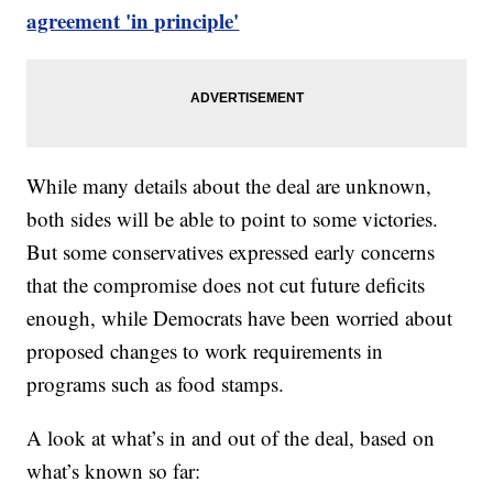
agreement 'in principle'
While many details about the deal are unknown,
both sides will be able to point to some victories.
But some conservatives expressed early concerns
that the compromise does not cut future deficits
enough, while Democrats have been worried about
proposed changes to work requirements in
programs such as food stamps.
A look at what’s in and out of the deal, based on
what’s known so far: