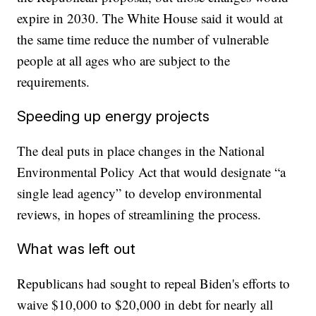
expire in 2030. The White House said it would at
the same time reduce the number of vulnerable
people at all ages who are subject to the
requirements.
Speeding up energy projects
The deal puts in place changes in the National
Environmental Policy Act that would designate “a
single lead agency” to develop environmental
reviews, in hopes of streamlining the process.
What was left out
Republicans had sought to repeal Biden's efforts to
waive $10,000 to $20,000 in debt for nearly all