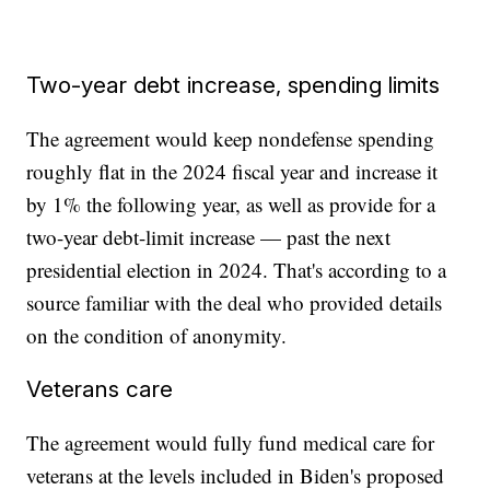
Two-year debt increase, spending limits
The agreement would keep nondefense spending
roughly flat in the 2024 fiscal year and increase it
by 1% the following year, as well as provide for a
two-year debt-limit increase — past the next
presidential election in 2024. That's according to a
source familiar with the deal who provided details
on the condition of anonymity.
Veterans care
The agreement would fully fund medical care for
veterans at the levels included in Biden's proposed