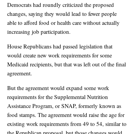
Democrats had roundly criticized the proposed
changes, saying they would lead to fewer people
able to afford food or health care without actually
increasing job participation.
House Republicans had passed legislation that
would create new work requirements for some
Medicaid recipients, but that was left out of the final
agreement.
But the agreement would expand some work
requirements for the Supplemental Nutrition
Assistance Program, or SNAP, formerly known as
food stamps. The agreement would raise the age for
existing work requirements from 49 to 54, similar to
the Republican proposal, but those changes would