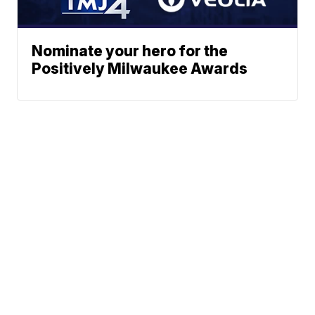
Nominate your hero for the
Positively Milwaukee Awards