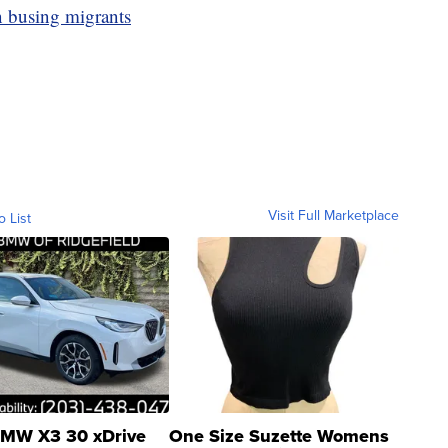
 busing migrants
Visit Full Marketplace
o List
MW X3 30 xDrive
One Size Suzette Womens