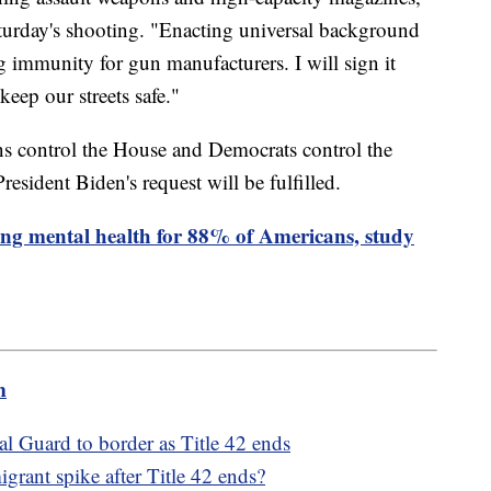
turday's shooting. "Enacting universal background
g immunity for gun manufacturers. I will sign it
eep our streets safe."
ans control the House and Democrats control the
President Biden's request will be fulfilled.
ting mental health for 88% of Americans, study
m
l Guard to border as Title 42 ends
rant spike after Title 42 ends?