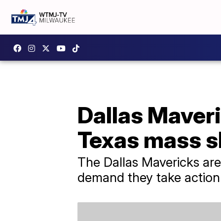
Dallas Maveri
Texas mass s
The Dallas Mavericks are
demand they take action 