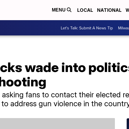
LOCAL
NATIONAL
W
MENU
Let's Talk: Submit A News Tip
Milwa
cks wade into politic
hooting
 asking fans to contact their elected r
to address gun violence in the country