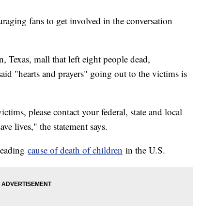
aging fans to get involved in the conversation
, Texas, mall that left eight people dead,
said "hearts and prayers" going out to the victims is
ctims, please contact your federal, state and local
ve lives," the statement says.
 leading
cause of death of children
in the U.S.