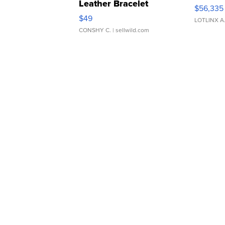
Leather Bracelet
$56,335
Adjustable Buckle Clo...
$49
LOTLINX A
CONSHY C.
| sellwild.com