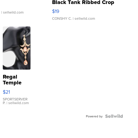
Black Tank Ribbed Crop
Asymmetrical ...
$19
.
| sellwild.com
CONSHY C.
| sellwild.com
Regal
Temple
Droplet
$21
Earrings
SPORTSERVER
P.
| sellwild.com
Powered by