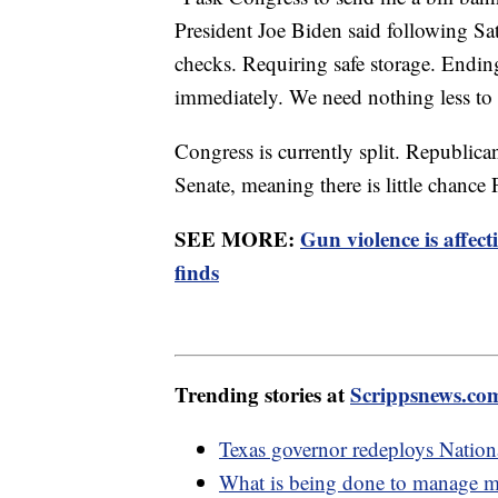
President Joe Biden said following Sa
checks. Requiring safe storage. Endin
immediately. We need nothing less to k
Congress is currently split. Republic
Senate, meaning there is little chance 
SEE MORE:
Gun violence is affec
finds
Trending stories at
Scrippsnews.co
Texas governor redeploys Nationa
What is being done to manage mig