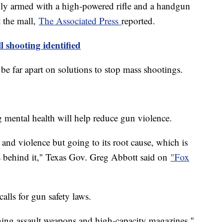
ly armed with a high-powered rifle and a handgun
 the mall,
The Associated Press
reported.
l shooting identified
e far apart on solutions to stop mass shootings.
mental health will help reduce gun violence.
and violence but going to its root cause, which is
s behind it," Texas Gov. Greg Abbott said on
"Fox
alls for gun safety laws.
ning assault weapons and high-capacity magazines,"