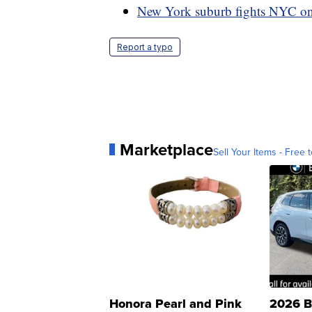
New York suburb fights NYC on
Report a typo
Marketplace
Sell Your Items - Free t
Honora Pearl and Pink
2026 B