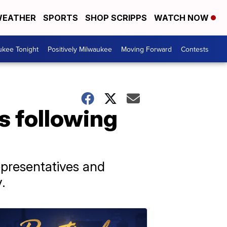
EATHER
SPORTS
SHOP SCRIPPS
WATCH NOW
ukee Tonight
Positively Milwaukee
Moving Forward
Contests
s following
epresentatives and
.