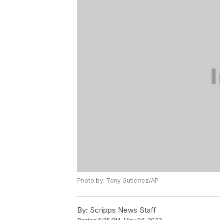
Photo by: Tony Gutierrez/AP
By:
Scripps News Staff