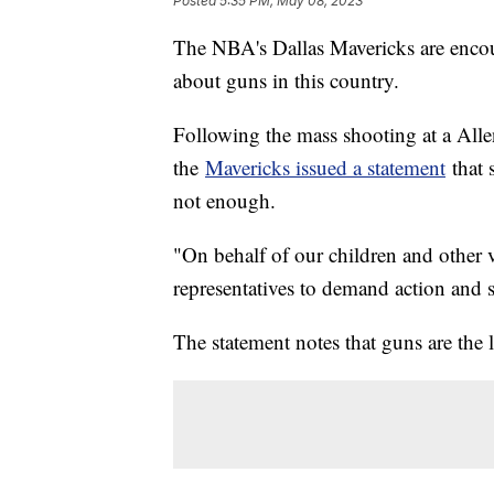
Posted
5:35 PM, May 08, 2023
The NBA's Dallas Mavericks are encour
about guns in this country.
Following the mass shooting at a Allen
the
Mavericks issued a statement
that 
not enough.
"On behalf of our children and other vi
representatives to demand action and sa
The statement notes that guns are the