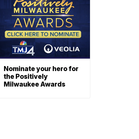
Nominate your hero for
the Positively
Milwaukee Awards