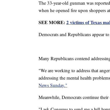
The 33-year-old gunman was reported
when he opened fire upon shoppers at
SEE MORE:
2 victims of Texas mal
Democrats and Republicans appear to b
Many Republicans contend addressing 
"We are working to address that anger 
addressing the mental health problem
News Sunday."
Meanwhile, Democrats continue their c
"I ask Congress to send me a bill ban