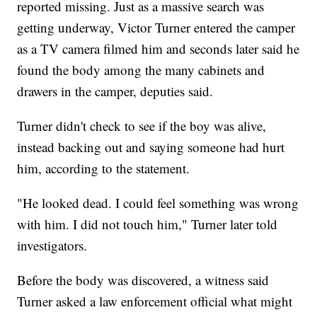
reported missing. Just as a massive search was
getting underway, Victor Turner entered the camper
as a TV camera filmed him and seconds later said he
found the body among the many cabinets and
drawers in the camper, deputies said.
Turner didn't check to see if the boy was alive,
instead backing out and saying someone had hurt
him, according to the statement.
"He looked dead. I could feel something was wrong
with him. I did not touch him," Turner later told
investigators.
Before the body was discovered, a witness said
Turner asked a law enforcement official what might