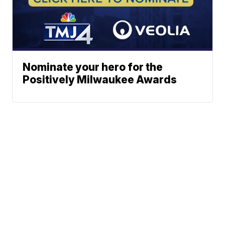
Nominate your hero for the
Positively Milwaukee Awards