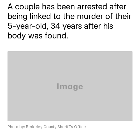
A couple has been arrested after
being linked to the murder of their
5-year-old, 34 years after his
body was found.
Photo by: Berkeley County Sheriff's Office