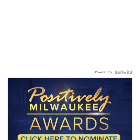
Powered by