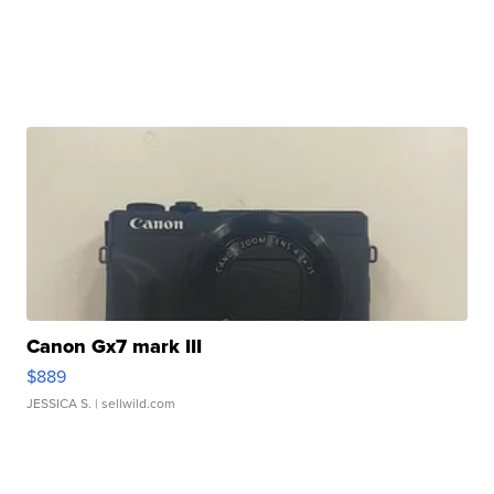
Canon Gx7 mark III
$889
JESSICA S.
| sellwild.com