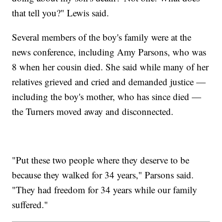
that tell you?" Lewis said.
Several members of the boy's family were at the
news conference, including Amy Parsons, who was
8 when her cousin died. She said while many of her
relatives grieved and cried and demanded justice —
including the boy's mother, who has since died —
the Turners moved away and disconnected.
"Put these two people where they deserve to be
because they walked for 34 years," Parsons said.
"They had freedom for 34 years while our family
suffered."