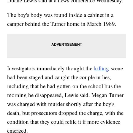
Duane Lewis said at a news conference Wednesday.
The boy's body was found inside a cabinet in a
camper behind the Turner home in March 1989.
Investigators immediately thought the
killing
scene
had been staged and caught the couple in lies,
including that he had gotten on the school bus the
morning he disappeared, Lewis said. Megan Turner
was charged with murder shortly after the boy's
death, but prosecutors dropped the charge, with the
condition that they could refile it if more evidence
emerged.