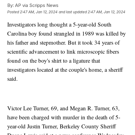
By:
AP via Scripps News
Posted
2:47 AM, Jan 12, 2024
and last updated
2:47 AM, Jan 12, 2024
Investigators long thought a 5-year-old South
Carolina boy found strangled in 1989 was killed by
his father and stepmother. But it took 34 years of
scientific advancement to link microscopic fibers
found on the boy's shirt to a ligature that
investigators located at the couple's home, a sheriff
said.
Victor Lee Turner, 69, and Megan R. Turner, 63,
have been charged with murder in the death of 5-
year-old Justin Turner, Berkeley County Sheriff