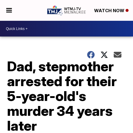
WATCH NOW
Dad, stepmother
arrested for their
5-year-old's
murder 34 years
later