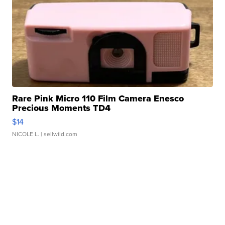
Rare Pink Micro 110 Film Camera Enesco
Precious Moments TD4
$14
NICOLE L.
| sellwild.com