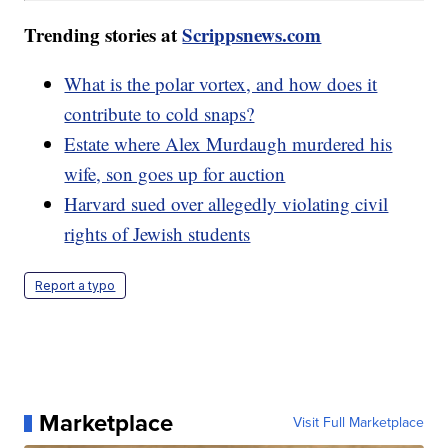
Trending stories at
Scrippsnews.com
What is the polar vortex, and how does it
contribute to cold snaps?
Estate where Alex Murdaugh murdered his
wife, son goes up for auction
Harvard sued over allegedly violating civil
rights of Jewish students
Report a typo
Marketplace
Visit Full Marketplace