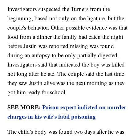
Investigators suspected the Turners from the
beginning, based not only on the ligature, but the
couple's behavior. Other possible evidence was that
food from a dinner the family had eaten the night
before Justin was reported missing was found
during an autopsy to be only partially digested.
Investigators said that indicated the boy was killed
not long after he ate. The couple said the last time
they saw Justin alive was the next morning as they
got him ready for school.
SEE MORE:
Poison expert indicted on murder
charges in his wife's fatal poisoning
The child's body was found two days after he was