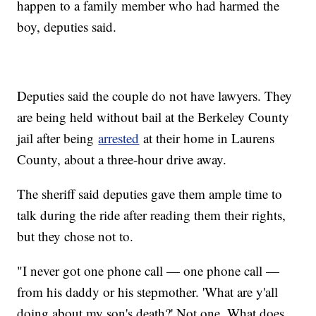
happen to a family member who had harmed the
boy, deputies said.
Deputies said the couple do not have lawyers. They
are being held without bail at the Berkeley County
jail after being
arrested
at their home in Laurens
County, about a three-hour drive away.
The sheriff said deputies gave them ample time to
talk during the ride after reading them their rights,
but they chose not to.
"I never got one phone call — one phone call —
from his daddy or his stepmother. 'What are y'all
doing about my son's death?' Not one. What does