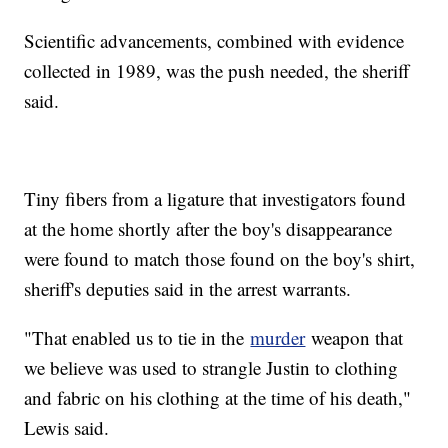
Scientific advancements, combined with evidence
collected in 1989, was the push needed, the sheriff
said.
Tiny fibers from a ligature that investigators found
at the home shortly after the boy's disappearance
were found to match those found on the boy's shirt,
sheriff's deputies said in the arrest warrants.
"That enabled us to tie in the
murder
weapon that
we believe was used to strangle Justin to clothing
and fabric on his clothing at the time of his death,"
Lewis said.