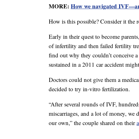
MORE:
How we navigated IVF—and
How is this possible? Consider it the re
Early in their quest to become parents
of infertility and then failed fertility
find out why they couldn’t conceive a
sustained in a 2011 car accident might 
Doctors could not give them a medical r
decided to try in-vitro fertilization.
“After several rounds of IVF, hundreds
miscarriages, and a lot of money, we d
our own,” the couple shared on their