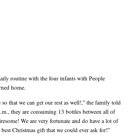
ily routine with the four infants with People
turned home.
o that we can get our rest as well!,” the family told
a.m., they are consuming 13 bottles between all of
tiresome! We are very fortunate and do have a lot of
 best Christmas gift that we could ever ask for!”