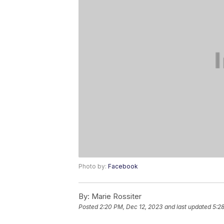
Photo by:
Facebook
By:
Marie Rossiter
Posted
2:20 PM, Dec 12, 2023
and last updated
5:2