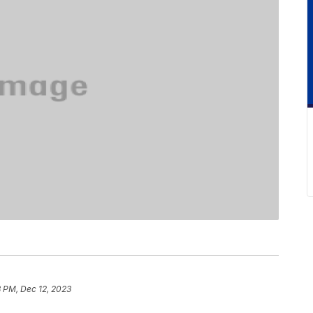
8 PM, Dec 12, 2023