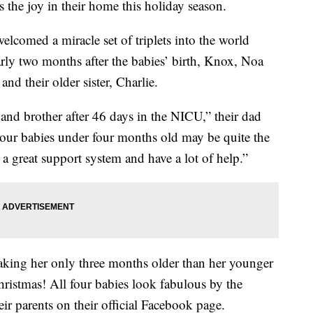
 the joy in their home this holiday season.
lcomed a miracle set of triplets into the world
early two months after the babies’ birth, Knox, Noa
nd their older sister, Charlie.
s and brother after 46 days in the NICU,” their dad
ur babies under four months old may be quite the
 a great support system and have a lot of help.”
making her only three months older than her younger
Christmas! All four babies look fabulous by the
eir parents on their official Facebook page.