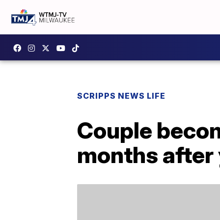
SCRIPPS NEWS LIFE
Couple become
months after y