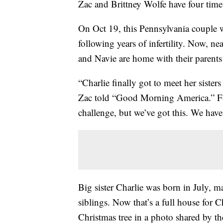
Zac and Brittney Wolfe have four times
On Oct 19, this Pennsylvania couple we
following years of infertility. Now, n
and Navie are home with their parents a
“Charlie finally got to meet her sister
Zac told “Good Morning America.” Fo
challenge, but we’ve got this. We have
Big sister Charlie was born in July, 
siblings. Now that’s a full house for 
Christmas tree in a photo shared by th