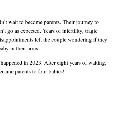
’t wait to become parents. Their journey to
t go as expected. Years of infertility, tragic
sappointments left the couple wondering if they
aby in their arms.
appened in 2023. After eight years of waiting,
ecame parents to four babies!