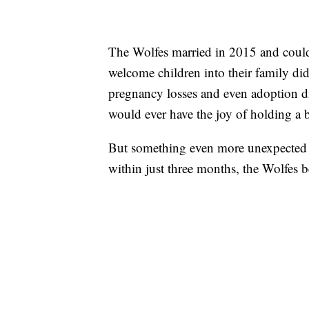
The Wolfes married in 2015 and couldn
welcome children into their family didn’
pregnancy losses and even adoption di
would ever have the joy of holding a b
But something even more unexpected h
within just three months, the Wolfes b