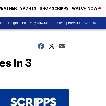
EATHER
SPORTS
SHOP SCRIPPS
WATCH NOW
ukee Tonight
Positively Milwaukee
Moving Forward
Contests
s in 3