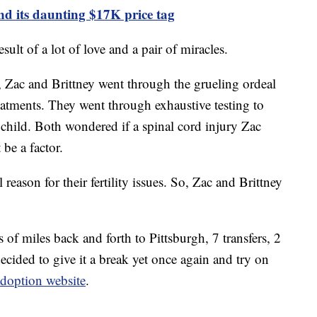
 its daunting $17K price tag
sult of a lot of love and a pair of miracles.
, Zac and Brittney went through the grueling ordeal
 treatments. They went through exhaustive testing to
 child. Both wondered if a spinal cord injury Zac
be a factor.
eason for their fertility issues. So, Zac and Brittney
 of miles back and forth to Pittsburgh, 7 transfers, 2
ecided to give it a break yet once again and try on
adoption website
.