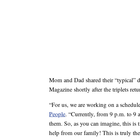
Mom and Dad shared their “typical” da
Magazine shortly after the triplets re
“For us, we are working on a schedule s
People
. “Currently, from 9 p.m. to 9 
them. So, as you can imagine, this is 
help from our family! This is truly the