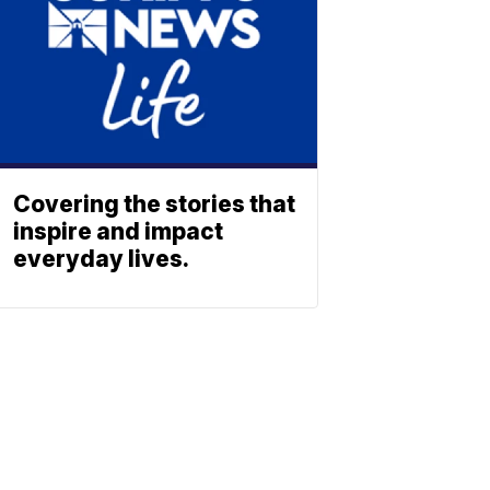
Covering the stories that
inspire and impact
everyday lives.