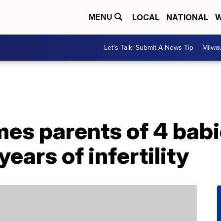
LOCAL
NATIONAL
W
MENU
Let's Talk: Submit A News Tip
Milwa
s parents of 4 babie
ears of infertility