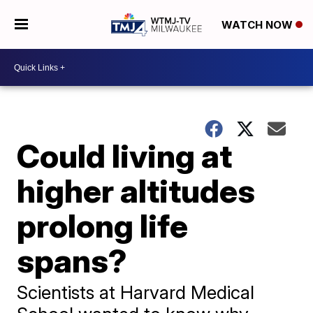
WATCH NOW
Could living at
higher altitudes
prolong life
spans?
Scientists at Harvard Medical