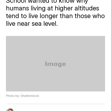
School wanted to know why
humans living at higher altitudes
tend to live longer than those who
live near sea level.
Photo by: Shutterstock