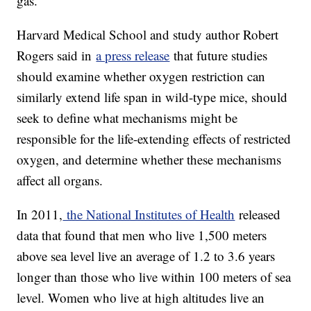
gas.
Harvard Medical School and study author Robert
Rogers said in
a press release
that future studies
should examine whether oxygen restriction can
similarly extend life span in wild-type mice, should
seek to define what mechanisms might be
responsible for the life-extending effects of restricted
oxygen, and determine whether these mechanisms
affect all organs.
In 2011,
the National Institutes of Health
released
data that found that men who live 1,500 meters
above sea level live an average of 1.2 to 3.6 years
longer than those who live within 100 meters of sea
level. Women who live at high altitudes live an