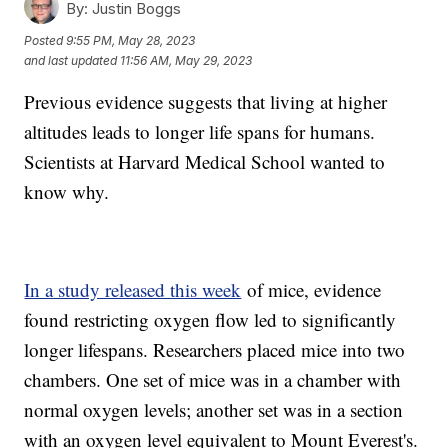
By:
Justin Boggs
Posted
9:55 PM, May 28, 2023
and last updated
11:56 AM, May 29, 2023
Previous evidence suggests that living at higher
altitudes leads to longer life spans for humans.
Scientists at Harvard Medical School wanted to
know why.
In a study released this week
of mice, evidence
found restricting oxygen flow led to significantly
longer lifespans. Researchers placed mice into two
chambers. One set of mice was in a chamber with
normal oxygen levels; another set was in a section
with an oxygen level equivalent to Mount Everest's.