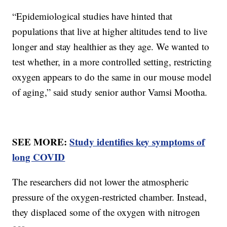
“Epidemiological studies have hinted that
populations that live at higher altitudes tend to live
longer and stay healthier as they age. We wanted to
test whether, in a more controlled setting, restricting
oxygen appears to do the same in our mouse model
of aging,” said study senior author Vamsi Mootha.
SEE MORE:
Study identifies key symptoms of
long COVID
The researchers did not lower the atmospheric
pressure of the oxygen-restricted chamber. Instead,
they displaced some of the oxygen with nitrogen