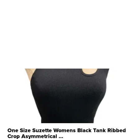
One Size Suzette Womens Black Tank Ribbed
Crop Asymmetrical ...