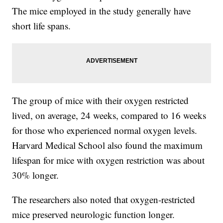
The mice employed in the study generally have
short life spans.
The group of mice with their oxygen restricted
lived, on average, 24 weeks, compared to 16 weeks
for those who experienced normal oxygen levels.
Harvard Medical School also found the maximum
lifespan for mice with oxygen restriction was about
30% longer.
The researchers also noted that oxygen-restricted
mice preserved neurologic function longer.