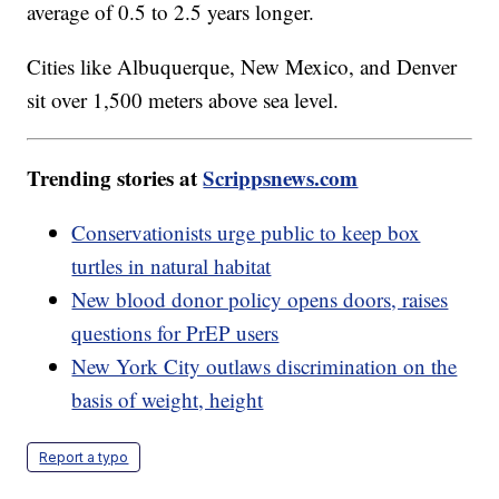
average of 0.5 to 2.5 years longer.
Cities like Albuquerque, New Mexico, and Denver
sit over 1,500 meters above sea level.
Trending stories at
Scrippsnews.com
Conservationists urge public to keep box
turtles in natural habitat
New blood donor policy opens doors, raises
questions for PrEP users
New York City outlaws discrimination on the
basis of weight, height
Report a typo