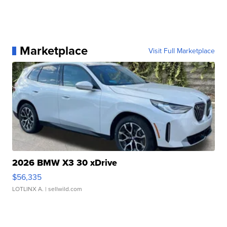
Marketplace
Visit Full Marketplace
2026 BMW X3 30 xDrive
$56,335
LOTLINX A.
| sellwild.com