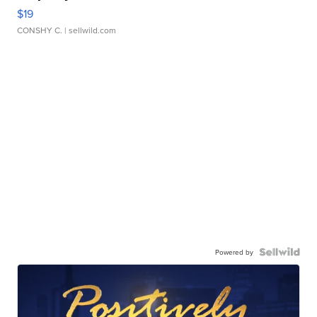
$19
CONSHY C.
| sellwild.com
Powered by