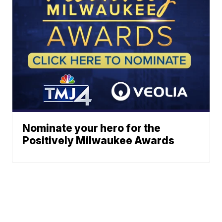
Nominate your hero for the
Positively Milwaukee Awards