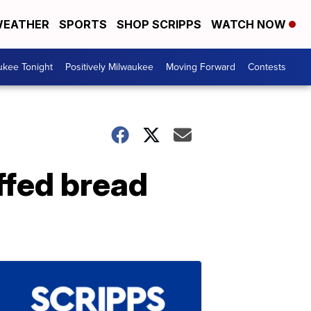
EATHER
SPORTS
SHOP SCRIPPS
WATCH NOW
ukee Tonight
Positively Milwaukee
Moving Forward
Contests
ffed bread