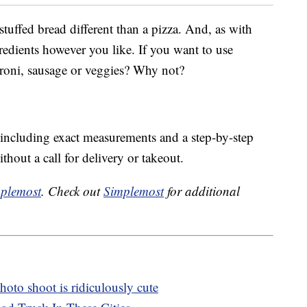
tuffed bread different than a pizza. And, as with
redients however you like. If you want to use
peroni, sausage or veggies? Why not?
, including exact measurements and a step-by-step
thout a call for delivery or takeout.
plemost
. Check out
Simplemost
for additional
oto shoot is ridiculously cute