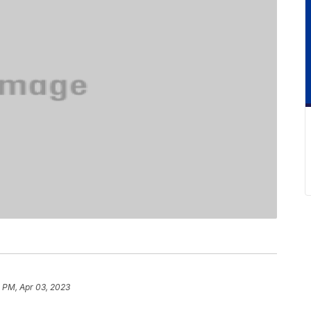
 PM, Apr 03, 2023