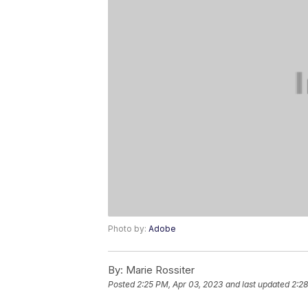
Photo by:
Adobe
By:
Marie Rossiter
Posted
2:25 PM, Apr 03, 2023
and last updated
2:28