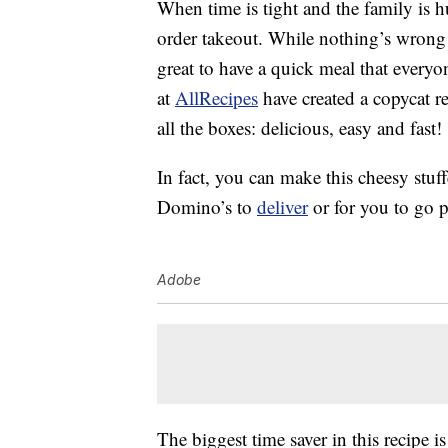
When time is tight and the family is 
order takeout. While nothing’s wrong 
great to have a quick meal that every
at
AllRecipes
have created a copycat r
all the boxes: delicious, easy and fast!
In fact, you can make this cheesy stuff
Domino’s to
deliver
or for you to go p
Adobe
The biggest time saver in this recipe 