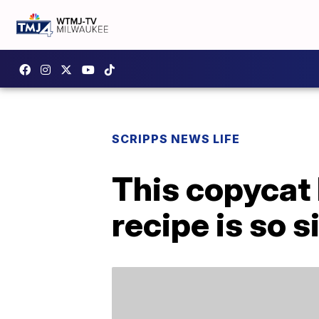
SCRIPPS NEWS LIFE
This copycat
recipe is so 