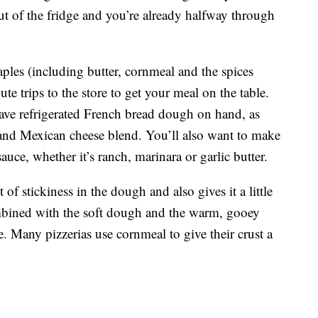
t of the fridge and you’re already halfway through
aples (including butter, cornmeal and the spices
e trips to the store to get your meal on the table.
ave refrigerated French bread dough on hand, as
 and Mexican cheese blend. You’ll also want to make
uce, whether it’s ranch, marinara or garlic butter.
f stickiness in the dough and also gives it a little
combined with the soft dough and the warm, gooey
le. Many pizzerias use cornmeal to give their crust a