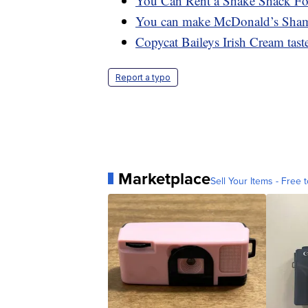
You Can Rent a Shake Shack Foo
You can make McDonald’s Shamro
Copycat Baileys Irish Cream tastes
Report a typo
Marketplace
Sell Your Items - Free t