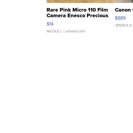
Rare Pink Micro 110 Film
Canon 
Camera Enesco Precious
$889
Moments TD4
$14
JESSICA S.
NICOLE L.
| sellwild.com