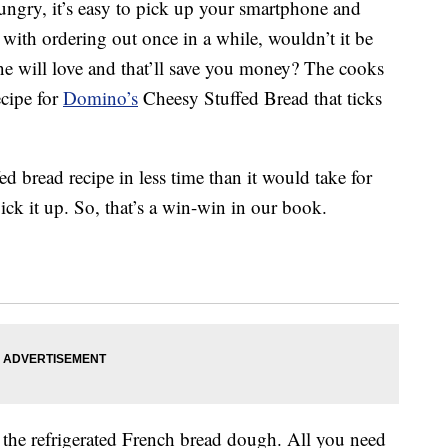
hungry, it’s easy to pick up your smartphone and
with ordering out once in a while, wouldn’t it be
one will love and that’ll save you money? The cooks
ecipe for
Domino’s
Cheesy Stuffed Bread that ticks
ed bread recipe in less time than it would take for
ick it up. So, that’s a win-win in our book.
is the refrigerated French bread dough. All you need