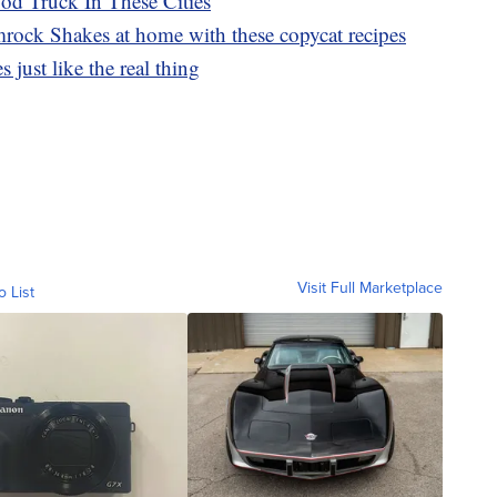
d Truck In These Cities
ck Shakes at home with these copycat recipes
 just like the real thing
Visit Full Marketplace
o List