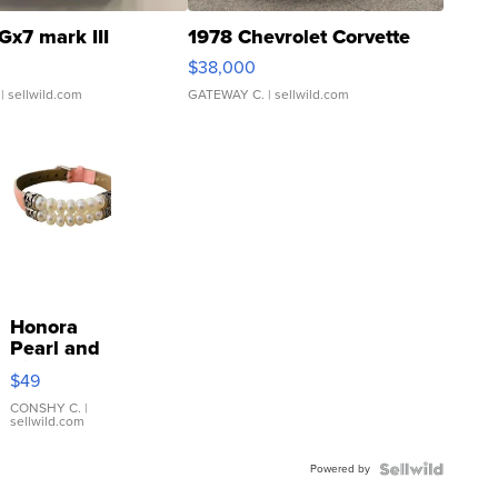
Gx7 mark III
1978 Chevrolet Corvette
$38,000
| sellwild.com
GATEWAY C.
| sellwild.com
Honora
Pearl and
Pink
$49
Leather
Bracelet
CONSHY C.
|
sellwild.com
Adjustable
Buckle
Powered by
Clo...