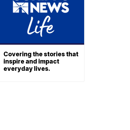
Covering the stories that
inspire and impact
everyday lives.