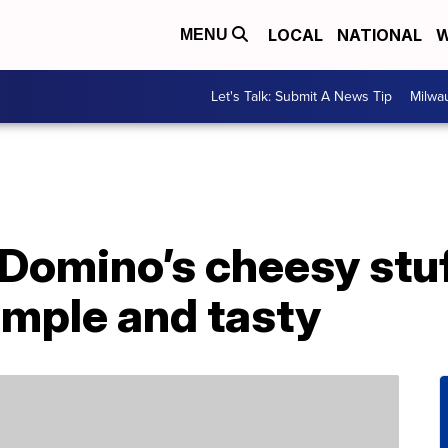
LOCAL
NATIONAL
W
MENU
Let's Talk: Submit A News Tip
Milwa
 Domino’s cheesy stu
simple and tasty