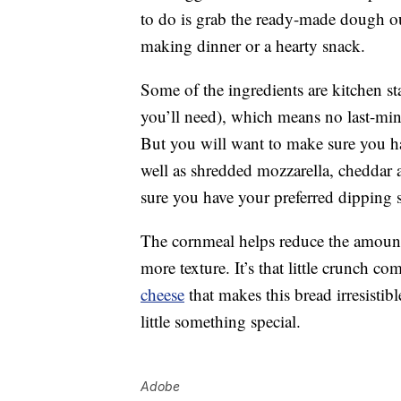
to do is grab the ready-made dough ou
making dinner or a hearty snack.
Some of the ingredients are kitchen st
you’ll need), which means no last-minut
But you will want to make sure you h
well as shredded mozzarella, cheddar
sure you have your preferred dipping sa
The cornmeal helps reduce the amount o
more texture. It’s that little crunch 
cheese
that makes this bread irresistib
little something special.
Adobe