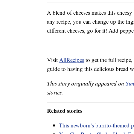
A blend of cheeses makes this cheesy s
any recipe, you can change up the ing
different cheeses, go for it! Add pep
Visit
AllRecipes
to get the full recipe
guide to having this delicious bread wi
This story originally appeared on
Sim
stories.
Related stories
This newborn’s burrito-themed ph