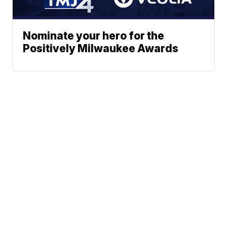
Nominate your hero for the
Positively Milwaukee Awards