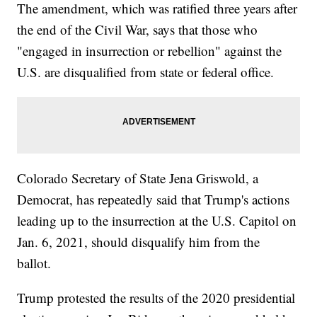
The amendment, which was ratified three years after
the end of the Civil War, says that those who
"engaged in insurrection or rebellion" against the
U.S. are disqualified from state or federal office.
Colorado Secretary of State Jena Griswold, a
Democrat, has repeatedly said that Trump's actions
leading up to the insurrection at the U.S. Capitol on
Jan. 6, 2021, should disqualify him from the
ballot.
Trump protested the results of the 2020 presidential