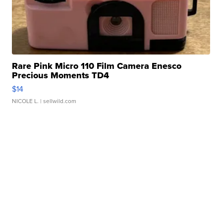
Rare Pink Micro 110 Film Camera Enesco
Precious Moments TD4
$14
NICOLE L.
| sellwild.com