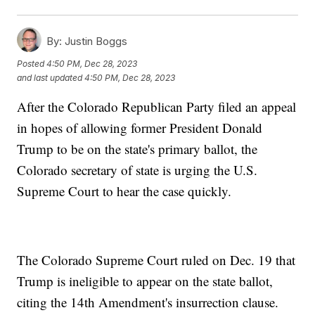
By:
Justin Boggs
Posted
4:50 PM, Dec 28, 2023
and last updated
4:50 PM, Dec 28, 2023
After the Colorado Republican Party filed an appeal
in hopes of allowing former President Donald
Trump to be on the state's primary ballot, the
Colorado secretary of state is urging the U.S.
Supreme Court to hear the case quickly.
The Colorado Supreme Court ruled on Dec. 19 that
Trump is ineligible to appear on the state ballot,
citing the 14th Amendment's insurrection clause.