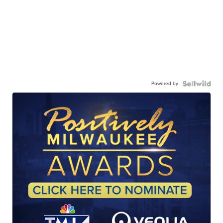
Powered by