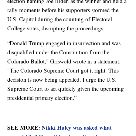
election naming Joe Biden as the winner and held a
rally moments before his supporters stormed the
U.S. Capitol during the counting of Electoral
College votes, disrupting the proceedings.
“Donald Trump engaged in insurrection and was
disqualified under the Constitution from the
Colorado Ballot," Griswold wrote in a statement.
"The Colorado Supreme Court got it right. This
decision is now being appealed. I urge the U.S.
Supreme Court to act quickly given the upcoming
presidential primary election.”
SEE MORE:
Nikki Haley was asked what