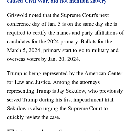
caused Civil War, did not mention slavery
Griswold noted that the Supreme Court's next
conference day of Jan. 5 is on the same day she is
required to certify the names and party affiliations of
candidates for the 2024 primary. Ballots for the
March 5, 2024, primary start to go to military and
overseas voters by Jan. 20, 2024.
Trump is being represented by the American Center
for Law and Justice. Among the attorneys
representing Trump is Jay Sekulow, who previously
served Trump during his first impeachment trial.
Sekulow is also urging the Supreme Court to
quickly review the case.