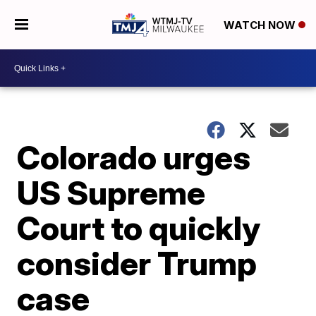
WATCH NOW
Colorado urges
US Supreme
Court to quickly
consider Trump
case