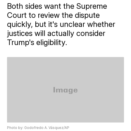
Both sides want the Supreme
Court to review the dispute
quickly, but it's unclear whether
justices will actually consider
Trump's eligibility.
Photo by: Godofredo A. Vásquez/AP