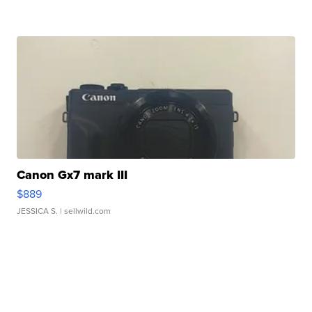
Canon Gx7 mark III
$889
JESSICA S.
| sellwild.com