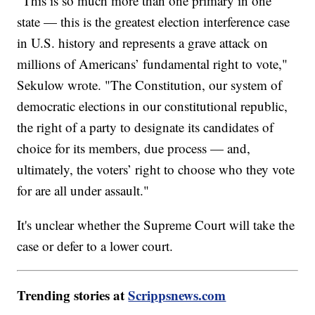
"This is so much more than one primary in one
state — this is the greatest election interference case
in U.S. history and represents a grave attack on
millions of Americans’ fundamental right to vote,"
Sekulow wrote. "The Constitution, our system of
democratic elections in our constitutional republic,
the right of a party to designate its candidates of
choice for its members, due process — and,
ultimately, the voters’ right to choose who they vote
for are all under assault."
It's unclear whether the Supreme Court will take the
case or defer to a lower court.
Trending stories at
Scrippsnews.com