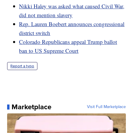
Nikki Haley was asked what caused Civil War,
did not mention slavery
Rep. Lauren Boebert announces congressional
district switch
Colorado Republicans appeal Trump ballot
ban to US Supreme Court
Report a typo
Marketplace
Visit Full Marketplace