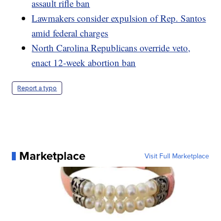
assault rifle ban
Lawmakers consider expulsion of Rep. Santos
amid federal charges
North Carolina Republicans override veto,
enact 12-week abortion ban
Report a typo
Marketplace
Visit Full Marketplace