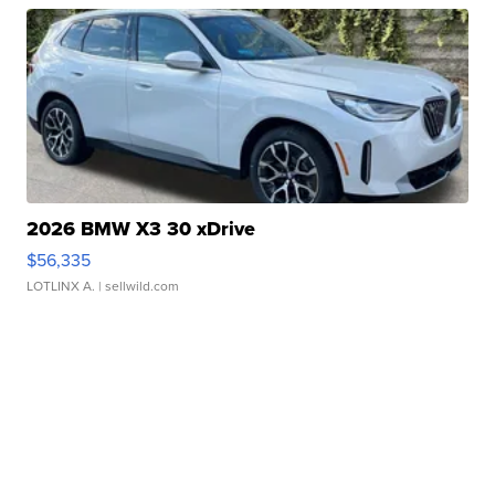
2026 BMW X3 30 xDrive
$56,335
LOTLINX A.
| sellwild.com