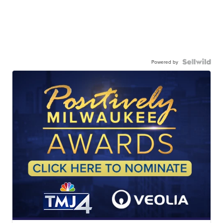
Powered by