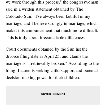
we work through this process," the congresswoman
said in a written statement obtained by The
Colorado Sun. "I've always been faithful in my
marriage, and I believe strongly in marriage, which
makes this announcement that much more difficult.
This is truly about irreconcilable differences."
Court documents obtained by the Sun list the
divorce filing date as April 25, and claims the
marriage is "irretrievably broken." According to the
filing, Lauren is seeking child support and parental
decision-making power for their children.