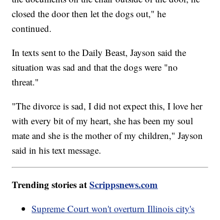
closed the door then let the dogs out," he
continued.
In texts sent to the Daily Beast, Jayson said the
situation was sad and that the dogs were "no
threat."
"The divorce is sad, I did not expect this, I love her
with every bit of my heart, she has been my soul
mate and she is the mother of my children," Jayson
said in his text message.
Trending stories at
Scrippsnews.com
Supreme Court won't overturn Illinois city's