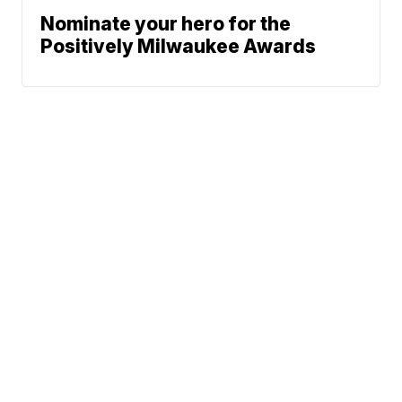
Nominate your hero for the
Positively Milwaukee Awards