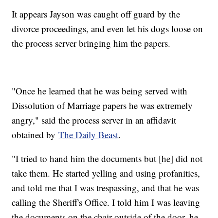
It appears Jayson was caught off guard by the
divorce proceedings, and even let his dogs loose on
the process server bringing him the papers.
"Once he learned that he was being served with
Dissolution of Marriage papers he was extremely
angry," said the process server in an affidavit
obtained by
The Daily Beast
.
"I tried to hand him the documents but [he] did not
take them. He started yelling and using profanities,
and told me that I was trespassing, and that he was
calling the Sheriff's Office. I told him I was leaving
the documents on the chair outside of the door, he