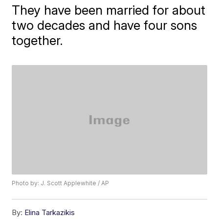
They have been married for about
two decades and have four sons
together.
Photo by: J. Scott Applewhite / AP
By:
Elina Tarkazikis