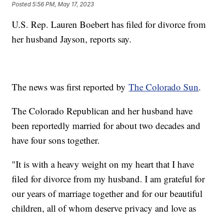
Posted
5:56 PM, May 17, 2023
U.S. Rep. Lauren Boebert has filed for divorce from
her husband Jayson, reports say.
The news was first reported by
The Colorado Sun
.
The Colorado Republican and her husband have
been reportedly married for about two decades and
have four sons together.
"It is with a heavy weight on my heart that I have
filed for divorce from my husband. I am grateful for
our years of marriage together and for our beautiful
children, all of whom deserve privacy and love as