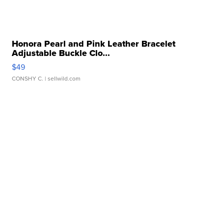
Honora Pearl and Pink Leather Bracelet
Adjustable Buckle Clo...
$49
CONSHY C.
| sellwild.com