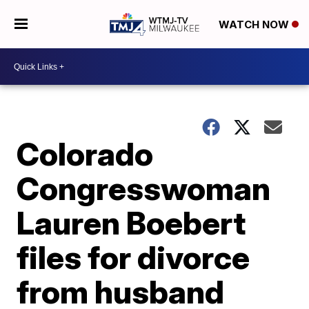
WATCH NOW
Colorado
Congresswoman
Lauren Boebert
files for divorce
from husband