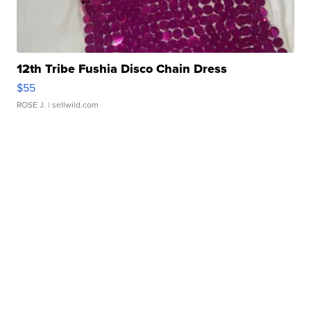
12th Tribe Fushia Disco Chain Dress
$55
ROSE J.
| sellwild.com