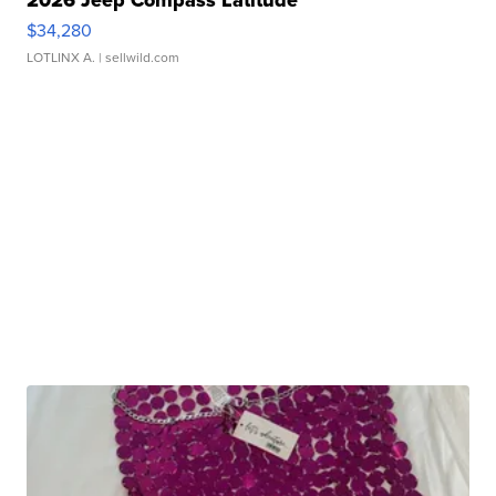
$34,280
LOTLINX A.
| sellwild.com