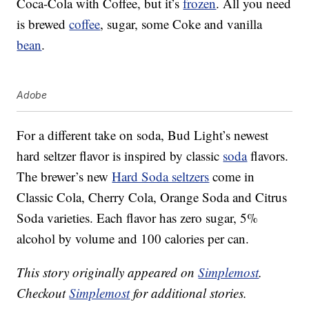
Coca-Cola with Coffee, but it’s
frozen
. All you need
is brewed
coffee
, sugar, some Coke and vanilla
bean
.
Adobe
For a different take on soda, Bud Light’s newest
hard seltzer flavor is inspired by classic
soda
flavors.
The brewer’s new
Hard Soda seltzers
come in
Classic Cola, Cherry Cola, Orange Soda and Citrus
Soda varieties. Each flavor has zero sugar, 5%
alcohol by volume and 100 calories per can.
This story originally appeared on
Simplemost
.
Checkout
Simplemost
for additional stories.