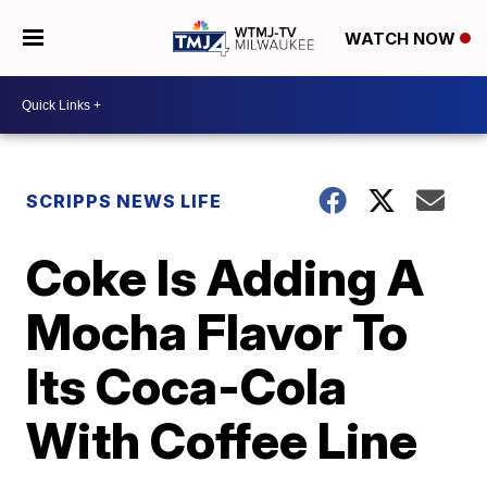
WATCH NOW
SCRIPPS NEWS LIFE
Coke Is Adding A
Mocha Flavor To
Its Coca-Cola
With Coffee Line