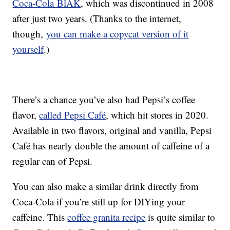
Coca-Cola BlÄK
, which was discontinued in 2008
after just two years. (Thanks to the internet,
though,
you can make a copycat version of it
yourself
.)
There’s a chance you’ve also had Pepsi’s coffee
flavor,
called Pepsi Café
, which hit stores in 2020.
Available in two flavors, original and vanilla, Pepsi
Café has nearly double the amount of caffeine of a
regular can of Pepsi.
You can also make a similar drink directly from
Coca-Cola if you’re still up for DIYing your
caffeine. This
coffee granita recipe
is quite similar to