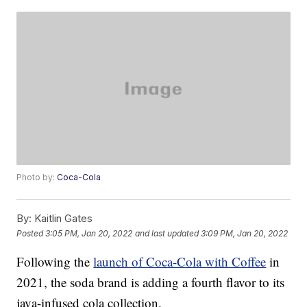
Photo by:
Coca-Cola
By:
Kaitlin Gates
Posted
3:05 PM, Jan 20, 2022
and last updated
3:09 PM, Jan 20, 2022
Following the
launch of Coca-Cola with Coffee
in
2021, the soda brand is adding a fourth flavor to its
java-infused cola collection.