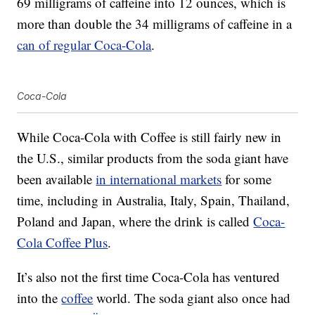
69 milligrams of caffeine into 12 ounces, which is
more than double the 34 milligrams of caffeine in a
can of regular Coca-Cola
.
Coca-Cola
While Coca-Cola with Coffee is still fairly new in
the U.S., similar products from the soda giant have
been available
in international markets
for some
time, including in Australia, Italy, Spain, Thailand,
Poland and Japan, where the drink is called
Coca-
Cola Coffee Plus
.
It’s also not the first time Coca-Cola has ventured
into the
coffee
world. The soda giant also once had