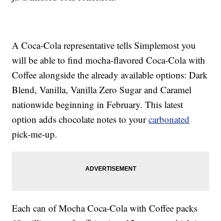
A Coca-Cola representative tells Simplemost you
will be able to find mocha-flavored Coca-Cola with
Coffee alongside the already available options: Dark
Blend, Vanilla, Vanilla Zero Sugar and Caramel
nationwide beginning in February. This latest
option adds chocolate notes to your
carbonated
pick-me-up.
Each can of Mocha Coca-Cola with Coffee packs