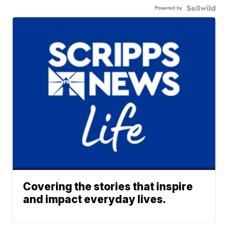
Powered by
Covering the stories that inspire
and impact everyday lives.