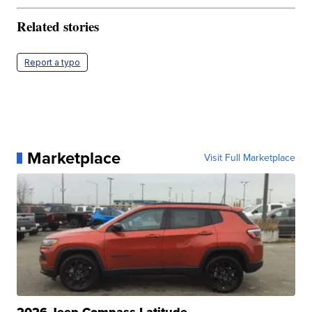
Related stories
Report a typo
Marketplace
Visit Full Marketplace
2026 Jeep Compass Latitude