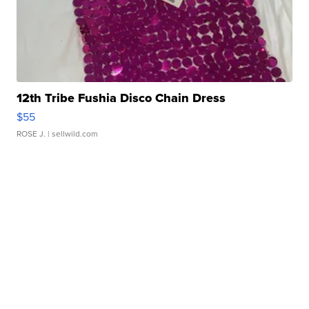
12th Tribe Fushia Disco Chain Dress
$55
ROSE J.
| sellwild.com