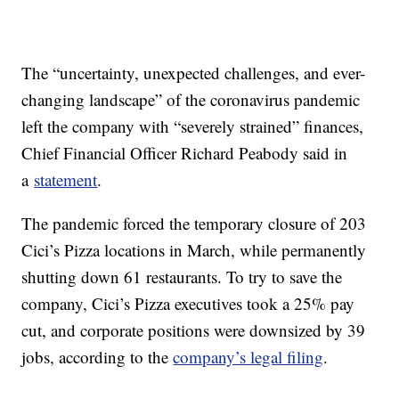
The “uncertainty, unexpected challenges, and ever-
changing landscape” of the coronavirus pandemic
left the company with “severely strained” finances,
Chief Financial Officer Richard Peabody said in
a
statement
.
The pandemic forced the temporary closure of 203
Cici’s Pizza locations in March, while permanently
shutting down 61 restaurants. To try to save the
company, Cici’s Pizza executives took a 25% pay
cut, and corporate positions were downsized by 39
jobs, according to the
company’s legal filing
.