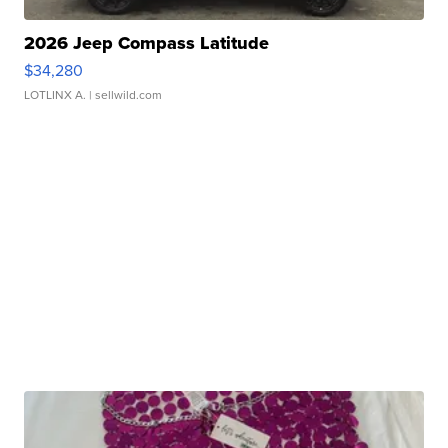
2026 Jeep Compass Latitude
$34,280
LOTLINX A.
| sellwild.com