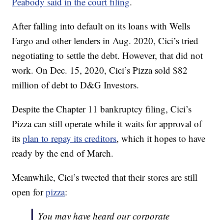
Peabody said in the court filing
.
After falling into default on its loans with Wells
Fargo and other lenders in Aug. 2020, Cici’s tried
negotiating to settle the debt. However, that did not
work. On Dec. 15, 2020, Cici’s Pizza sold $82
million of debt to D&G Investors.
Despite the Chapter 11 bankruptcy filing, Cici’s
Pizza can still operate while it waits for approval of
its
plan to repay its creditors
, which it hopes to have
ready by the end of March.
Meanwhile, Cici’s tweeted that their stores are still
open for
pizza
:
You may have heard our corporate