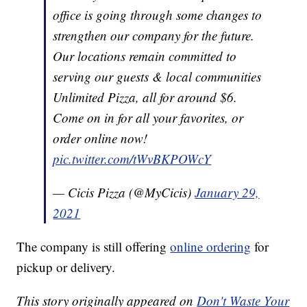
office is going through some changes to
strengthen our company for the future.
Our locations remain committed to
serving our guests & local communities
Unlimited Pizza, all for around $6.
Come on in for all your favorites, or
order online now!
pic.twitter.com/tWvBKPOWcY
— Cicis Pizza (@MyCicis)
January 29,
2021
The company is still offering
online ordering
for
pickup or delivery.
This story originally appeared on
Don't Waste Your