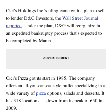
Cici’s Holdings Inc.’s filing came with a plan to sell
to lender D&G Investors, the
Wall Street Journal
reported
. Under the plan, D&G will reorganize in
an expedited bankruptcy process that’s expected to
be completed by March.
Cici’s Pizza got its start in 1985. The company
offers an all-you-can-eat style buffet specializing in a
wide variety of
pizza
options, salads and desserts. It
has 318 locations — down from its peak of 650 in
2009.