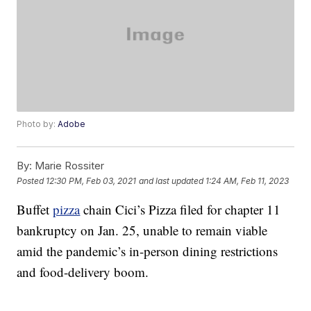
Photo by:
Adobe
By:
Marie Rossiter
Posted
12:30 PM, Feb 03, 2021
and last updated
1:24 AM, Feb 11, 2023
Buffet
pizza
chain Cici’s Pizza filed for chapter 11
bankruptcy on Jan. 25, unable to remain viable
amid the pandemic’s in-person dining restrictions
and food-delivery boom.