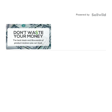
Powered by