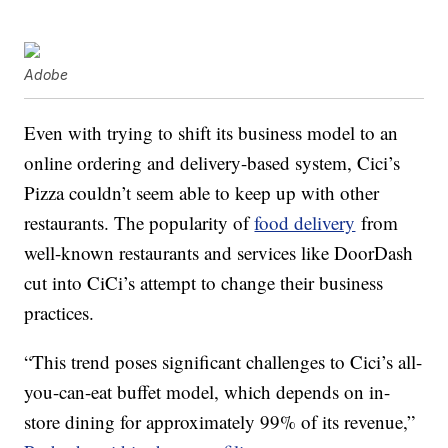
Adobe
Even with trying to shift its business model to an
online ordering and delivery-based system, Cici’s
Pizza couldn’t seem able to keep up with other
restaurants. The popularity of
food delivery
from
well-known restaurants and services like DoorDash
cut into CiCi’s attempt to change their business
practices.
“This trend poses significant challenges to Cici’s all-
you-can-eat buffet model, which depends on in-
store dining for approximately 99% of its revenue,”