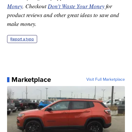
Money
. Checkout
Don't Waste Your Money
for
product reviews and other great ideas to save and
make money.
Report a typo
Marketplace
Visit Full Marketplace