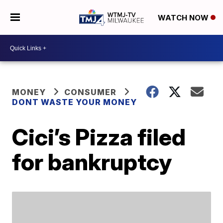
WATCH NOW
MONEY
CONSUMER
DONT WASTE YOUR MONEY
Cici’s Pizza filed
for bankruptcy