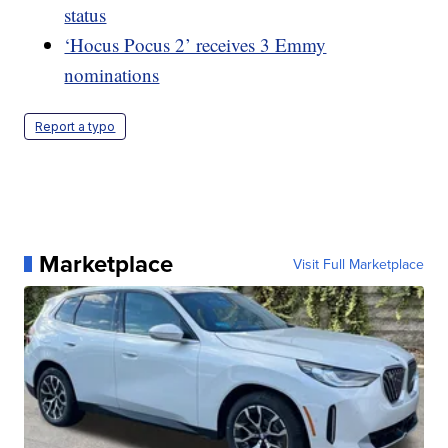
status
‘Hocus Pocus 2’ receives 3 Emmy
nominations
Report a typo
Marketplace
Visit Full Marketplace