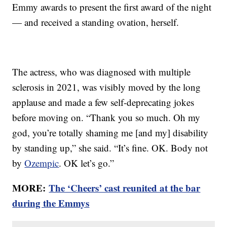
Emmy awards to present the first award of the night
— and received a standing ovation, herself.
The actress, who was diagnosed with multiple
sclerosis in 2021, was visibly moved by the long
applause and made a few self-deprecating jokes
before moving on. “Thank you so much. Oh my
god, you’re totally shaming me [and my] disability
by standing up,” she said. “It’s fine. OK. Body not
by
Ozempic
. OK let’s go.”
MORE:
The ‘Cheers’ cast reunited at the bar
during the Emmys