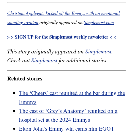
Christina Applegate kicked off the Emmys with an emotional
standing ovation
originally appeared on
Simplemost.com
> > SIGN UP for the Simplemost weekly newsletter < <
This story originally appeared on
Simplemost
.
Check out
Simplemost
for additional stories.
Related stories
The ‘Cheers’ cast reunited at the bar during the
Emmys
The cast of ‘Grey’s Anatomy’ reunited on a
hospital set at the 2024 Emmys
Elton John’s Emmy win earns him EGOT