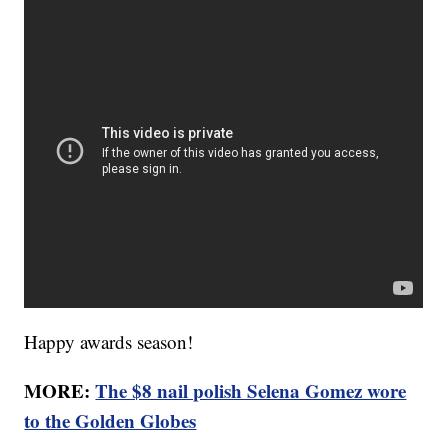
Happy awards season!
MORE:
The $8 nail polish Selena Gomez wore
to the Golden Globes