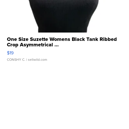
One Size Suzette Womens Black Tank Ribbed
Crop Asymmetrical ...
$19
CONSHY C.
| sellwild.com