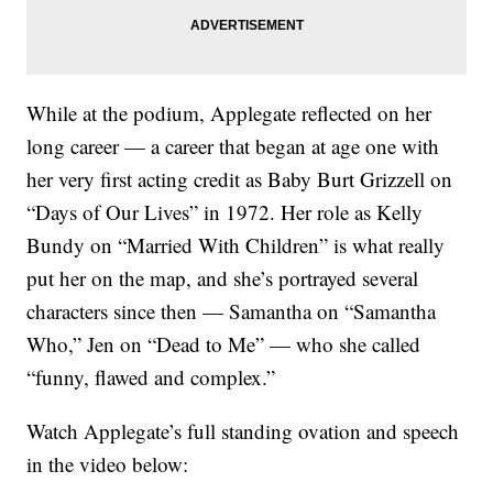
While at the podium, Applegate reflected on her
long career — a career that began at age one with
her very first acting credit as Baby Burt Grizzell on
“Days of Our Lives” in 1972. Her role as Kelly
Bundy on “Married With Children” is what really
put her on the map, and she’s portrayed several
characters since then — Samantha on “Samantha
Who,” Jen on “Dead to Me” — who she called
“funny, flawed and complex.”
Watch Applegate’s full standing ovation and speech
in the video below: