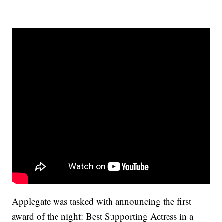
Applegate was tasked with announcing the first
award of the night: Best Supporting Actress in a