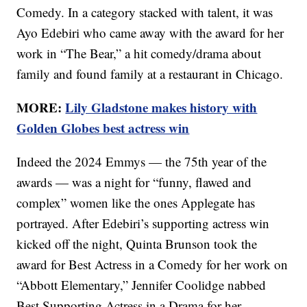
Comedy. In a category stacked with talent, it was
Ayo Edebiri who came away with the award for her
work in “The Bear,” a hit comedy/drama about
family and found family at a restaurant in Chicago.
MORE:
Lily Gladstone makes history with
Golden Globes best actress win
Indeed the 2024 Emmys — the 75th year of the
awards — was a night for “funny, flawed and
complex” women like the ones Applegate has
portrayed. After Edebiri’s supporting actress win
kicked off the night, Quinta Brunson took the
award for Best Actress in a Comedy for her work on
“Abbott Elementary,” Jennifer Coolidge nabbed
Best Supporting Actress in a Drama for her