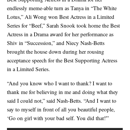
endlessly meme-able turn as Tanya in “The White
Lotus,” Ali Wong won Best Actress in a Limited
Series for “Beef,” Sarah Snook took home the Best
Actress in a Drama award for her performance as
Shiv in “Succession,” and Niecy Nash-Betts
brought the house down during her rousing
acceptance speech for the Best Supporting Actress
in a Limited Series.
“And you know who I want to thank? I want to
thank me for believing in me and doing what they
said I could not,” said Nash-Betts. “And I want to
say to myself in front of all you beautiful people,
‘Go on girl with your bad self. You did that!'”