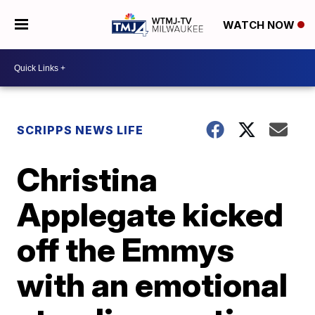
WATCH NOW
SCRIPPS NEWS LIFE
Christina
Applegate kicked
off the Emmys
with an emotional