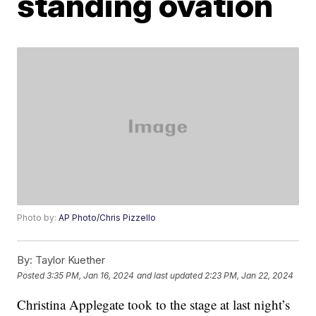
standing ovation
Photo by:
AP Photo/Chris Pizzello
By:
Taylor Kuether
Posted
3:35 PM, Jan 16, 2024
and last updated
2:23 PM, Jan 22, 2024
Christina Applegate took to the stage at last night’s