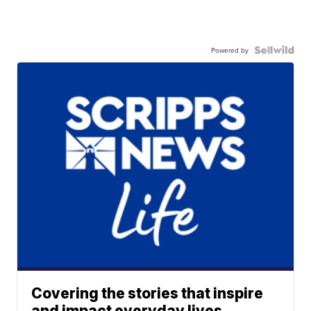
Powered by
Covering the stories that inspire
and impact everyday lives.