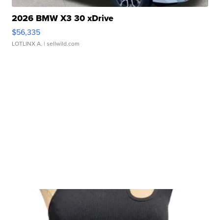
2026 BMW X3 30 xDrive
$56,335
LOTLINX A.
| sellwild.com