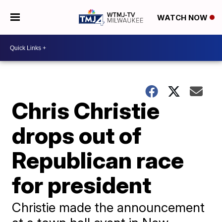
WATCH NOW
Chris Christie
drops out of
Republican race
for president
Christie made the announcement