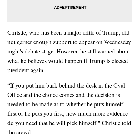
Christie, who has been a major critic of Trump, did
not garner enough support to appear on Wednesday
night's debate stage. However, he still warned about
what he believes would happen if Trump is elected
president again.
“If you put him back behind the desk in the Oval
Office and the choice comes and the decision is
needed to be made as to whether he puts himself
first or he puts you first, how much more evidence
do you need that he will pick himself," Christie told
the crowd.