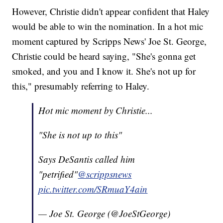
However, Christie didn't appear confident that Haley
would be able to win the nomination. In a hot mic
moment captured by Scripps News' Joe St. George,
Christie could be heard saying, "She's gonna get
smoked, and you and I know it. She's not up for
this," presumably referring to Haley.
Hot mic moment by Christie...
"She is not up to this"
Says DeSantis called him
"petrified"
@scrippsnews
pic.twitter.com/SRmuaY4ain
— Joe St. George (@JoeStGeorge)