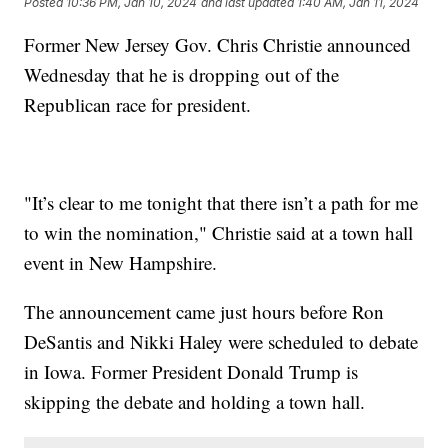
Posted
10:36 PM, Jan 10, 2024
and last updated
1:40 AM, Jan 11, 2024
Former New Jersey Gov. Chris Christie announced
Wednesday that he is dropping out of the
Republican race for president.
"It’s clear to me tonight that there isn’t a path for me
to win the nomination," Christie said at a town hall
event in New Hampshire.
The announcement came just hours before Ron
DeSantis and Nikki Haley were scheduled to debate
in Iowa. Former President Donald Trump is
skipping the debate and holding a town hall.