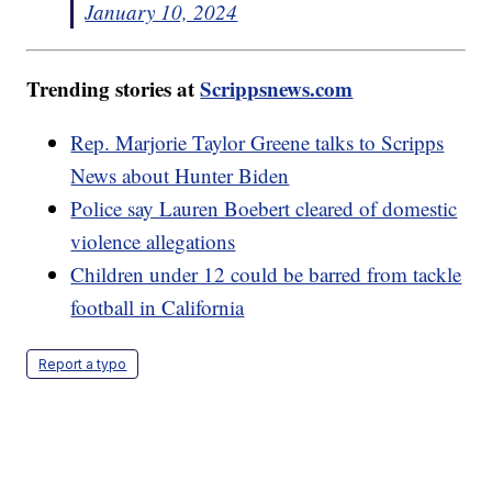
January 10, 2024
Trending stories at
Scrippsnews.com
Rep. Marjorie Taylor Greene talks to Scripps
News about Hunter Biden
Police say Lauren Boebert cleared of domestic
violence allegations
Children under 12 could be barred from tackle
football in California
Report a typo