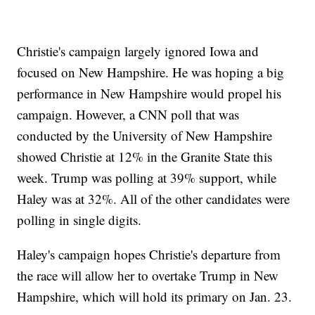
Christie's campaign largely ignored Iowa and
focused on New Hampshire. He was hoping a big
performance in New Hampshire would propel his
campaign. However, a CNN poll that was
conducted by the University of New Hampshire
showed Christie at 12% in the Granite State this
week. Trump was polling at 39% support, while
Haley was at 32%. All of the other candidates were
polling in single digits.
Haley's campaign hopes Christie's departure from
the race will allow her to overtake Trump in New
Hampshire, which will hold its primary on Jan. 23.