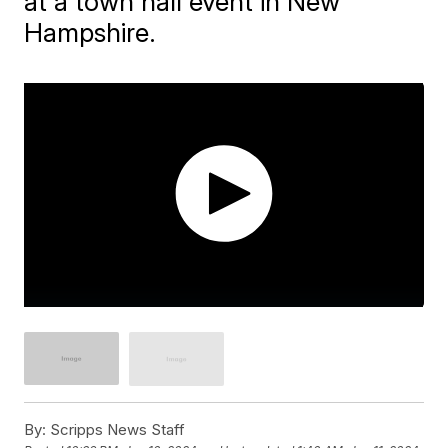
at a town hall event in New
Hampshire.
By:
Scripps News Staff