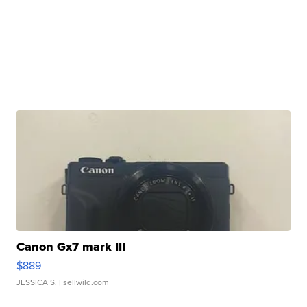
Canon Gx7 mark III
$889
JESSICA S.
| sellwild.com