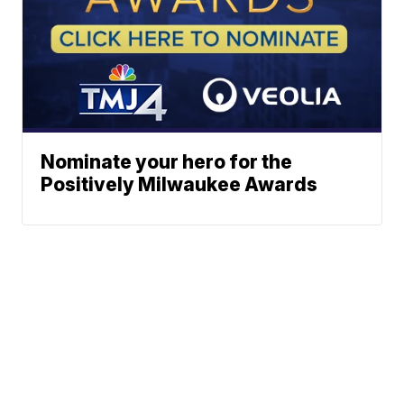
Nominate your hero for the
Positively Milwaukee Awards