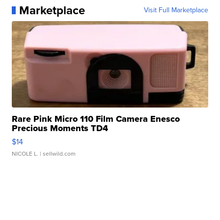
Marketplace
Visit Full Marketplace
Rare Pink Micro 110 Film Camera Enesco
Precious Moments TD4
$14
NICOLE L.
| sellwild.com