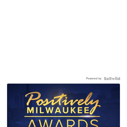
Powered by