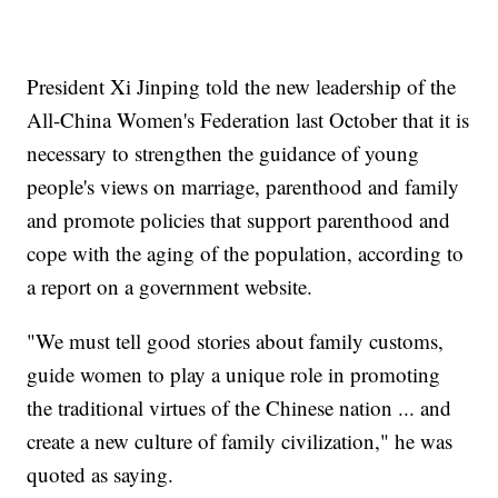
President Xi Jinping told the new leadership of the
All-China Women's Federation last October that it is
necessary to strengthen the guidance of young
people's views on marriage, parenthood and family
and promote policies that support parenthood and
cope with the aging of the population, according to
a report on a government website.
"We must tell good stories about family customs,
guide women to play a unique role in promoting
the traditional virtues of the Chinese nation ... and
create a new culture of family civilization," he was
quoted as saying.