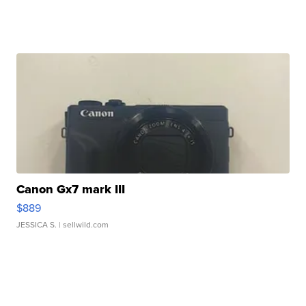
Canon Gx7 mark III
$889
JESSICA S.
| sellwild.com