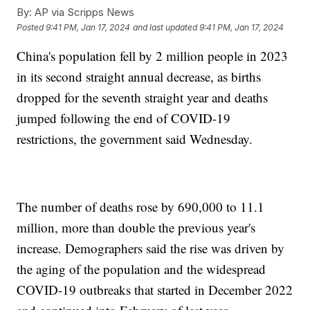
By:
AP via Scripps News
Posted
9:41 PM, Jan 17, 2024
and last updated
9:41 PM, Jan 17, 2024
China's population fell by 2 million people in 2023
in its second straight annual decrease, as births
dropped for the seventh straight year and deaths
jumped following the end of COVID-19
restrictions, the government said Wednesday.
The number of deaths rose by 690,000 to 11.1
million, more than double the previous year's
increase. Demographers said the rise was driven by
the aging of the population and the widespread
COVID-19 outbreaks that started in December 2022