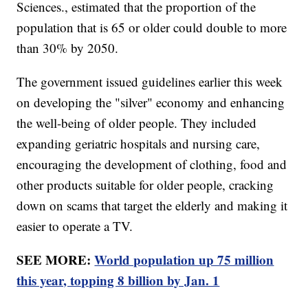
Sciences., estimated that the proportion of the
population that is 65 or older could double to more
than 30% by 2050.
The government issued guidelines earlier this week
on developing the "silver" economy and enhancing
the well-being of older people. They included
expanding geriatric hospitals and nursing care,
encouraging the development of clothing, food and
other products suitable for older people, cracking
down on scams that target the elderly and making it
easier to operate a TV.
SEE MORE:
World population up 75 million
this year, topping 8 billion by Jan. 1