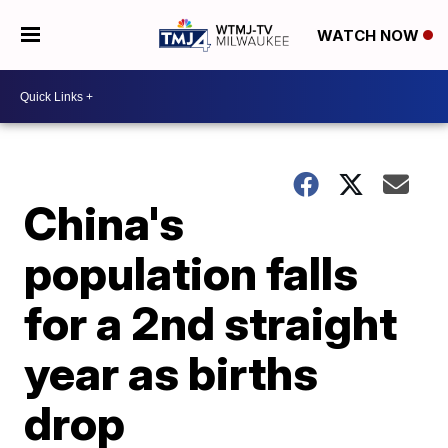
WATCH NOW
China's
population falls
for a 2nd straight
year as births
drop