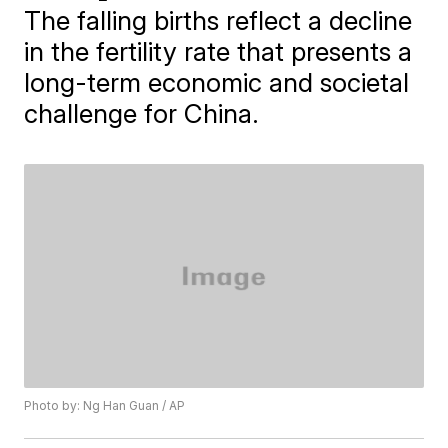
The falling births reflect a decline
in the fertility rate that presents a
long-term economic and societal
challenge for China.
Photo by: Ng Han Guan / AP