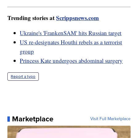
Trending stories at
Scrippsnews.com
Ukraine's 'FrankenSAM' hits Russian target
US re-designates Houthi rebels as a terrorist
group
Princess Kate undergoes abdominal surgery
Report a typo
Marketplace
Visit Full Marketplace