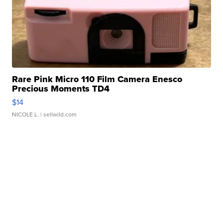
Rare Pink Micro 110 Film Camera Enesco
Precious Moments TD4
$14
NICOLE L.
| sellwild.com