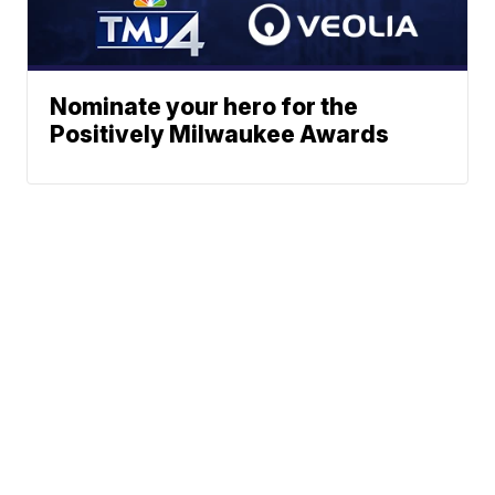
Nominate your hero for the
Positively Milwaukee Awards