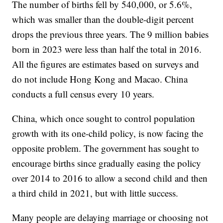
The number of births fell by 540,000, or 5.6%,
which was smaller than the double-digit percent
drops the previous three years. The 9 million babies
born in 2023 were less than half the total in 2016.
All the figures are estimates based on surveys and
do not include Hong Kong and Macao. China
conducts a full census every 10 years.
China, which once sought to control population
growth with its one-child policy, is now facing the
opposite problem. The government has sought to
encourage births since gradually easing the policy
over 2014 to 2016 to allow a second child and then
a third child in 2021, but with little success.
Many people are delaying marriage or choosing not