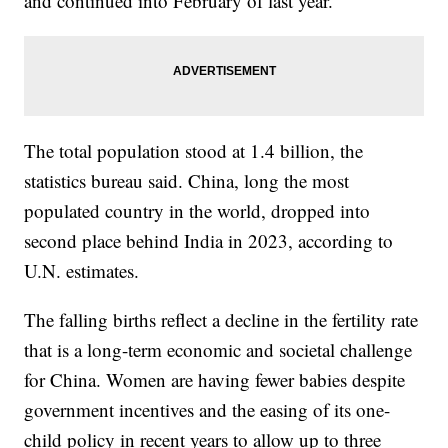
and continued into February of last year.
The total population stood at 1.4 billion, the
statistics bureau said. China, long the most
populated country in the world, dropped into
second place behind India in 2023, according to
U.N. estimates.
The falling births reflect a decline in the fertility rate
that is a long-term economic and societal challenge
for China. Women are having fewer babies despite
government incentives and the easing of its one-
child policy in recent years to allow up to three