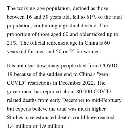
The working-age population, defined as those
between 16 and 59 years old, fell to 61% of the total
population, continuing a gradual decline. The
proportion of those aged 60 and older ticked up to
21%. The official retirement age in China is 60
years old for men and 50 or 55 for women.
It is not clear how many people died from COVID-
19 because of the sudden end to China's "zero-
COVID" restrictions in December 2022. The
government has reported about 80,000 COVID-
related deaths from early December to mid-February
but experts believe the total was much higher.
Studies have estimated deaths could have reached
1.4 million or 1.9 million.