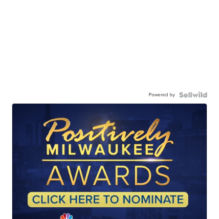
Powered by