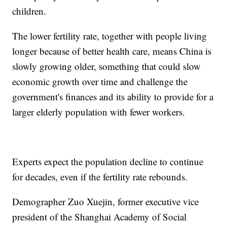
children.
The lower fertility rate, together with people living
longer because of better health care, means China is
slowly growing older, something that could slow
economic growth over time and challenge the
government's finances and its ability to provide for a
larger elderly population with fewer workers.
Experts expect the population decline to continue
for decades, even if the fertility rate rebounds.
Demographer Zuo Xuejin, former executive vice
president of the Shanghai Academy of Social