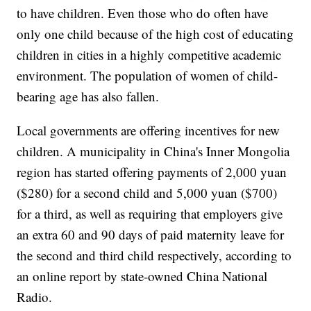
to have children. Even those who do often have
only one child because of the high cost of educating
children in cities in a highly competitive academic
environment. The population of women of child-
bearing age has also fallen.
Local governments are offering incentives for new
children. A municipality in China's Inner Mongolia
region has started offering payments of 2,000 yuan
($280) for a second child and 5,000 yuan ($700)
for a third, as well as requiring that employers give
an extra 60 and 90 days of paid maternity leave for
the second and third child respectively, according to
an online report by state-owned China National
Radio.