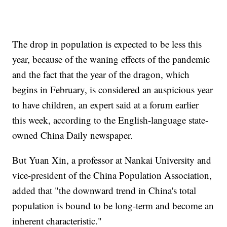
The drop in population is expected to be less this
year, because of the waning effects of the pandemic
and the fact that the year of the dragon, which
begins in February, is considered an auspicious year
to have children, an expert said at a forum earlier
this week, according to the English-language state-
owned China Daily newspaper.
But Yuan Xin, a professor at Nankai University and
vice-president of the China Population Association,
added that "the downward trend in China's total
population is bound to be long-term and become an
inherent characteristic."