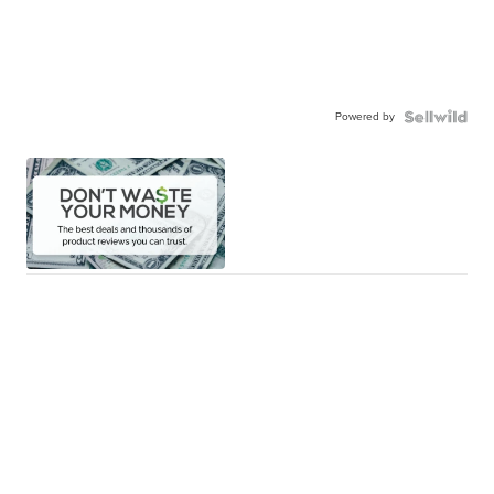
Powered by