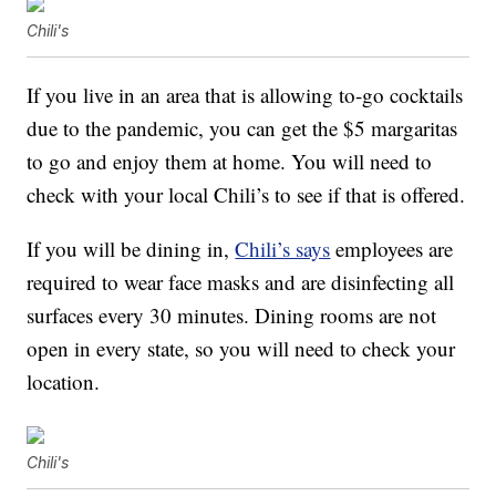
Chili's
If you live in an area that is allowing to-go cocktails
due to the pandemic, you can get the $5 margaritas
to go and enjoy them at home. You will need to
check with your local Chili’s to see if that is offered.
If you will be dining in,
Chili’s says
employees are
required to wear face masks and are disinfecting all
surfaces every 30 minutes. Dining rooms are not
open in every state, so you will need to check your
location.
Chili's