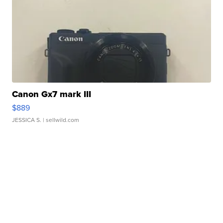
Canon Gx7 mark III
$889
JESSICA S.
| sellwild.com