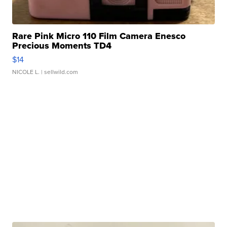
Rare Pink Micro 110 Film Camera Enesco
Precious Moments TD4
$14
NICOLE L.
| sellwild.com