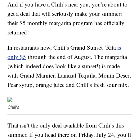
And if you have a Chili’s near you, you’re about to
get a deal that will seriously make your summer:
their $5 monthly margarita program has officially
returned!
In restaurants now, Chili’s Grand Sunset ‘Rita
is
only $5
through the end of August. The margarita
(which indeed does look like a sunset!) is made
with Grand Marnier, Lanazul Tequila, Monin Desert
Pear syrup, orange juice and Chili’s fresh sour mix.
Chili's
That isn’t the only deal available from Chili’s this
summer. If you head there on Friday, July 24, you’ll