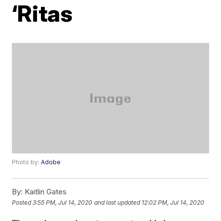
‘Ritas
Photo by:
Adobe
By:
Kaitlin Gates
Posted
3:55 PM, Jul 14, 2020
and last updated
12:02 PM, Jul 14, 2020