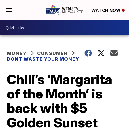
WATCH NOW
MONEY
CONSUMER
DONT WASTE YOUR MONEY
Chili’s ‘Margarita
of the Month’ is
back with $5
Golden Sunset