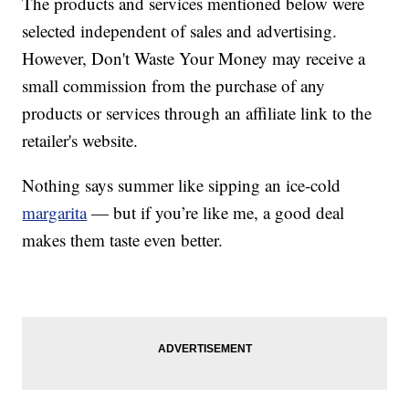
The products and services mentioned below were
selected independent of sales and advertising.
However, Don't Waste Your Money may receive a
small commission from the purchase of any
products or services through an affiliate link to the
retailer's website.
Nothing says summer like sipping an ice-cold
margarita
— but if you’re like me, a good deal
makes them taste even better.