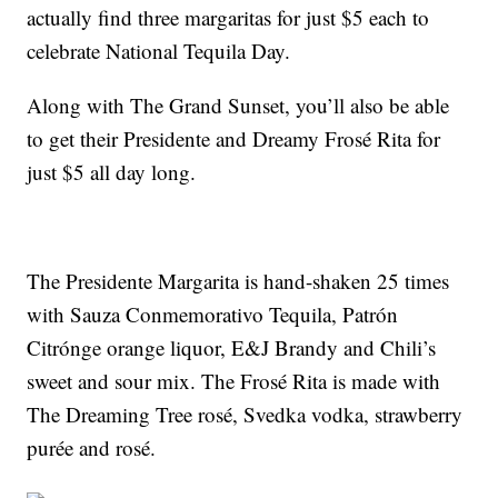
actually find three margaritas for just $5 each to
celebrate National Tequila Day.
Along with The Grand Sunset, you’ll also be able
to get their Presidente and Dreamy Frosé Rita for
just $5 all day long.
The Presidente Margarita is hand-shaken 25 times
with Sauza Conmemorativo Tequila, Patrón
Citrónge orange liquor, E&J Brandy and Chili’s
sweet and sour mix. The Frosé Rita is made with
The Dreaming Tree rosé, Svedka vodka, strawberry
purée and rosé.