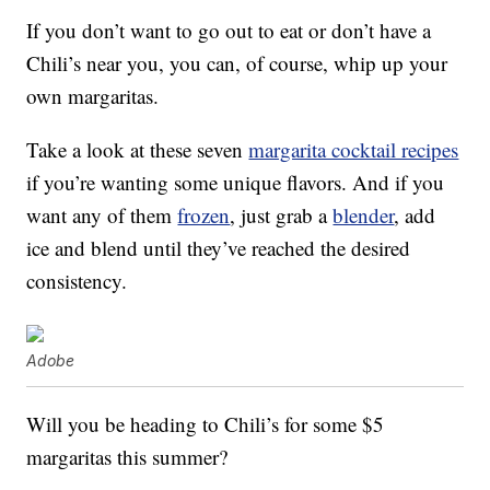
If you don’t want to go out to eat or don’t have a
Chili’s near you, you can, of course, whip up your
own margaritas.
Take a look at these seven
margarita cocktail recipes
if you’re wanting some unique flavors. And if you
want any of them
frozen
, just grab a
blender
, add
ice and blend until they’ve reached the desired
consistency.
Adobe
Will you be heading to Chili’s for some $5
margaritas this summer?