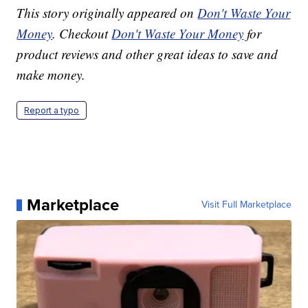
This story originally appeared on
Don't Waste Your
Money
. Checkout
Don't Waste Your Money
for
product reviews and other great ideas to save and
make money.
Report a typo
Marketplace
Visit Full Marketplace