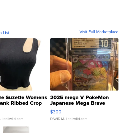
Visit Full Marketplace
o List
ze Suzette Womens
2025 mega V PokeMon
Tank Ribbed Crop
Japanese Mega Brave
rical ...
076/063 Super Rare H...
$300
.
| sellwild.com
DAVID M.
| sellwild.com