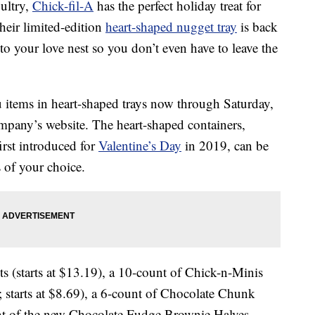
oultry,
Chick-fil-A
has the perfect holiday treat for
heir limited-edition
heart-shaped nugget tray
is back
to your love nest so you don’t even have to leave the
 items in heart-shaped trays now through Saturday,
ompany’s website. The heart-shaped containers,
irst introduced for
Valentine’s Day
in 2019, can be
 of your choice.
s (starts at $13.19), a 10-count of Chick-n-Minis
; starts at $8.69), a 6-count of Chocolate Chunk
ount of the new Chocolate Fudge Brownie Halves