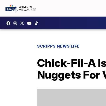
SCRIPPS NEWS LIFE
Chick-Fil-A I
Nuggets For V