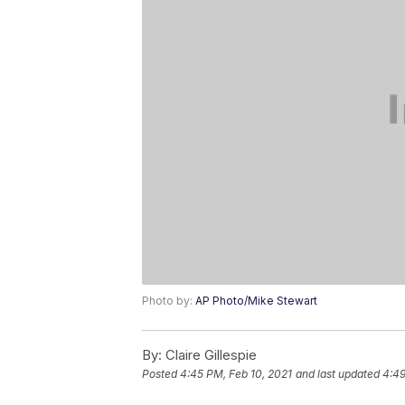
Photo by:
AP Photo/Mike Stewart
By:
Claire Gillespie
Posted
4:45 PM, Feb 10, 2021
and last updated
4:49