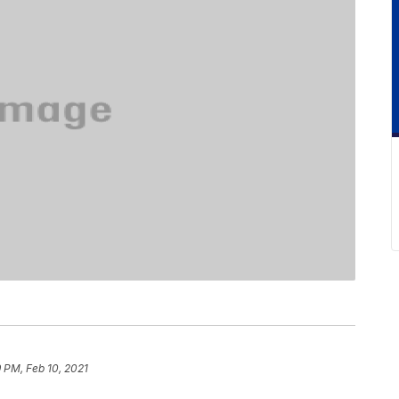
 PM, Feb 10, 2021