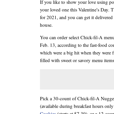
If you like to show your love using p
your loved one this Valentine’s Day. T
for 2021, and you can get it delivered 
house.
You can order select Chick-fil-A menu
Feb. 13, according to the fast-food c
which were a big hit when they were f
filled with sweet or savory menu items
Pick a 30-count of Chick-fil-A Nugget
(available during breakfast hours only
Cookies
(starts at $7.39), or a 12-c