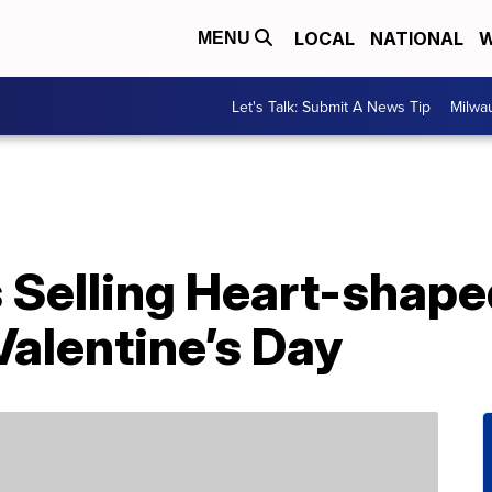
LOCAL
NATIONAL
W
MENU
Let's Talk: Submit A News Tip
Milwa
s Selling Heart-shape
alentine’s Day