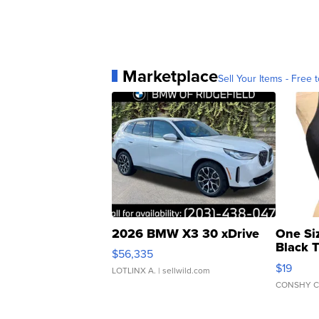
Marketplace
Sell Your Items - Free t
2026 BMW X3 30 xDrive
One Si
Black 
$56,335
Asymmet
$19
LOTLINX A.
| sellwild.com
CONSHY C