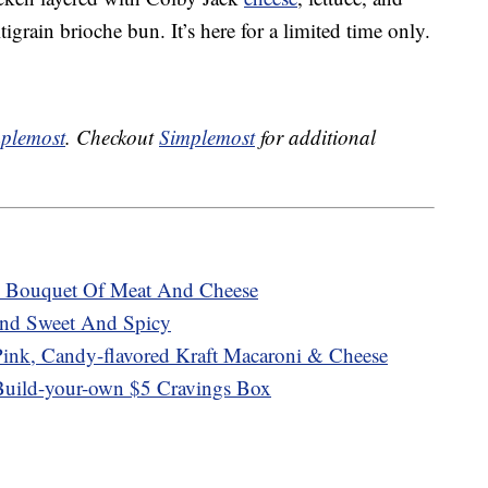
igrain brioche bun. It’s here for a limited time only.
plemost
. Checkout
Simplemost
for additional
us Bouquet Of Meat And Cheese
end Sweet And Spicy
nk, Candy-flavored Kraft Macaroni & Cheese
Build-your-own $5 Cravings Box