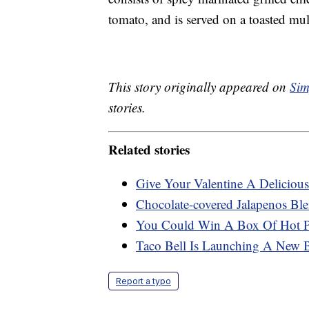
tomato, and is served on a toasted mult
This story originally appeared on
Sim
stories.
Related stories
Give Your Valentine A Delicio
Chocolate-covered Jalapenos Bl
You Could Win A Box Of Hot Pi
Taco Bell Is Launching A New 
Report a typo