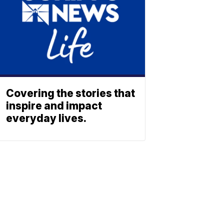
Covering the stories that
inspire and impact
everyday lives.