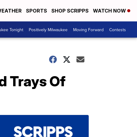
EATHER
SPORTS
SHOP SCRIPPS
WATCH NOW
ukee Tonight
Positively Milwaukee
Moving Forward
Contests
d Trays Of