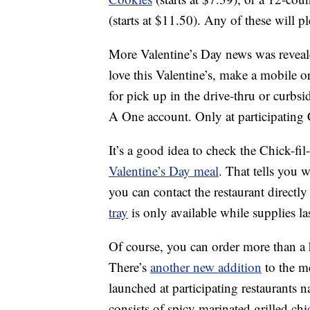
(starts at $11.50). Any of these will pl
More Valentine’s Day news was reveal
love this Valentine’s, make a mobile 
for pick up in the drive-thru or curbs
A One account. Only at participating C
It’s a good idea to check the Chick-fi
Valentine’s Day meal
. That tells you 
you can contact the restaurant directl
tray
is only available while supplies las
Of course, you can order more than a 
There’s
another new addition
to the m
launched at participating restaurants
consists of spicy marinated grilled c