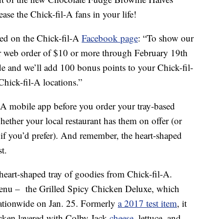
ease the Chick-fil-A fans in your life!
ed on the Chick-fil-A
Facebook page
: “To show our
or web order of $10 or more through February 19th
ide and we’ll add 100 bonus points to your Chick-fil-
hick-fil-A locations.”
l-A mobile app before you order your tray-based
whether your local restaurant has them on offer (or
y if you’d prefer). And remember, the heart-shaped
t.
heart-shaped tray of goodies from Chick-fil-A.
enu – the Grilled Spicy Chicken Deluxe, which
 nationwide on Jan. 25. Formerly
a 2017 test item
, it
hicken layered with Colby Jack
cheese
, lettuce, and