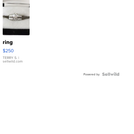
ring
$250
TERRY S.
|
sellwild.com
Powered by