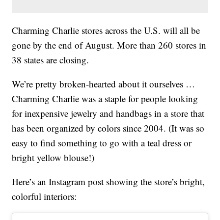
Charming Charlie stores across the U.S. will all be
gone by the end of August. More than 260 stores in
38 states are closing.
We’re pretty broken-hearted about it ourselves …
Charming Charlie was a staple for people looking
for inexpensive jewelry and handbags in a store that
has been organized by colors since 2004. (It was so
easy to find something to go with a teal dress or
bright yellow blouse!)
Here’s an Instagram post showing the store’s bright,
colorful interiors: