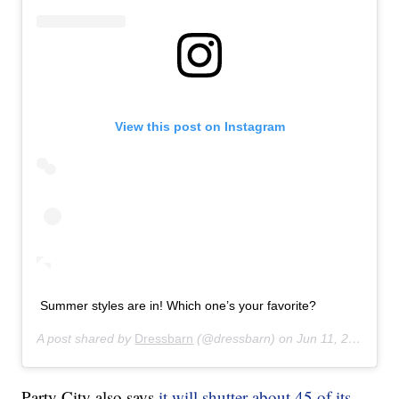
View this post on Instagram
Summer styles are in! Which one’s your favorite?
A post shared by
Dressbarn
(@dressbarn) on
Jun 11, 2019 at 12:41pm PDT
Party City also says
it will shutter about 45 of its