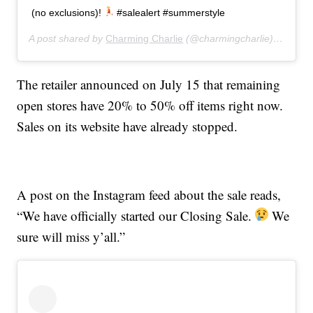
(no exclusions)!
#salealert #summerstyle
A post shared by
Charming Charlie
(@charmingcharlie) on
Jul 
The retailer announced on July 15 that remaining
open stores have 20% to 50% off items right now.
Sales on its website have already stopped.
A post on the Instagram feed about the sale reads,
“We have officially started our Closing Sale.
We
sure will miss y’all.”