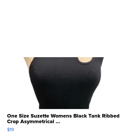
One Size Suzette Womens Black Tank Ribbed
Crop Asymmetrical ...
$19