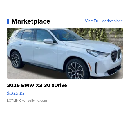
Marketplace
Visit Full Marketplace
2026 BMW X3 30 xDrive
$56,335
LOTLINX A.
| sellwild.com