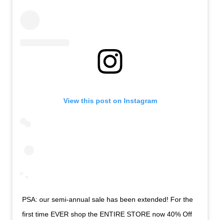
View this post on Instagram
PSA: our semi-annual sale has been extended! For the
first time EVER shop the ENTIRE STORE now 40% Off