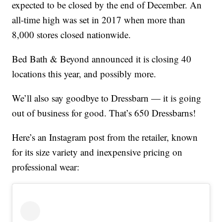
expected to be closed by the end of December. An
all-time high was set in 2017 when more than
8,000 stores closed nationwide.
Bed Bath & Beyond announced it is closing 40
locations this year, and possibly more.
We’ll also say goodbye to Dressbarn — it is going
out of business for good. That’s 650 Dressbarns!
Here’s an Instagram post from the retailer, known
for its size variety and inexpensive pricing on
professional wear: