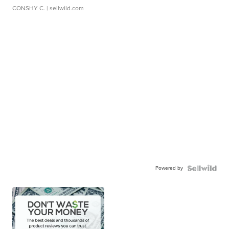
CONSHY C.
| sellwild.com
Powered by