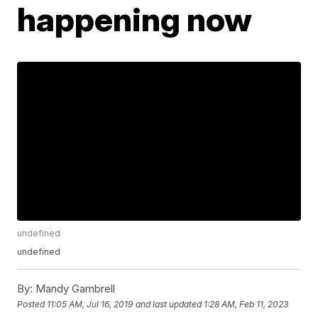
happening now
undefined
undefined
By:
Mandy Gambrell
Posted
11:05 AM, Jul 16, 2019
and last updated
1:28 AM, Feb 11, 2023