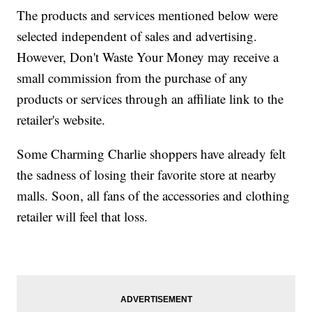
The products and services mentioned below were
selected independent of sales and advertising.
However, Don't Waste Your Money may receive a
small commission from the purchase of any
products or services through an affiliate link to the
retailer's website.
Some Charming Charlie shoppers have already felt
the sadness of losing their favorite store at nearby
malls. Soon, all fans of the accessories and clothing
retailer will feel that loss.