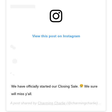
View this post on Instagram
We have officially started our Closing Sale.
We sure
will miss y’all.
A post shared by
Charming Charlie
(@charmingcharlie) on
Jul 