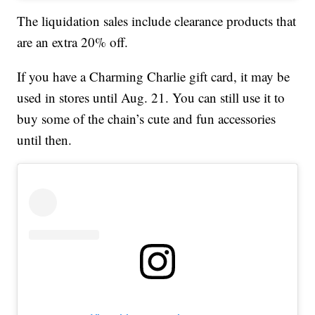
The liquidation sales include clearance products that
are an extra 20% off.
If you have a Charming Charlie gift card, it may be
used in stores until Aug. 21. You can still use it to
buy some of the chain’s cute and fun accessories
until then.