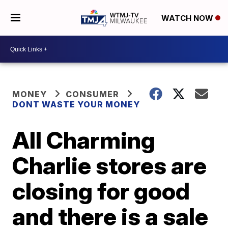
WATCH NOW
MONEY
CONSUMER
DONT WASTE YOUR MONEY
All Charming
Charlie stores are
closing for good
and there is a sale