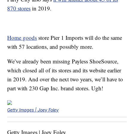
870 stores
in 2019.
Home goods
store Pier 1 Imports will do the same
with 57 locations, and possibly more.
We’ve already been missing Payless ShoeSource,
which closed all of its stores and its website earlier
in 2019. And over the next two years, we’ll have to
part with 230 Gap Inc. brand stores. Ugh!
Getty Images | Joey Foley
Getty Images | Joey Foley