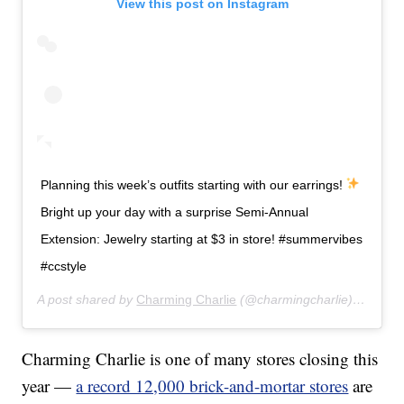
View this post on Instagram
Planning this week’s outfits starting with our earrings!
Bright up your day with a surprise Semi-Annual
Extension: Jewelry starting at $3 in store! #summervibes
#ccstyle
A post shared by
Charming Charlie
(@charmingcharlie) on
Jul 
Charming Charlie is one of many stores closing this
year —
a record 12,000 brick-and-mortar stores
are