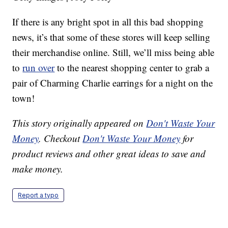
If there is any bright spot in all this bad shopping
news, it’s that some of these stores will keep selling
their merchandise online. Still, we’ll miss being able
to
run over
to the nearest shopping center to grab a
pair of Charming Charlie earrings for a night on the
town!
This story originally appeared on
Don't Waste Your
Money
. Checkout
Don't Waste Your Money
for
product reviews and other great ideas to save and
make money.
Report a typo