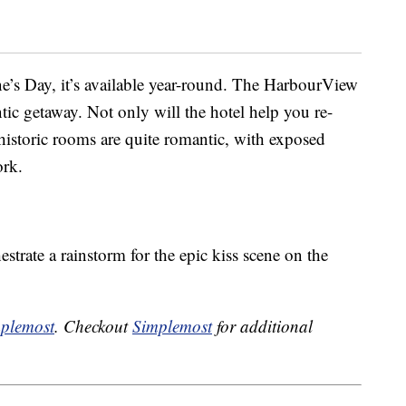
ne’s Day, it’s available year-round. The HarbourView
tic getaway. Not only will the hotel help you re-
s historic rooms are quite romantic, with exposed
ork.
strate a rainstorm for the epic kiss scene on the
plemost
. Checkout
Simplemost
for additional