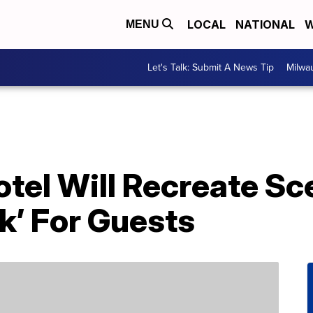
LOCAL
NATIONAL
W
MENU
Let's Talk: Submit A News Tip
Milwa
otel Will Recreate S
k’ For Guests