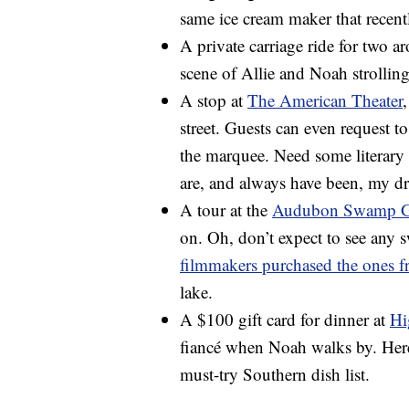
same ice cream maker that recent
A private carriage ride for two a
scene of Allie and Noah strollin
A stop at
The American Theater
street. Guests can even request t
the marquee. Need some literary
are, and always have been, my d
A tour at the
Audubon Swamp G
on. Oh, don’t expect to see any s
filmmakers purchased the ones 
lake.
A $100 gift card for dinner at
Hi
fiancé when Noah walks by. Here
must-try Southern dish list.