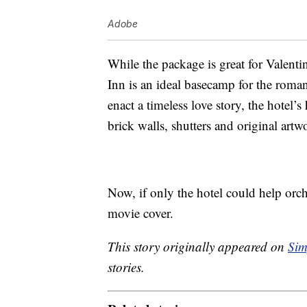
Adobe
While the package is great for Valenti
Inn is an ideal basecamp for the roman
enact a timeless love story, the hotel’
brick walls, shutters and original artw
Now, if only the hotel could help orche
movie cover.
This story originally appeared on
Sim
stories.