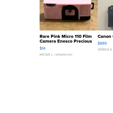
Rare Pink Micro 110 Film
Canon 
Camera Enesco Precious
$889
Moments TD4
$14
JESSICA S.
NICOLE L.
| sellwild.com