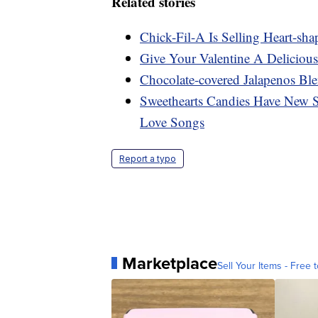
Related stories
Chick-Fil-A Is Selling Heart-sh
Give Your Valentine A Delicio
Chocolate-covered Jalapenos Bl
Sweethearts Candies Have New S
Love Songs
Report a typo
Marketplace
Sell Your Items - Free t