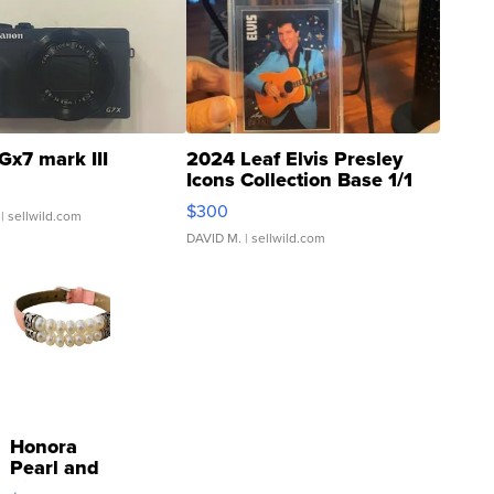
Gx7 mark III
2024 Leaf Elvis Presley
Icons Collection Base 1/1
SSP Clear ...
$300
| sellwild.com
DAVID M.
| sellwild.com
Honora
Pearl and
Pink