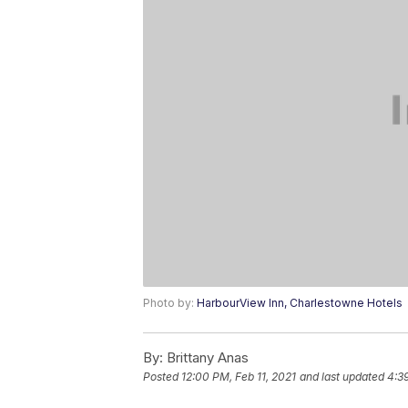
Photo by:
HarbourView Inn, Charlestowne Hotels
By:
Brittany Anas
Posted
12:00 PM, Feb 11, 2021
and last updated
4:39