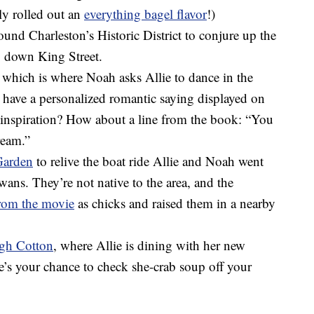
ly rolled out an
everything bagel flavor
!)
round Charleston’s Historic District to conjure up the
g down King Street.
, which is where Noah asks Allie to dance in the
o have a personalized romantic saying displayed on
 inspiration? How about a line from the book: “You
ream.”
arden
to relive the boat ride Allie and Noah went
wans. They’re not native to the area, and the
from the movie
as chicks and raised them in a nearby
gh Cotton
, where Allie is dining with her new
’s your chance to check she-crab soup off your