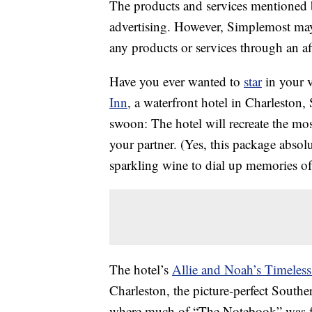
The products and services mentioned 
advertising. However, Simplemost may
any products or services through an affi
Have you ever wanted to
star
in your 
Inn
, a waterfront hotel in Charleston,
swoon: The hotel will recreate the mos
your partner. (Yes, this package absol
sparkling wine to dial up memories of
The hotel’s
Allie and Noah’s Timeles
Charleston, the picture-perfect Southe
where much of “The Notebook” was f