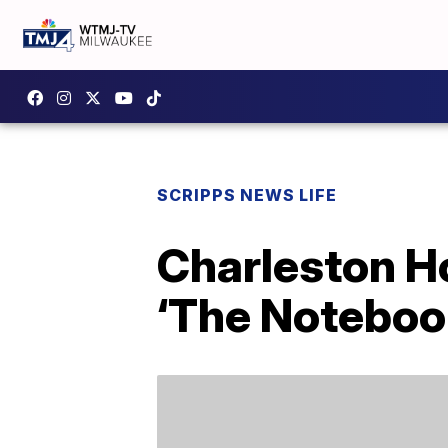
SCRIPPS NEWS LIFE
Charleston H
‘The Noteboo