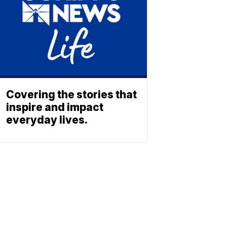
Covering the stories that
inspire and impact
everyday lives.