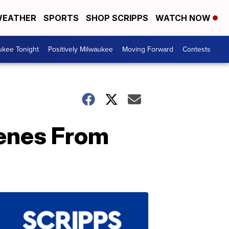
EATHER
SPORTS
SHOP SCRIPPS
WATCH NOW
ukee Tonight
Positively Milwaukee
Moving Forward
Contests
cenes From