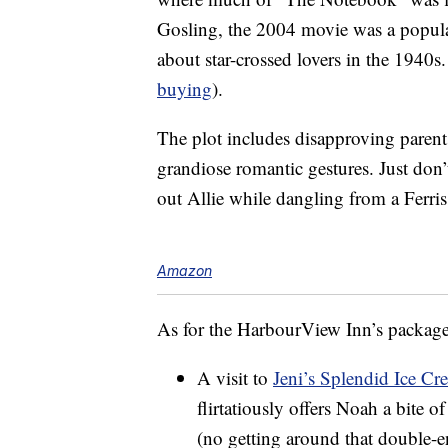
Gosling, the 2004 movie was a popul
about star-crossed lovers in the 1940s. 
buying
).
The plot includes disapproving parent
grandiose romantic gestures. Just don’
out Allie while dangling from a Ferri
Amazon
As for the HarbourView Inn’s package,
A visit to
Jeni’s Splendid Ice Cr
flirtatiously offers Noah a bite o
(no getting around that double-e