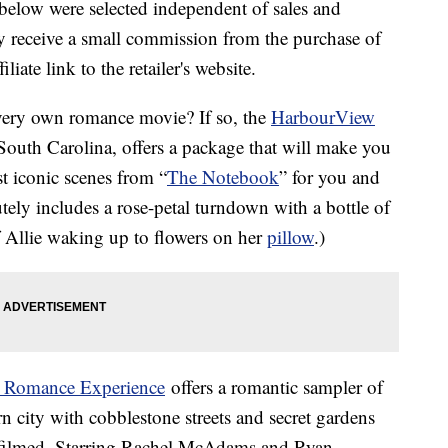
below were selected independent of sales and
 receive a small commission from the purchase of
liate link to the retailer's website.
very own romance movie? If so, the
HarbourView
 South Carolina, offers a package that will make you
t iconic scenes from “
The Notebook
” for you and
utely includes a rose-petal turndown with a bottle of
 Allie waking up to flowers on her
pillow
.)
s Romance Experience
offers a romantic sampler of
rn city with cobblestone streets and secret gardens
ilmed. Starring Rachel McAdams and Ryan