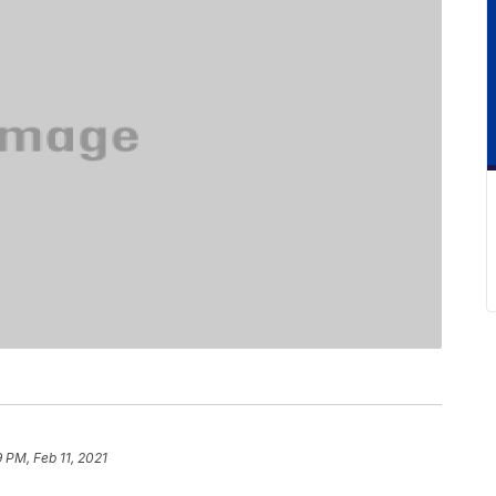
 PM, Feb 11, 2021