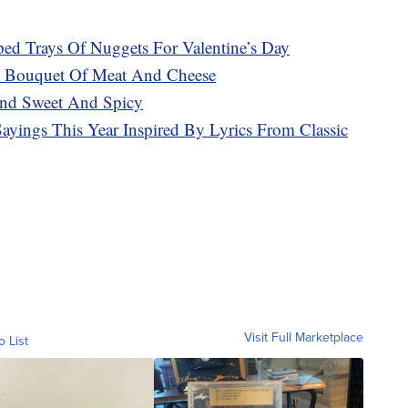
aped Trays Of Nuggets For Valentine’s Day
us Bouquet Of Meat And Cheese
end Sweet And Spicy
ayings This Year Inspired By Lyrics From Classic
Visit Full Marketplace
o List