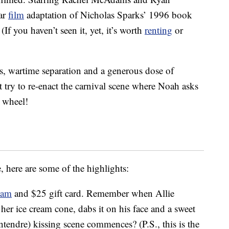
ar
film
adaptation of Nicholas Sparks’ 1996 book
(If you haven’t seen it, yet, it’s worth
renting
or
s, wartime separation and a generous dose of
t try to re-enact the carnival scene where Noah asks
s wheel!
 here are some of the highlights:
eam
and $25 gift card. Remember when Allie
f her ice cream cone, dabs it on his face and a sweet
ntendre) kissing scene commences? (P.S., this is the