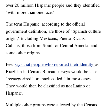
over 20 million Hispanic people said they identified
"with more than one race."
The term Hispanic, according to the official
government definition, are those of "Spanish culture
origin," including Mexicans, Puerto Ricans,
Cubans, those from South or Central America and
some other origins.
Pew
says that people who reported their identity
as
Brazilian in Census Bureau surveys would be later
"recategorized" or "back coded," in most cases.
They would then be classified as not Latino or
Hispanic.
Multiple other groups were affected by the Census