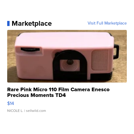
Marketplace
Visit Full Marketplace
Rare Pink Micro 110 Film Camera Enesco
Precious Moments TD4
$14
NICOLE L.
| sellwild.com