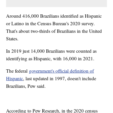
Around 416,000 Brazilians identified as Hispanic
or Latino in the Census Bureau's 2020 survey.
That's about two-thirds of Brazilians in the United
States.
In 2019 just 14,000 Brazilians were counted as
identifying as Hispanic, with 16,000 in 2021.
The federal
government's official definition of
Hispanic
, last updated in 1997, doesn't include
Brazilians, Pew said.
According to Pew Research, in the 2020 census