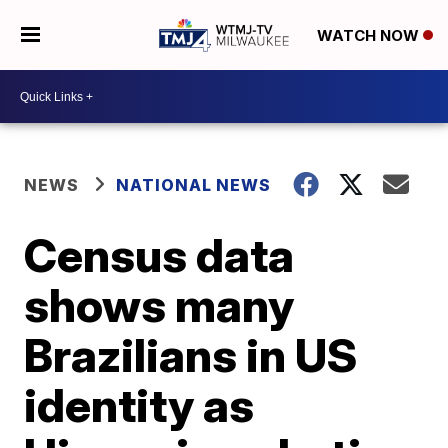
WATCH NOW
NEWS
NATIONAL NEWS
Census data
shows many
Brazilians in US
identity as