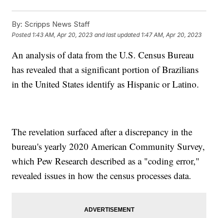
By:
Scripps News Staff
Posted
1:43 AM, Apr 20, 2023
and last updated
1:47 AM, Apr 20, 2023
An analysis of data from the U.S. Census Bureau
has revealed that a significant portion of Brazilians
in the United States identify as Hispanic or Latino.
The revelation surfaced after a discrepancy in the
bureau's yearly 2020 American Community Survey,
which Pew Research described as a "coding error,"
revealed issues in how the census processes data.