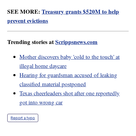
SEE MORE:
Treasury grants $520M to help
prevent evictions
Trending stories at
Scrippsnews.com
Mother discovers baby 'cold to the touch' at
illegal home daycare
Hearing for guardsman accused of leaking
classified material postponed
Texas cheerleaders shot after one reportedly
got into wrong car
Report a typo