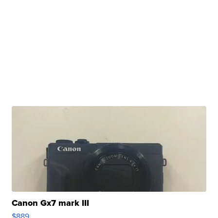
Canon Gx7 mark III
$889