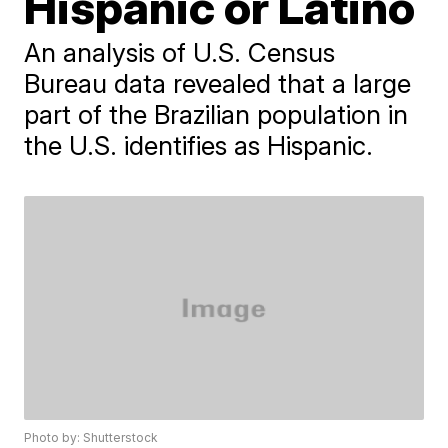
Hispanic or Latino
An analysis of U.S. Census
Bureau data revealed that a large
part of the Brazilian population in
the U.S. identifies as Hispanic.
Photo by: Shutterstock