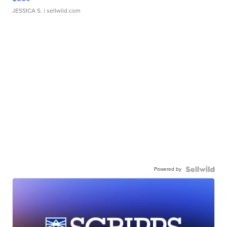
JESSICA S.
| sellwild.com
Powered by