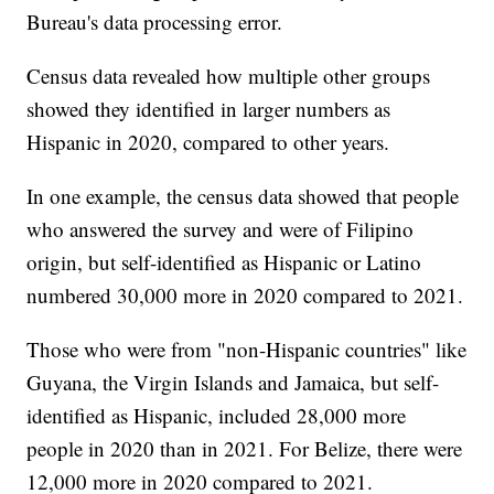
Bureau's data processing error.
Census data revealed how multiple other groups
showed they identified in larger numbers as
Hispanic in 2020, compared to other years.
In one example, the census data showed that people
who answered the survey and were of Filipino
origin, but self-identified as Hispanic or Latino
numbered 30,000 more in 2020 compared to 2021.
Those who were from "non-Hispanic countries" like
Guyana, the Virgin Islands and Jamaica, but self-
identified as Hispanic, included 28,000 more
people in 2020 than in 2021. For Belize, there were
12,000 more in 2020 compared to 2021.