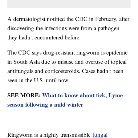
A dermatologist notified the CDC in February, after
discovering the infections were from a pathogen
they hadn't encountered before.
The CDC says drug-resistant ringworm is epidemic
in South Asia due to misuse and overuse of topical
antifungals and corticosteroids. Cases hadn't been
seen in the U.S. until now.
SEE MORE:
What to know about tick, Lyme
season following a mild winter
Ringworm is a highly transmissible
fungal