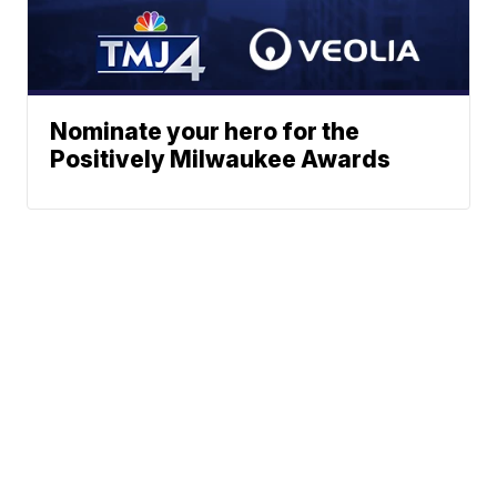
Nominate your hero for the
Positively Milwaukee Awards