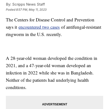
By:
Scripps News Staff
Posted
8:57 PM, May 11, 2023
The Centers for Disease Control and Prevention
says it
encountered two cases
of antifungal-resistant
ringworm in the U.S. recently.
A 28-year-old woman developed the condition in
2021, and a 47-year-old woman developed an
infection in 2022 while she was in Bangladesh.
Neither of the patients had underlying health
conditions.