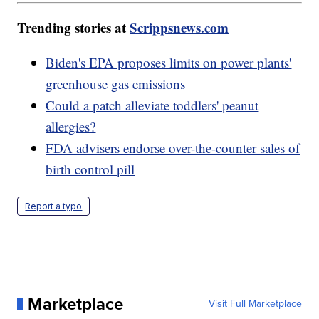
Trending stories at
Scrippsnews.com
Biden's EPA proposes limits on power plants'
greenhouse gas emissions
Could a patch alleviate toddlers' peanut
allergies?
FDA advisers endorse over-the-counter sales of
birth control pill
Report a typo
Marketplace
Visit Full Marketplace