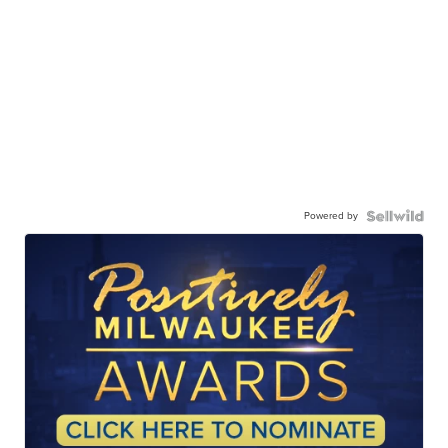
Powered by