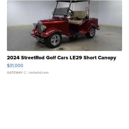
2024 StreetRod Golf Cars LE29 Short Canopy
$31,000
GATEWAY C.
| sellwild.com