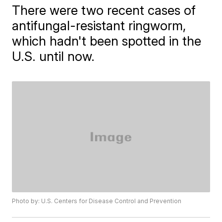
There were two recent cases of
antifungal-resistant ringworm,
which hadn't been spotted in the
U.S. until now.
Photo by: U.S. Centers for Disease Control and Prevention