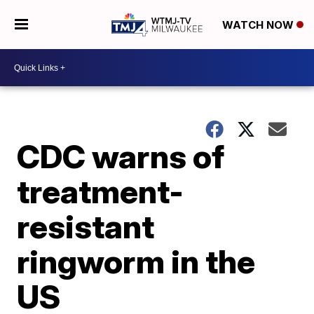
WATCH NOW
CDC warns of
treatment-
resistant
ringworm in the
US