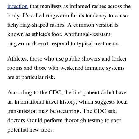
infection
that manifests as inflamed rashes across the
body. It's called ringworm for its tendency to cause
itchy ring-shaped rashes. A common version is
known as athlete's foot. Antifungal-resistant
ringworm doesn't respond to typical treatments.
Athletes, those who use public showers and locker
rooms and those with weakened immune systems
are at particular risk.
According to the CDC, the first patient didn't have
an international travel history, which suggests local
transmission may be occurring. The CDC said
doctors should perform thorough testing to spot
potential new cases.