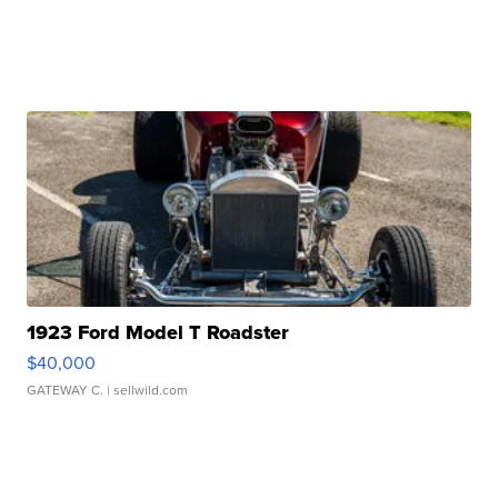
1923 Ford Model T Roadster
$40,000
GATEWAY C.
| sellwild.com