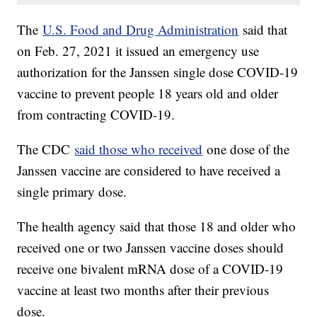
The
U.S. Food and Drug Administration
said that
on Feb. 27, 2021 it issued an emergency use
authorization for the Janssen single dose COVID-19
vaccine to prevent people 18 years old and older
from contracting COVID-19.
The CDC
said those who received
one dose of the
Janssen vaccine are considered to have received a
single primary dose.
The health agency said that those 18 and older who
received one or two Janssen vaccine doses should
receive one bivalent mRNA dose of a COVID-19
vaccine at least two months after their previous
dose.