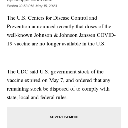
Posted
10:58 PM, May 15, 2023
The U.S. Centers for Disease Control and
Prevention announced recently that doses of the
well-known Johnson & Johnson Janssen COVID-
19 vaccine are no longer available in the U.S.
The CDC said U.S. government stock of the
vaccine expired on May 7, and ordered that any
remaining stock be disposed of to comply with
state, local and federal rules.