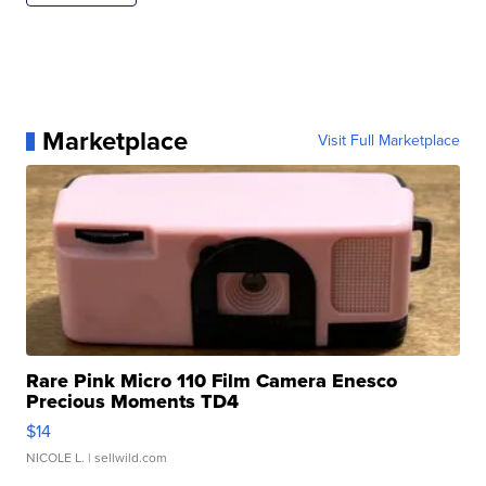
Marketplace
Visit Full Marketplace
Rare Pink Micro 110 Film Camera Enesco
Precious Moments TD4
$14
NICOLE L.
| sellwild.com