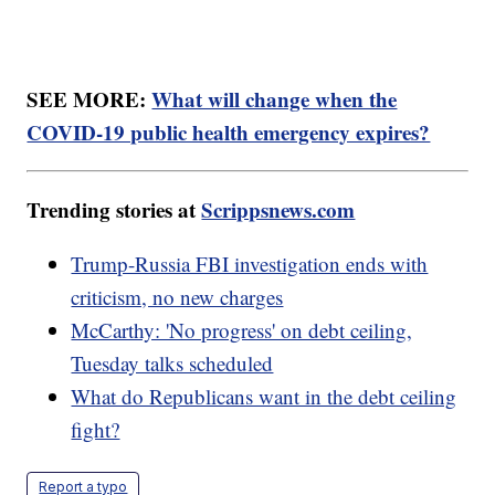
SEE MORE:
What will change when the
COVID-19 public health emergency expires?
Trending stories at
Scrippsnews.com
Trump-Russia FBI investigation ends with
criticism, no new charges
McCarthy: 'No progress' on debt ceiling,
Tuesday talks scheduled
What do Republicans want in the debt ceiling
fight?
Report a typo