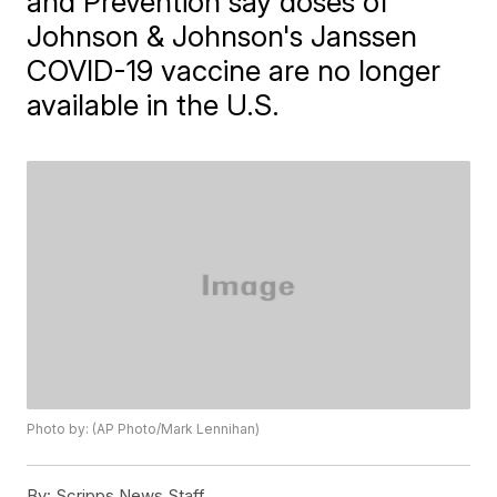
and Prevention say doses of
Johnson & Johnson's Janssen
COVID-19 vaccine are no longer
available in the U.S.
Photo by: (AP Photo/Mark Lennihan)
By:
Scripps News Staff