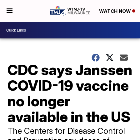
WATCH NOW
CDC says Janssen
COVID-19 vaccine
no longer
available in the US
The Centers for Disease Control