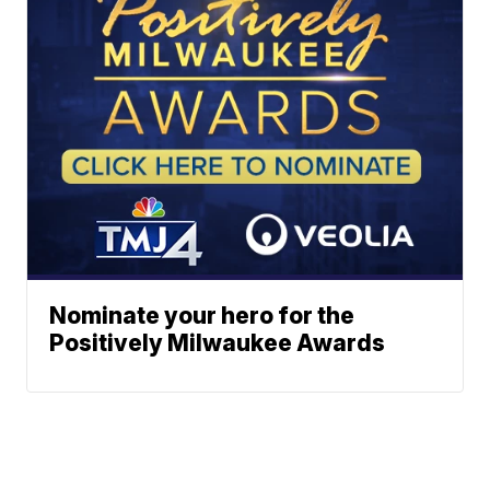
Nominate your hero for the
Positively Milwaukee Awards