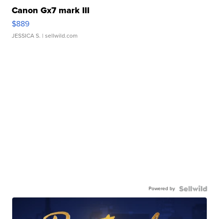
Canon Gx7 mark III
$889
JESSICA S.
| sellwild.com
Powered by