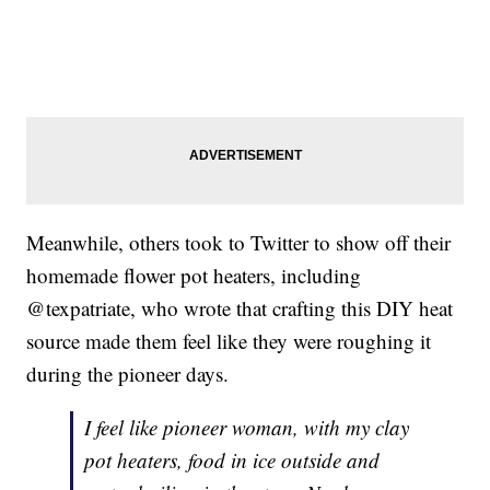
Meanwhile, others took to Twitter to show off their
homemade flower pot heaters, including
@texpatriate, who wrote that crafting this DIY heat
source made them feel like they were roughing it
during the pioneer days.
I feel like pioneer woman, with my clay
pot heaters, food in ice outside and