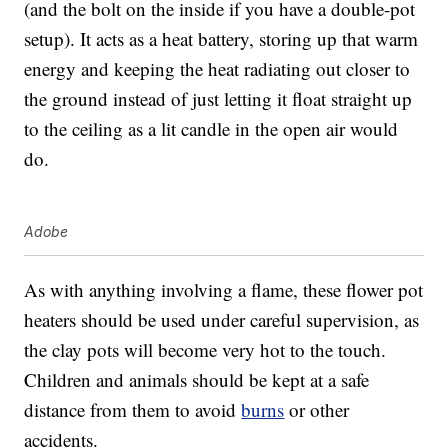
(and the bolt on the inside if you have a double-pot
setup). It acts as a heat battery, storing up that warm
energy and keeping the heat radiating out closer to
the ground instead of just letting it float straight up
to the ceiling as a lit candle in the open air would
do.
Adobe
As with anything involving a flame, these flower pot
heaters should be used under careful supervision, as
the clay pots will become very hot to the touch.
Children and animals should be kept at a safe
distance from them to avoid
burns
or other
accidents.