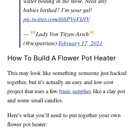
water boiling in the stove. Need any
babies birthed? I’m your gal!
pic.twitter.com/i08PVgFkNV
—
Lady Von Titzen-Arsch
(@texpatriate)
February 17, 2021
How To Build A Flower Pot Heater
This may look like something someone just hacked
together, but it’s actually an easy and low-cost
project that uses a few
basic supplies
like a clay pot
and some small candles.
Here’s what you’ll need to put together your own
flower pot heater: