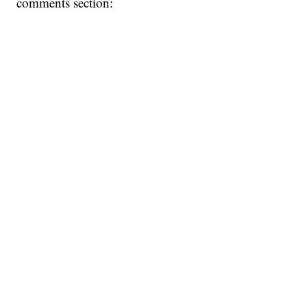
comments section: