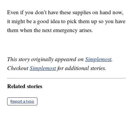
Even if you don’t have these supplies on hand now,
it might be a good idea to pick them up so you have
them when the next emergency arises.
This story originally appeared on
Simplemost
.
Checkout
Simplemost
for additional stories.
Related stories
Report a typo