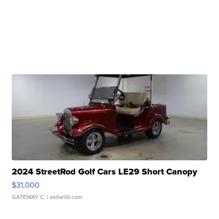
2024 StreetRod Golf Cars LE29 Short Canopy
$31,000
GATEWAY C.
| sellwild.com