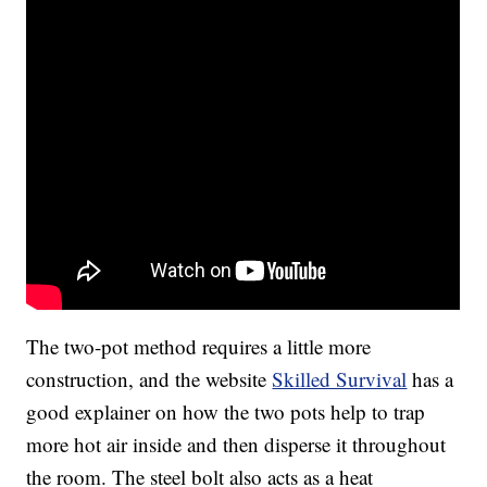
The two-pot method requires a little more
construction, and the website
Skilled Survival
has a
good explainer on how the two pots help to trap
more hot air inside and then disperse it throughout
the room. The steel bolt also acts as a heat