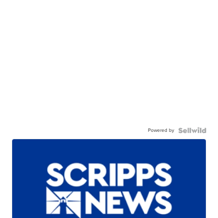
Powered by