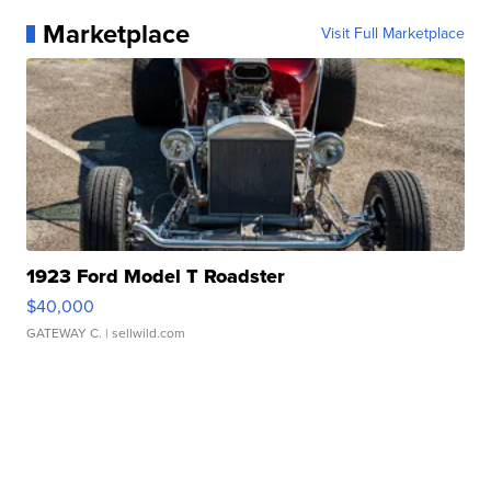
Marketplace
Visit Full Marketplace
1923 Ford Model T Roadster
$40,000
GATEWAY C.
| sellwild.com