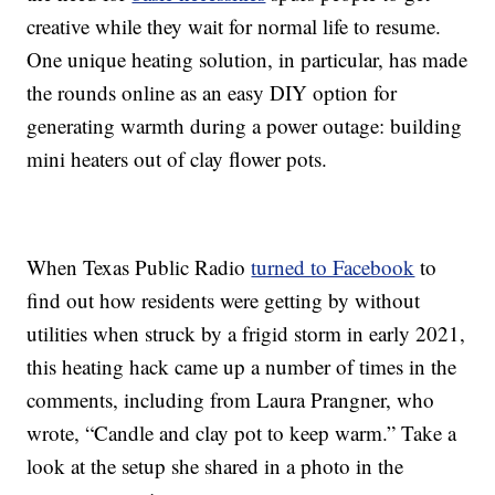
creative while they wait for normal life to resume.
One unique heating solution, in particular, has made
the rounds online as an easy DIY option for
generating warmth during a power outage: building
mini heaters out of clay flower pots.
When Texas Public Radio
turned to Facebook
to
find out how residents were getting by without
utilities when struck by a frigid storm in early 2021,
this heating hack came up a number of times in the
comments, including from Laura Prangner, who
wrote, “Candle and clay pot to keep warm.” Take a
look at the setup she shared in a photo in the