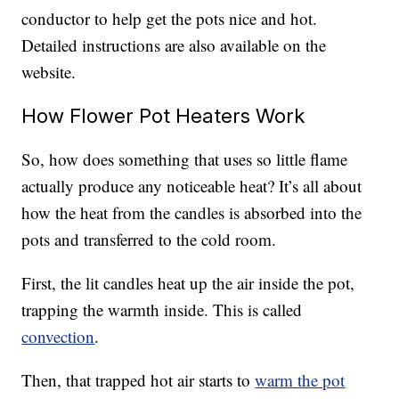
conductor to help get the pots nice and hot.
Detailed instructions are also available on the
website.
How Flower Pot Heaters Work
So, how does something that uses so little flame
actually produce any noticeable heat? It’s all about
how the heat from the candles is absorbed into the
pots and transferred to the cold room.
First, the lit candles heat up the air inside the pot,
trapping the warmth inside. This is called
convection
.
Then, that trapped hot air starts to
warm the pot