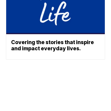
Covering the stories that inspire
and impact everyday lives.