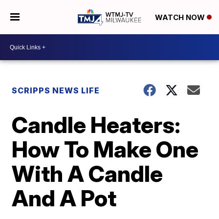
WATCH NOW
SCRIPPS NEWS LIFE
Candle Heaters:
How To Make One
With A Candle
And A Pot