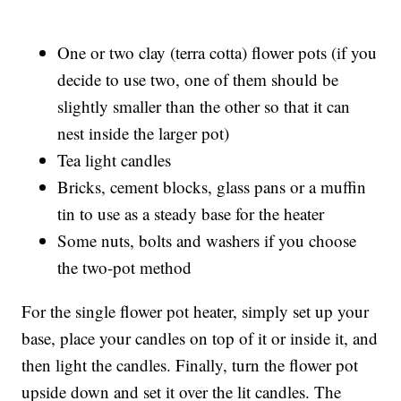
One or two clay (terra cotta) flower pots (if you
decide to use two, one of them should be
slightly smaller than the other so that it can
nest inside the larger pot)
Tea light candles
Bricks, cement blocks, glass pans or a muffin
tin to use as a steady base for the heater
Some nuts, bolts and washers if you choose
the two-pot method
For the single flower pot heater, simply set up your
base, place your candles on top of it or inside it, and
then light the candles. Finally, turn the flower pot
upside down and set it over the lit candles. The