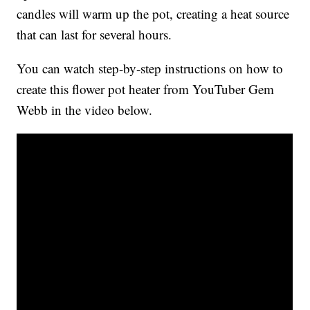
candles will warm up the pot, creating a heat source
that can last for several hours.
You can watch step-by-step instructions on how to
create this flower pot heater from YouTuber Gem
Webb in the video below.