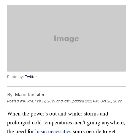
Photo by:
Twitter
By:
Marie Rossiter
Posted
9:10 PM, Feb 19, 2021
and last updated
2:22 PM, Oct 28, 2022
When the power’s out and winter storms and
prolonged cold temperatures aren’t going anywhere,
the need for
basic necessities
spurs people to get