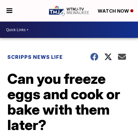
WATCH NOW
SCRIPPS NEWS LIFE
Can you freeze
eggs and cook or
bake with them
later?