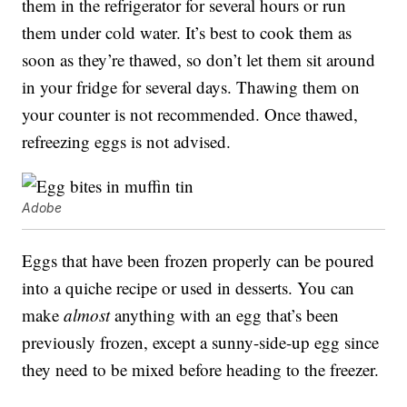
them in the refrigerator for several hours or run
them under cold water. It’s best to cook them as
soon as they’re thawed, so don’t let them sit around
in your fridge for several days. Thawing them on
your counter is not recommended. Once thawed,
refreezing eggs is not advised.
Adobe
Eggs that have been frozen properly can be poured
into a quiche recipe or used in desserts. You can
make
almost
anything with an egg that’s been
previously frozen, except a sunny-side-up egg since
they need to be mixed before heading to the freezer.