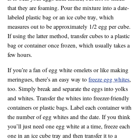
that they are foaming. Pour the mixture into a date-
labeled plastic bag or an ice cube tray, which
measures out to be approximately 1/2 egg per cube.
If using the latter method, transfer cubes to a plastic
bag or container once frozen, which usually takes a
few hours.
If you’re a fan of egg white omelets or like making
meringues, there’s an easy way to
freeze egg whites
,
too. Simply break and separate the eggs into yolks
and whites. Transfer the whites into freezer-friendly
containers or plastic bags. Label each container with
the number of egg whites and the date. If you think
you’ll just need one egg white at a time, freeze each
one in an ice cube tray and then transfer it to a