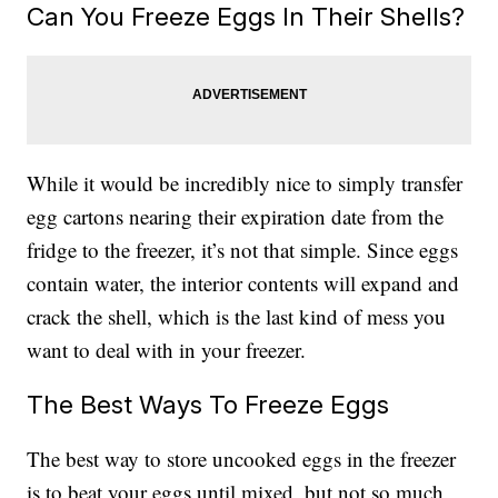
Can You Freeze Eggs In Their Shells?
While it would be incredibly nice to simply transfer
egg cartons nearing their expiration date from the
fridge to the freezer, it’s not that simple. Since eggs
contain water, the interior contents will expand and
crack the shell, which is the last kind of mess you
want to deal with in your freezer.
The Best Ways To Freeze Eggs
The best way to store uncooked eggs in the freezer
is to beat your eggs until mixed, but not so much