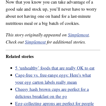
Now that you know you can take advantage of a
good sale and stock up, you’ll never have to worry
about not having one on hand for a last-minute
nutritious meal or a big batch of cookies.
This story originally appeared on
Simplemost
.
Check out
Simplemost
for additional stories.
Related stories
5 ‘unhealthy’ foods that are really OK to eat
Cage-free vs. free-range eggs: Here’s what
your egg carton labels really mean
Cheesy hash brown cups are perfect for a
delicious breakfast on the go
Egg-collecting aprons are perfect for people