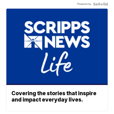
Powered by
Covering the stories that inspire
and impact everyday lives.