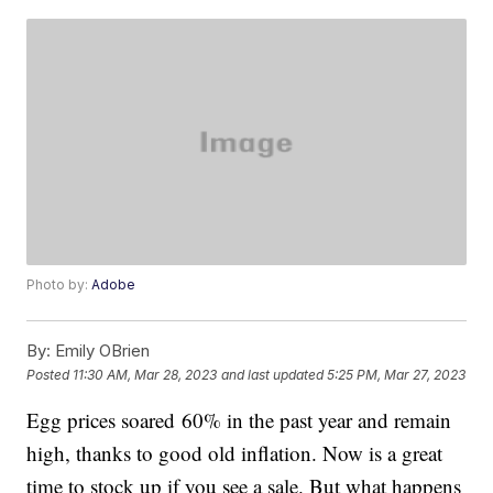
Photo by:
Adobe
By:
Emily OBrien
Posted
11:30 AM, Mar 28, 2023
and last updated
5:25 PM, Mar 27, 2023
Egg prices soared 60% in the past year and remain
high, thanks to good old inflation. Now is a great
time to stock up if you see a sale. But what happens