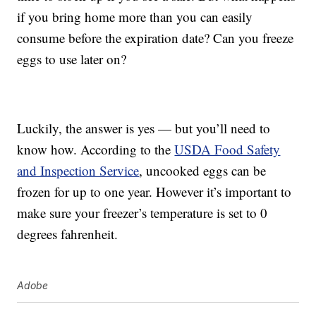
if you bring home more than you can easily
consume before the expiration date? Can you freeze
eggs to use later on?
Luckily, the answer is yes — but you’ll need to
know how. According to the
USDA Food Safety
and Inspection Service
, uncooked eggs can be
frozen for up to one year. However it’s important to
make sure your freezer’s temperature is set to 0
degrees fahrenheit.
Adobe