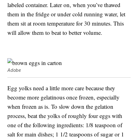
labeled container. Later on, when you’ve thawed
them in the fridge or under cold running water, let
them sit at room temperature for 30 minutes. This
will allow them to beat to better volume.
Adobe
Egg yolks need a little more care because they
become more gelatinous once frozen, especially
when frozen as is. To slow down the gelation
process, beat the yolks of roughly four eggs with
one of the following ingredients: 1/8 teaspoon of
salt for main dishes; 1 1/2 teaspoons of sugar or 1