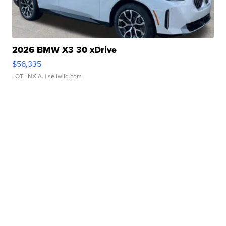
2026 BMW X3 30 xDrive
$56,335
LOTLINX A.
| sellwild.com