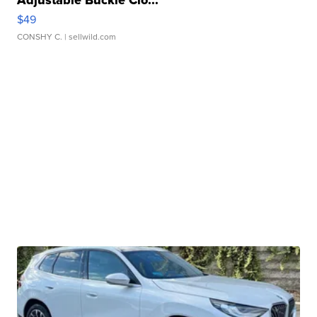
$49
CONSHY C.
| sellwild.com