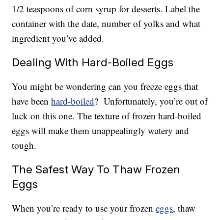
1/2 teaspoons of corn syrup for desserts. Label the
container with the date, number of yolks and what
ingredient you’ve added.
Dealing With Hard-Boiled Eggs
You might be wondering can you freeze eggs that
have been
hard-boiled
? Unfortunately, you’re out of
luck on this one. The texture of frozen hard-boiled
eggs will make them unappealingly watery and
tough.
The Safest Way To Thaw Frozen
Eggs
When you’re ready to use your frozen
eggs
, thaw