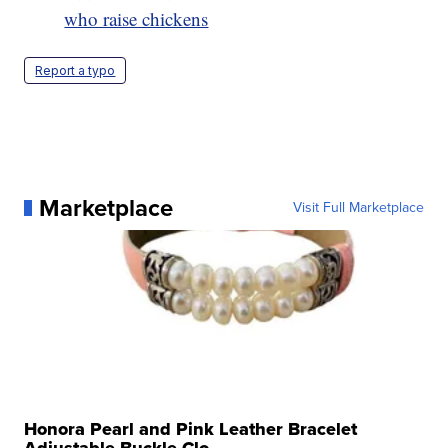
who raise chickens
Report a typo
Marketplace
Visit Full Marketplace
Honora Pearl and Pink Leather Bracelet
Adjustable Buckle Clo...