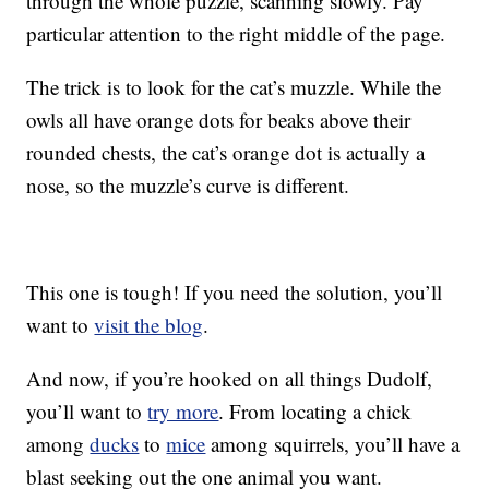
through the whole puzzle, scanning slowly. Pay
particular attention to the right middle of the page.
The trick is to look for the cat’s muzzle. While the
owls all have orange dots for beaks above their
rounded chests, the cat’s orange dot is actually a
nose, so the muzzle’s curve is different.
This one is tough! If you need the solution, you’ll
want to
visit the blog
.
And now, if you’re hooked on all things Dudolf,
you’ll want to
try more
. From locating a chick
among
ducks
to
mice
among squirrels, you’ll have a
blast seeking out the one animal you want.