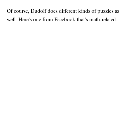
Of course, Dudolf does different kinds of puzzles as
well. Here’s one from Facebook that’s math-related: