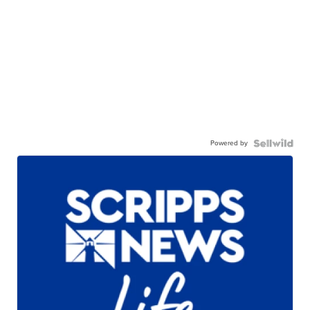
Powered by