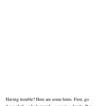
Having trouble? Here are some hints. First, go