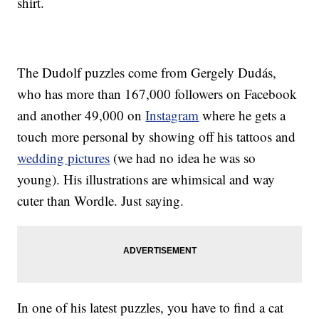
shirt.
The Dudolf puzzles come from Gergely Dudás,
who has more than 167,000 followers on Facebook
and another 49,000 on
Instagram
where he gets a
touch more personal by showing off his tattoos and
wedding pictures
(we had no idea he was so
young). His illustrations are whimsical and way
cuter than Wordle. Just saying.
In one of his latest puzzles, you have to find a cat