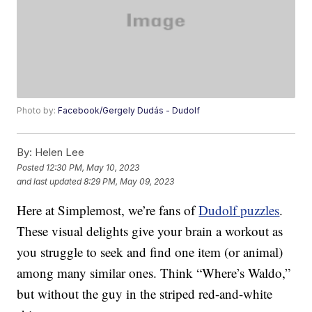
Photo by:
Facebook/Gergely Dudás - Dudolf
By:
Helen Lee
Posted
12:30 PM, May 10, 2023
and last updated
8:29 PM, May 09, 2023
Here at Simplemost, we’re fans of
Dudolf puzzles
.
These visual delights give your brain a workout as
you struggle to seek and find one item (or animal)
among many similar ones. Think “Where’s Waldo,”
but without the guy in the striped red-and-white