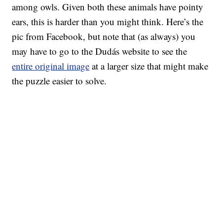
among owls. Given both these animals have pointy
ears, this is harder than you might think. Here’s the
pic from Facebook, but note that (as always) you
may have to go to the Dudás website to see the
entire original image
at a larger size that might make
the puzzle easier to solve.