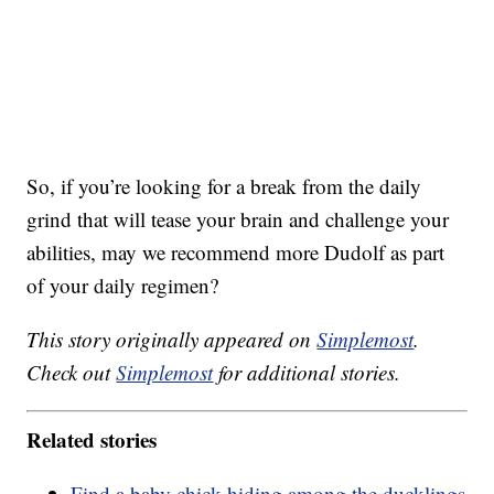
So, if you’re looking for a break from the daily
grind that will tease your brain and challenge your
abilities, may we recommend more Dudolf as part
of your daily regimen?
This story originally appeared on
Simplemost
.
Check out
Simplemost
for additional stories.
Related stories
Find a baby chick hiding among the ducklings