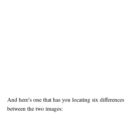
And here’s one that has you locating six differences
between the two images: