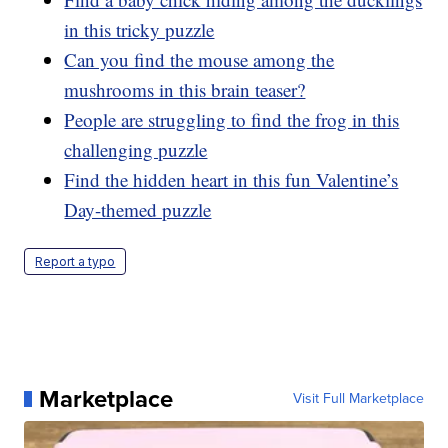
in this tricky puzzle
Can you find the mouse among the
mushrooms in this brain teaser?
People are struggling to find the frog in this
challenging puzzle
Find the hidden heart in this fun Valentine’s
Day-themed puzzle
Report a typo
Marketplace
Visit Full Marketplace