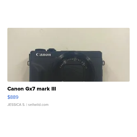
Canon Gx7 mark III
$889
JESSICA S.
| sellwild.com