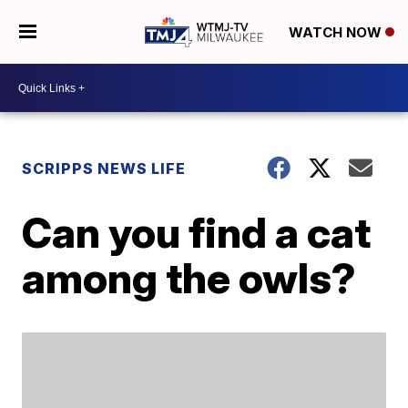
WATCH NOW
SCRIPPS NEWS LIFE
Can you find a cat
among the owls?