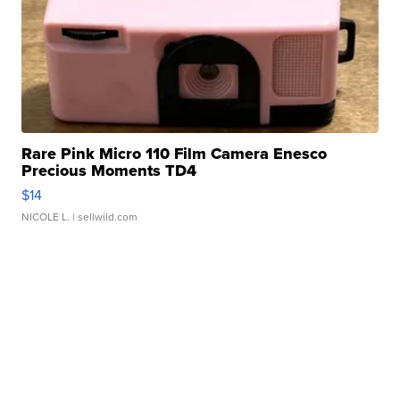
Rare Pink Micro 110 Film Camera Enesco
Precious Moments TD4
$14
NICOLE L.
| sellwild.com