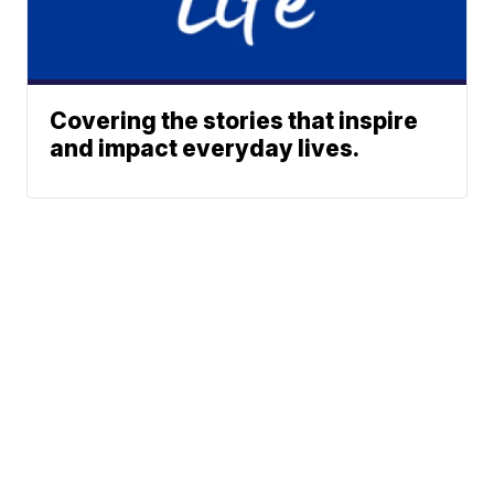
Covering the stories that inspire
and impact everyday lives.