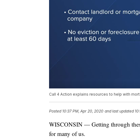
Call 4 Action explains resources to help with mort
Posted
10:37 PM, Apr 20, 2020
and last updated
10
WISCONSIN — Getting through these 
for many of us.