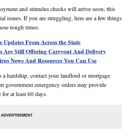
ment and stimulus checks will arrive soon, this
l issues. If you are struggling, here are a few things
hese tough times:
e Updates From Across the State
 Are Still Offering Carryout And Delivery
s News And Resources You Can Use
es a hardship, contact your landlord or mortgage
nt government emergency orders may provide
 for at least 60 days.