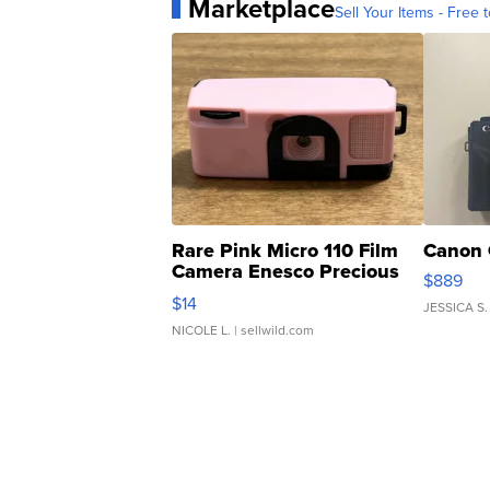
Marketplace
Sell Your Items - Free t
Rare Pink Micro 110 Film
Canon 
Camera Enesco Precious
$889
Moments TD4
$14
JESSICA S.
NICOLE L.
| sellwild.com