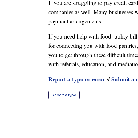
If you are struggling to pay credit car
companies as well. Many businesses wi
payment arrangements.
If you need help with food, utility bill
for connecting you with food pantries,
you to get through these difficult times
with referrals, education, and mediati
Report a typo or error
Submit a n
//
Report a typo