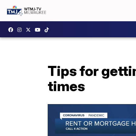
Tips for gett
times