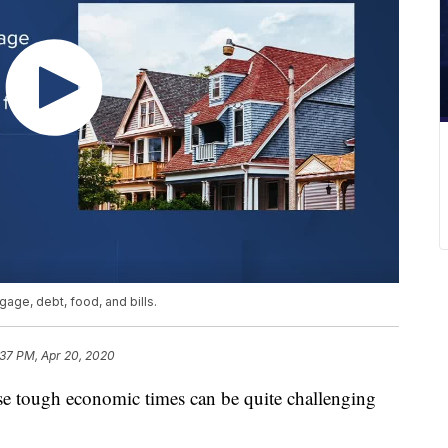
gage, debt, food, and bills.
:37 PM, Apr 20, 2020
tough economic times can be quite challenging