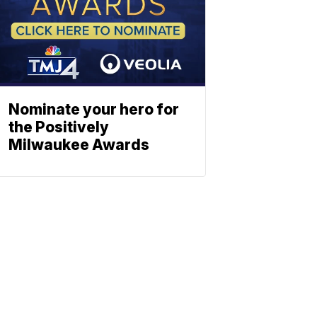
Nominate your hero for
the Positively
Milwaukee Awards