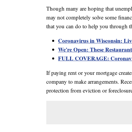
Though many are hoping that unemploy
may not completely solve some financia
that you can do to help you through t
Coronavirus in Wisconsin: Liv
We're Open: These Restaurants
FULL COVERAGE: Coronaviru
If paying rent or your mortgage creat
company to make arrangements. Rece
protection from eviction or foreclosure