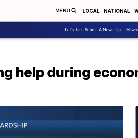
LOCAL
NATIONAL
W
MENU
Let's Talk: Submit A News Tip
Milwa
ing help during econ