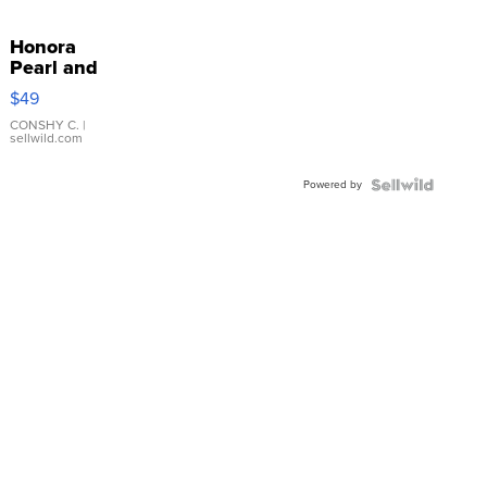
Honora
Pearl and
Pink
$49
Leather
Bracelet
CONSHY C.
|
sellwild.com
Adjustable
Buckle
Powered by
Clo...