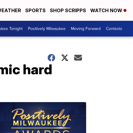
EATHER
SPORTS
SHOP SCRIPPS
WATCH NOW
ukee Tonight
Positively Milwaukee
Moving Forward
Contests
omic hard