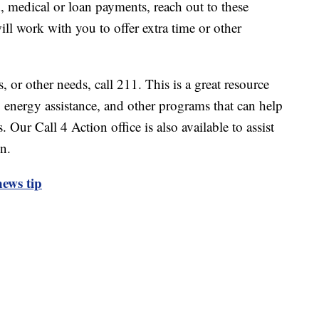
d, medical or loan payments, reach out to these
ll work with you to offer extra time or other
s, or other needs, call 211. This is a great resource
 energy assistance, and other programs that can help
. Our Call 4 Action office is also available to assist
on.
ews tip