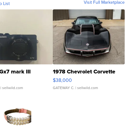
Visit Full Marketplace
o List
Gx7 mark III
1978 Chevrolet Corvette
$38,000
| sellwild.com
GATEWAY C.
| sellwild.com