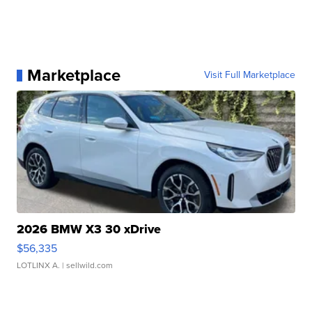
Marketplace
Visit Full Marketplace
2026 BMW X3 30 xDrive
$56,335
LOTLINX A.
| sellwild.com