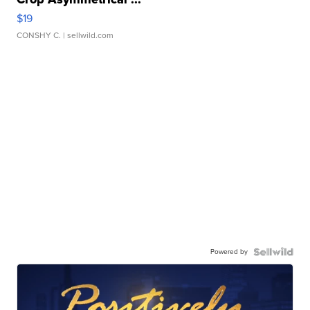
$19
CONSHY C.
| sellwild.com
Powered by