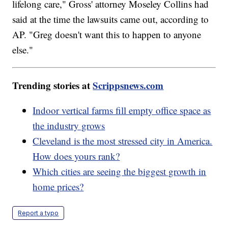
lifelong care," Gross' attorney Moseley Collins had
said at the time the lawsuits came out, according to
AP. "Greg doesn't want this to happen to anyone
else."
Trending stories at
Scrippsnews.com
Indoor vertical farms fill empty office space as
the industry grows
Cleveland is the most stressed city in America.
How does yours rank?
Which cities are seeing the biggest growth in
home prices?
Report a typo