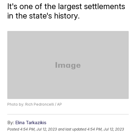
It's one of the largest settlements
in the state's history.
Photo by: Rich Pedroncelli / AP
By:
Elina Tarkazikis
Posted
4:54 PM, Jul 12, 2023
and last updated
4:54 PM, Jul 12, 2023