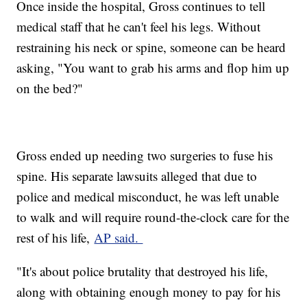
Once inside the hospital, Gross continues to tell
medical staff that he can't feel his legs. Without
restraining his neck or spine, someone can be heard
asking, "You want to grab his arms and flop him up
on the bed?"
Gross ended up needing two surgeries to fuse his
spine. His separate lawsuits alleged that due to
police and medical misconduct, he was left unable
to walk and will require round-the-clock care for the
rest of his life,
AP said.
"It's about police brutality that destroyed his life,
along with obtaining enough money to pay for his