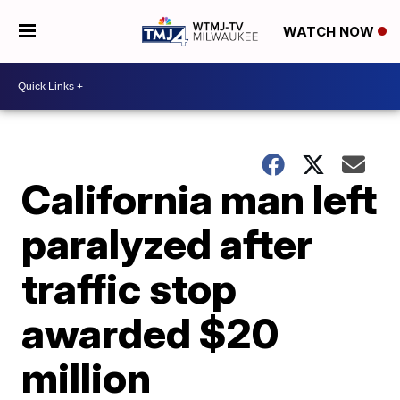
WATCH NOW
California man left
paralyzed after
traffic stop
awarded $20
million