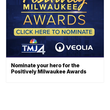
Nominate your hero for the
Positively Milwaukee Awards