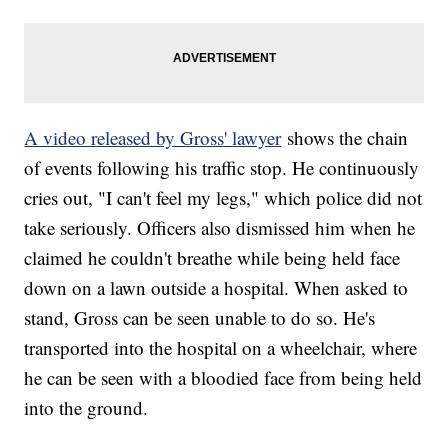
A video released by Gross' lawyer
shows the chain
of events following his traffic stop. He continuously
cries out, "I can't feel my legs," which police did not
take seriously. Officers also dismissed him when he
claimed he couldn't breathe while being held face
down on a lawn outside a hospital. When asked to
stand, Gross can be seen unable to do so. He's
transported into the hospital on a wheelchair, where
he can be seen with a bloodied face from being held
into the ground.