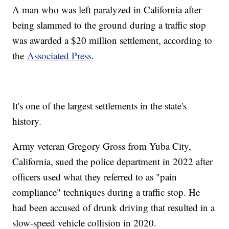
A man who was left paralyzed in California after
being slammed to the ground during a traffic stop
was awarded a $20 million settlement, according to
the
Associated Press
.
It's one of the largest settlements in the state's
history.
Army veteran Gregory Gross from Yuba City,
California, sued the police department in 2022 after
officers used what they referred to as "pain
compliance" techniques during a traffic stop. He
had been accused of drunk driving that resulted in a
slow-speed vehicle collision in 2020.