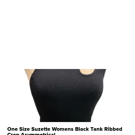
One Size Suzette Womens Black Tank Ribbed
Crop Asymmetrical ...