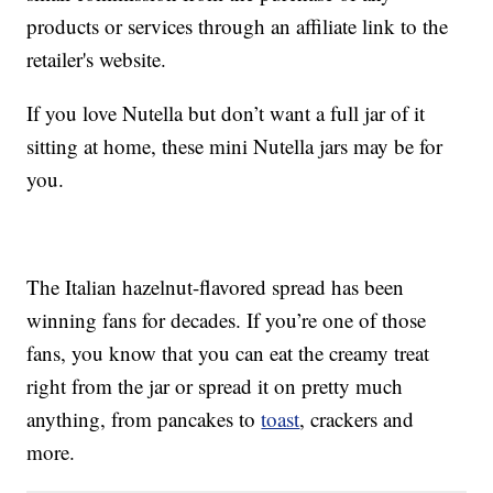
products or services through an affiliate link to the
retailer's website.
If you love Nutella but don’t want a full jar of it
sitting at home, these mini Nutella jars may be for
you.
The Italian hazelnut-flavored spread has been
winning fans for decades. If you’re one of those
fans, you know that you can eat the creamy treat
right from the jar or spread it on pretty much
anything, from pancakes to
toast
, crackers and
more.