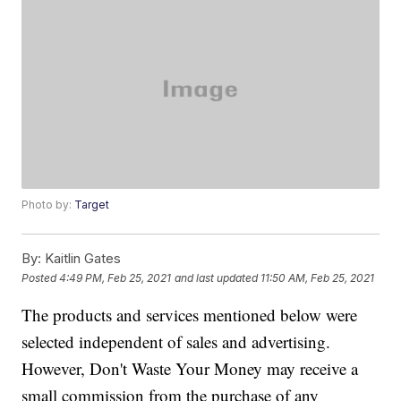
Photo by:
Target
By:
Kaitlin Gates
Posted
4:49 PM, Feb 25, 2021
and last updated
11:50 AM, Feb 25, 2021
The products and services mentioned below were
selected independent of sales and advertising.
However, Don't Waste Your Money may receive a
small commission from the purchase of any