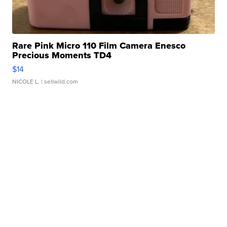
Rare Pink Micro 110 Film Camera Enesco
Precious Moments TD4
$14
NICOLE L.
| sellwild.com