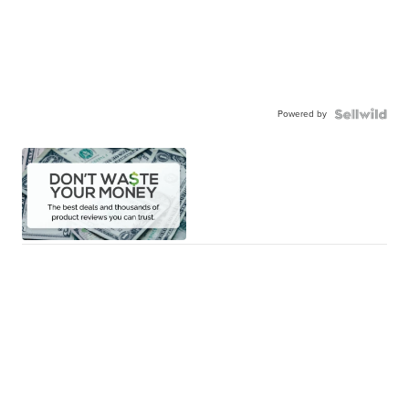
Powered by