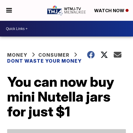
WATCH NOW
MONEY
CONSUMER
DONT WASTE YOUR MONEY
You can now buy
mini Nutella jars
for just $1