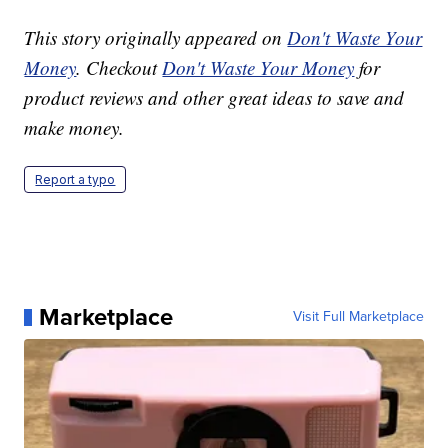
This story originally appeared on
Don't Waste Your
Money
. Checkout
Don't Waste Your Money
for
product reviews and other great ideas to save and
make money.
Report a typo
Marketplace
Visit Full Marketplace