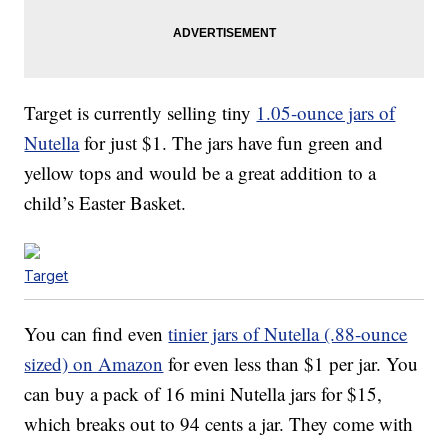
Target is currently selling tiny
1.05-ounce jars of
Nutella
for just $1. The jars have fun green and
yellow tops and would be a great addition to a
child’s Easter Basket.
Target
You can find even
tinier jars of Nutella (.88-ounce
sized) on Amazon
for even less than $1 per jar. You
can buy a pack of 16 mini Nutella jars for $15,
which breaks out to 94 cents a jar. They come with