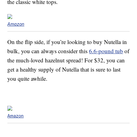
the classic white tops.
Amazon
On the flip side, if you’re looking to buy Nutella in
bulk, you can always consider this
6.6-pound tub
of
the much-loved hazelnut spread! For $32, you can
get a healthy supply of Nutella that is sure to last
you quite awhile.
Amazon