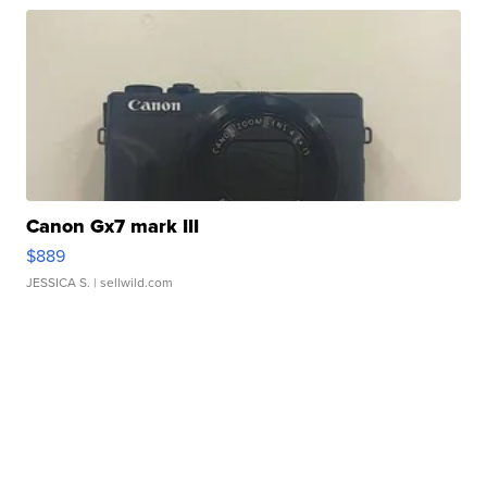
Canon Gx7 mark III
$889
JESSICA S.
| sellwild.com