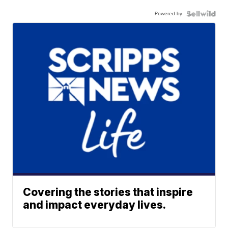
Powered by
Covering the stories that inspire
and impact everyday lives.