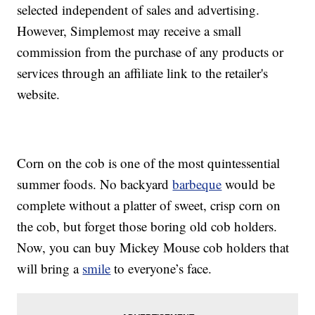
selected independent of sales and advertising.
However, Simplemost may receive a small
commission from the purchase of any products or
services through an affiliate link to the retailer's
website.
Corn on the cob is one of the most quintessential
summer foods. No backyard
barbeque
would be
complete without a platter of sweet, crisp corn on
the cob, but forget those boring old cob holders.
Now, you can buy Mickey Mouse cob holders that
will bring a
smile
to everyone’s face.