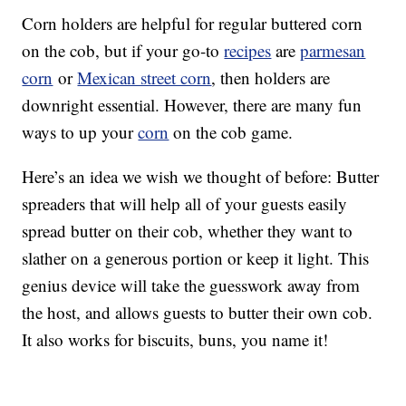
Corn holders are helpful for regular buttered corn
on the cob, but if your go-to
recipes
are
parmesan
corn
or
Mexican street corn
, then holders are
downright essential. However, there are many fun
ways to up your
corn
on the cob game.
Here’s an idea we wish we thought of before: Butter
spreaders that will help all of your guests easily
spread butter on their cob, whether they want to
slather on a generous portion or keep it light. This
genius device will take the guesswork away from
the host, and allows guests to butter their own cob.
It also works for biscuits, buns, you name it!