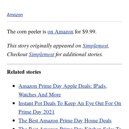
Amazon
The corn peeler is
on Amazon
for $9.99.
This story originally appeared on
Simplemost
.
Checkout
Simplemost
for additional stories.
Related stories
Amazon Prime Day Apple Deals: IPads,
Watches And More
Instant Pot Deals To Keep An Eye Out For On
Prime Day 2021
The Best Amazon Prime Day Home Deals
The Best Amazon Prime Day Kitchen Sales To