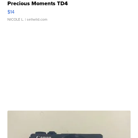
Precious Moments TD4
$14
NICOLE L.
| sellwild.com