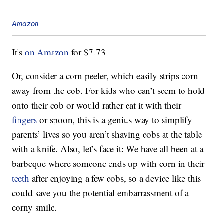
Amazon
It’s
on Amazon
for $7.73.
Or, consider a corn peeler, which easily strips corn
away from the cob. For kids who can’t seem to hold
onto their cob or would rather eat it with their
fingers
or spoon, this is a genius way to simplify
parents’ lives so you aren’t shaving cobs at the table
with a knife. Also, let’s face it: We have all been at a
barbeque where someone ends up with corn in their
teeth
after enjoying a few cobs, so a device like this
could save you the potential embarrassment of a
corny smile.