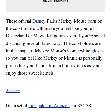
These official
Disney
Parks Mickey Mouse corn on
the cob holders will make you feel like you’re in
Disneyland or Magic Kingdom, even if you’re social
distancing several states away. The cob holders are
in the shape of Mickey Mouse’s iconic white
gloves
,
so you can feel like Mickey or Minnie is personally
protecting your hands from a buttery mess as you
enjoy those sweet kernels.
Amazon
Get a set of
four pairs on Amazon
for $34.38.