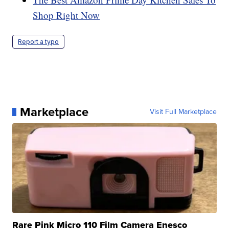
Shop Right Now
Report a typo
Marketplace
Visit Full Marketplace
Rare Pink Micro 110 Film Camera Enesco