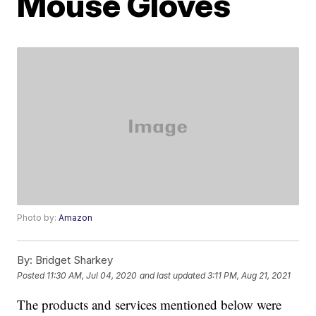
Mouse Gloves
Photo by:
Amazon
By:
Bridget Sharkey
Posted
11:30 AM, Jul 04, 2020
and last updated
3:11 PM, Aug 21, 2021
The products and services mentioned below were