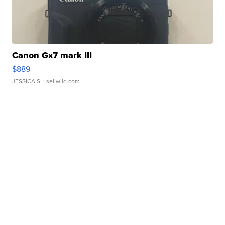
Canon Gx7 mark III
$889
JESSICA S.
| sellwild.com