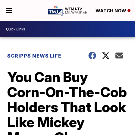
WATCH NOW
SCRIPPS NEWS LIFE
You Can Buy
Corn-On-The-Cob
Holders That Look
Like Mickey