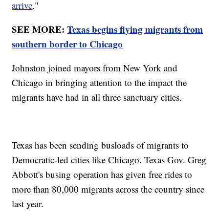
arrive
."
SEE MORE:
Texas begins flying migrants from
southern border to Chicago
Johnston joined mayors from New York and
Chicago in bringing attention to the impact the
migrants have had in all three sanctuary cities.
Texas has been sending busloads of migrants to
Democratic-led cities like Chicago. Texas Gov. Greg
Abbott's busing operation has given free rides to
more than 80,000 migrants across the country since
last year.