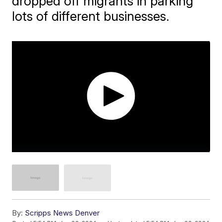
dropped off migrants in parking
lots of different businesses.
By:
Scripps News Denver