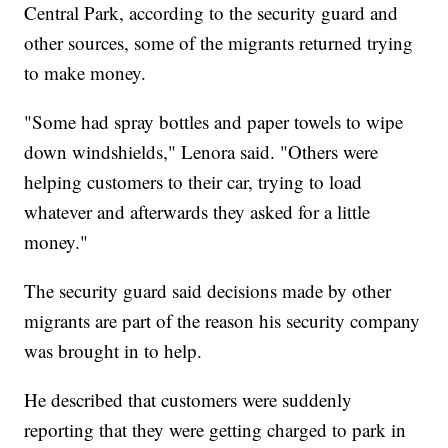
Central Park, according to the security guard and
other sources, some of the migrants returned trying
to make money.
"Some had spray bottles and paper towels to wipe
down windshields," Lenora said. "Others were
helping customers to their car, trying to load
whatever and afterwards they asked for a little
money."
The security guard said decisions made by other
migrants are part of the reason his security company
was brought in to help.
He described that customers were suddenly
reporting that they were getting charged to park in