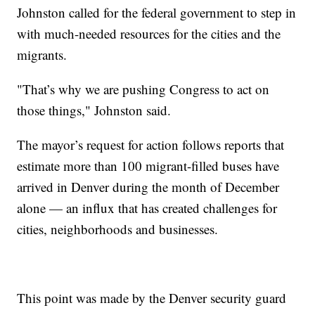
Johnston called for the federal government to step in
with much-needed resources for the cities and the
migrants.
"That’s why we are pushing Congress to act on
those things," Johnston said.
The mayor’s request for action follows reports that
estimate more than 100 migrant-filled buses have
arrived in Denver during the month of December
alone — an influx that has created challenges for
cities, neighborhoods and businesses.
This point was made by the Denver security guard