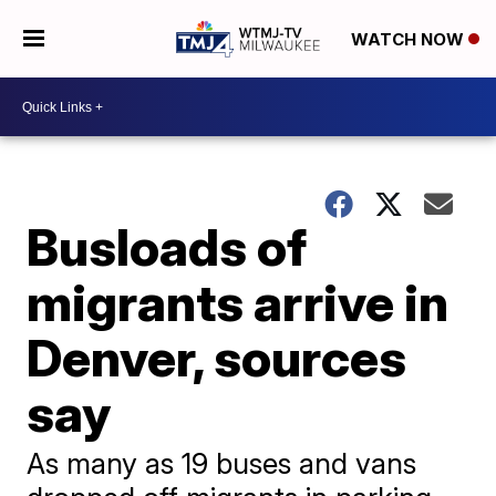
WATCH NOW
Busloads of
migrants arrive in
Denver, sources
say
As many as 19 buses and vans