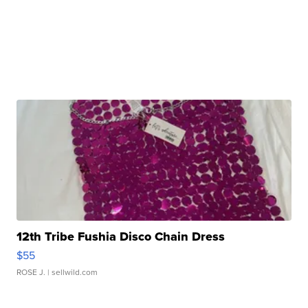
12th Tribe Fushia Disco Chain Dress
$55
ROSE J.
| sellwild.com