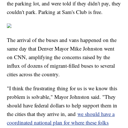
the parking lot, and were told if they didn't pay, they
couldn't park. Parking at Sam's Club is free.
The arrival of the buses and vans happened on the
same day that Denver Mayor Mike Johnston went
on CNN, amplifying the concerns raised by the
influx of dozens of migrant-filled buses to several
cities across the country.
"I think the frustrating thing for us is we know this
problem is solvable," Mayor Johnston said. "They
should have federal dollars to help support them in
the cities that they arrive in, and
we should have a
coordinated national plan for where these folks