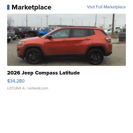
Marketplace
Visit Full Marketplace
2026 Jeep Compass Latitude
$34,280
LOTLINX A.
| sellwild.com