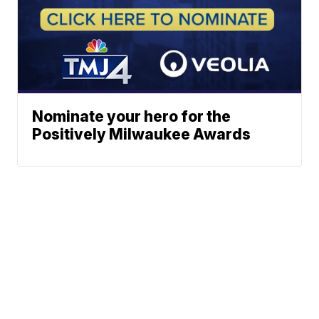
Nominate your hero for the
Positively Milwaukee Awards