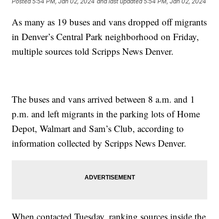
Posted
5:54 PM, Jan 02, 2024
and last updated
5:54 PM, Jan 02, 2024
As many as 19 buses and vans dropped off migrants
in Denver’s Central Park neighborhood on Friday,
multiple sources told Scripps News Denver.
The buses and vans arrived between 8 a.m. and 1
p.m. and left migrants in the parking lots of Home
Depot, Walmart and Sam’s Club, according to
information collected by Scripps News Denver.
When contacted Tuesday, ranking sources inside the