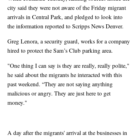
city said they were not aware of the Friday migrant
arrivals in Central Park, and pledged to look into
the information reported to Scripps News Denver.
Greg Lenora, a security guard, works for a company
hired to protect the Sam’s Club parking area.
"One thing I can say is they are really, really polite,"
he said about the migrants he interacted with this
past weekend. “They are not saying anything
malicious or angry. They are just here to get
money."
A day after the migrants' arrival at the businesses in