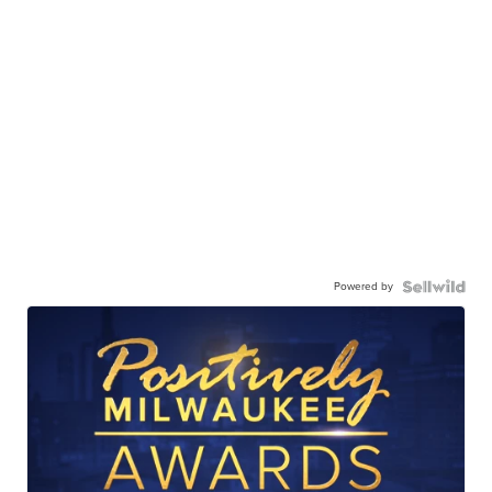
Powered by