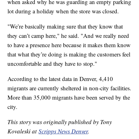
when asked why he was guarding an empty parking
lot during a holiday when the store was closed.
"We’re basically making sure that they know that
they can’t camp here," he said. "And we really need
to have a presence here because it makes them know
that what they’re doing is making the customers feel
uncomfortable and they have to stop."
According to the latest data in Denver, 4,410
migrants are currently sheltered in non-city facilities.
More than 35,000 migrants have been served by the
city.
This story was originally published by Tony
Kovaleski at
Scripps News Denver
.