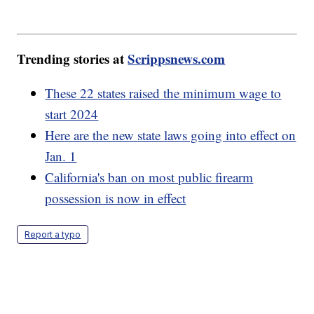
Trending stories at
Scrippsnews.com
These 22 states raised the minimum wage to
start 2024
Here are the new state laws going into effect on
Jan. 1
California's ban on most public firearm
possession is now in effect
Report a typo