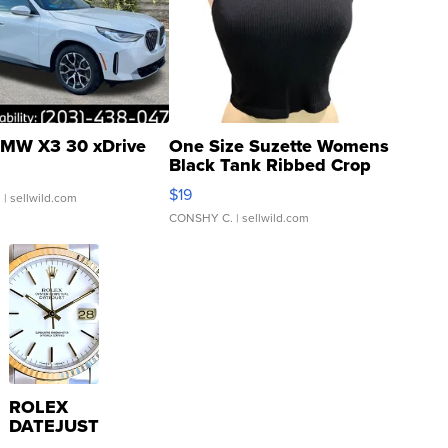
MW X3 30 xDrive
One Size Suzette Womens
Black Tank Ribbed Crop
Asymmetrical ...
$19
.
| sellwild.com
CONSHY C.
| sellwild.com
ROLEX
DATEJUST
16233