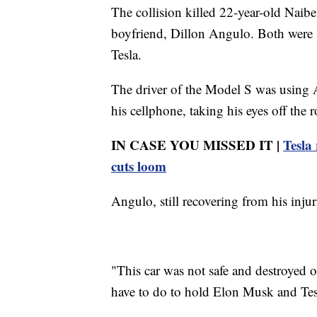
The collision killed 22-year-old Naibe
boyfriend, Dillon Angulo. Both were 
Tesla.
The driver of the Model S was using 
his cellphone, taking his eyes off the
IN CASE YOU MISSED IT |
Tesla 
cuts loom
Angulo, still recovering from his injur
"This car was not safe and destroyed 
have to do to hold Elon Musk and Tes