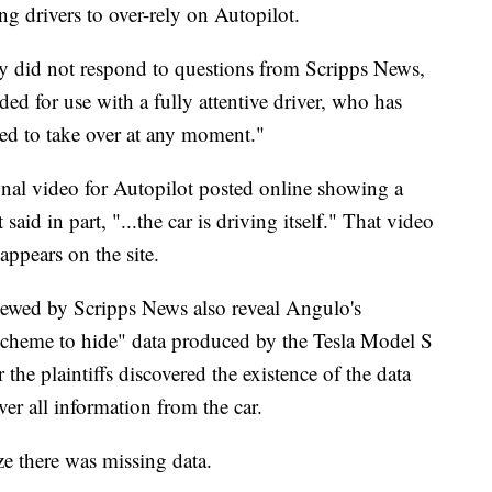
ng drivers to over-rely on Autopilot.
ny did not respond to questions from Scripps News,
ded for use with a fully attentive driver, who has
red to take over at any moment."
onal video for Autopilot posted online showing a
aid in part, "...the car is driving itself." That video
ppears on the site.
viewed by Scripps News also reveal Angulo's
 scheme to hide" data produced by the Tesla Model S
 the plaintiffs discovered the existence of the data
over all information from the car.
lize there was missing data.