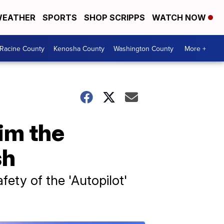
EATHER
SPORTS
SHOP SCRIPPS
WATCH NOW
Racine County
Kenosha County
Washington County
More +
im the
sh
fety of the 'Autopilot'