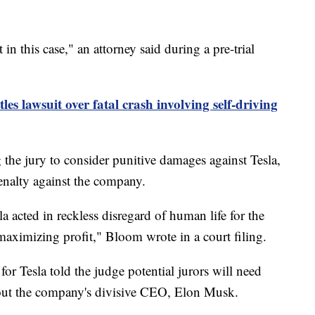
in this case," an attorney said during a pre-trial
ttles lawsuit over fatal crash involving self-driving
the jury to consider punitive damages against Tesla,
enalty against the company.
a acted in reckless disregard of human life for the
maximizing profit," Bloom wrote in a court filing.
 for Tesla told the judge potential jurors will need
about the company's divisive CEO, Elon Musk.