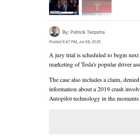
By:
Patrick Terpstra
Posted
5:47 PM, Jul 08, 2025
A jury trial is scheduled to begin next
marketing of Tesla's popular driver as
The case also includes a claim, denied
information about a 2019 crash involv
Autopilot technology in the moments