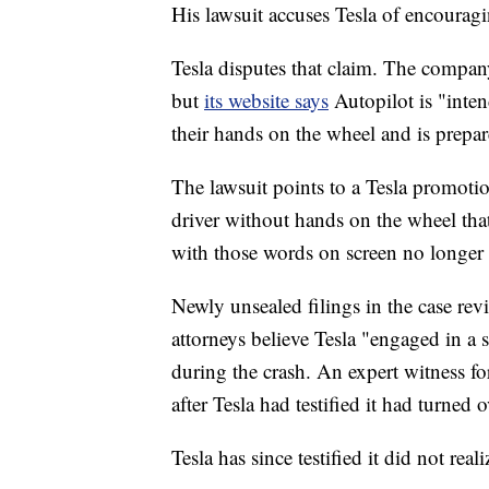
His lawsuit accuses Tesla of encouragi
Tesla disputes that claim. The compa
but
its website says
Autopilot is "inten
their hands on the wheel and is prepa
The lawsuit points to a Tesla promoti
driver without hands on the wheel that s
with those words on screen no longer a
Newly unsealed filings in the case re
attorneys believe Tesla "engaged in a
during the crash. An expert witness for
after Tesla had testified it had turned 
Tesla has since testified it did not rea