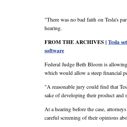
"There was no bad faith on Tesla's part 
hearing.
FROM THE ARCHIVES |
Tesla se
software
Federal Judge Beth Bloom is allowing 
which would allow a steep financial p
"A reasonable jury could find that Tesl
sake of developing their product and 
At a hearing before the case, attorneys
careful screening of their opinions 