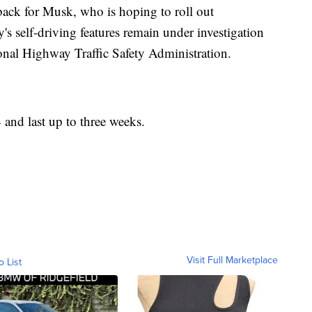
tback for Musk, who is hoping to roll out
s self-driving features remain under investigation
tional Highway Traffic Safety Administration.
4 and last up to three weeks.
Visit Full Marketplace
o List