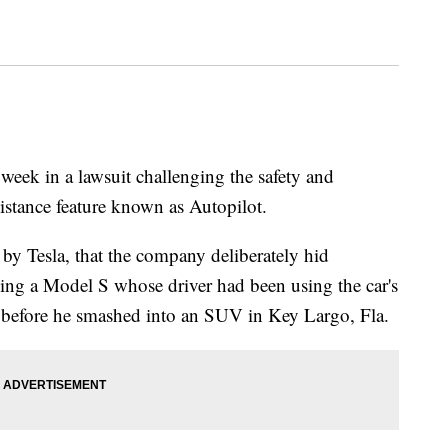
 week in a lawsuit challenging the safety and
sistance feature known as Autopilot.
 by Tesla, that the company deliberately hid
ing a Model S whose driver had been using the car's
 before he smashed into an SUV in Key Largo, Fla.