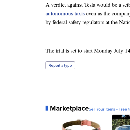
A verdict against Tesla would be a se
autonomous taxis
even as the company'
by federal safety regulators at the Na
The trial is set to start Monday July 1
Report a typo
Marketplace
Sell Your Items - Free t