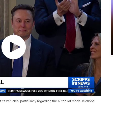
 its vehicles, particularly regarding the Autopilot mode. (Scripps