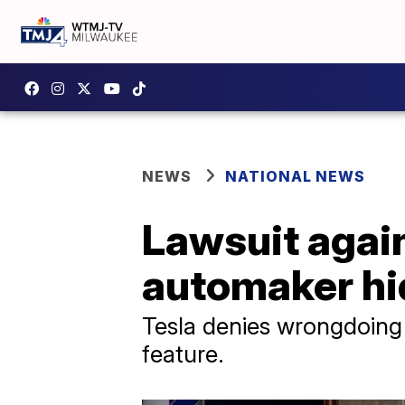
NEWS
NATIONAL NEWS
Lawsuit again
automaker hid
Tesla denies wrongdoing i
feature.