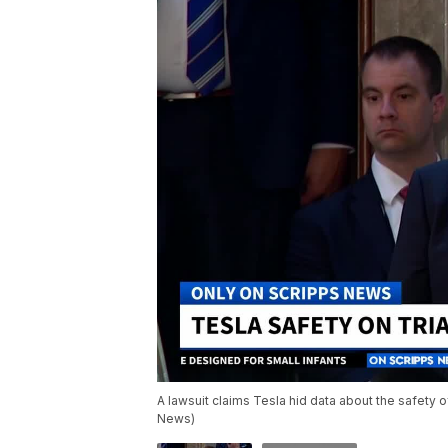
A lawsuit claims Tesla hid data about the safety of
News)