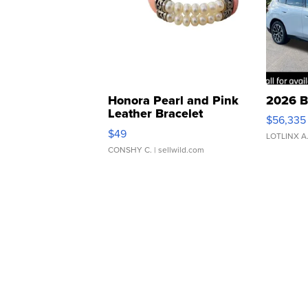
Honora Pearl and Pink
2026 B
Leather Bracelet
$56,335
Adjustable Buckle Clo...
$49
LOTLINX A
CONSHY C.
| sellwild.com