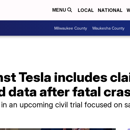
LOCAL
NATIONAL
W
MENU
Milwaukee County
Waukesha County
st Tesla includes cla
 data after fatal cra
n an upcoming civil trial focused on sa