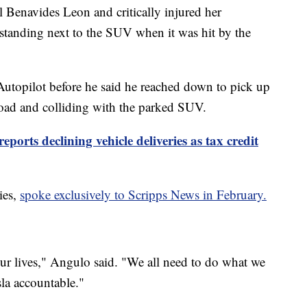
l Benavides Leon and critically injured her
standing next to the SUV when it was hit by the
Autopilot before he said he reached down to pick up
 road and colliding with the parked SUV.
reports declining vehicle deliveries as tax credit
ies,
spoke exclusively to Scripps News in February.
our lives," Angulo said. "We all need to do what we
la accountable."