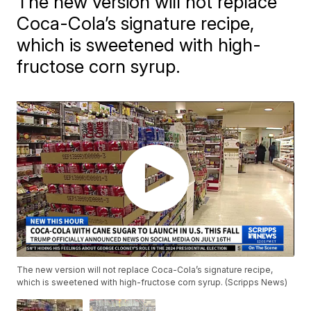
The new version will not replace
Coca-Cola’s signature recipe,
which is sweetened with high-
fructose corn syrup.
The new version will not replace Coca-Cola’s signature recipe,
which is sweetened with high-fructose corn syrup. (Scripps News)