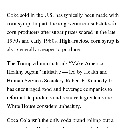
Coke sold in the U.S. has typically been made with
corn syrup, in part due to government subsidies for
corn producers after sugar prices soared in the late
1970s and early 1980s. High-fructose corn syrup is
also generally cheaper to produce.
The Trump administration’s “Make America
Healthy Again” initiative — led by Health and
Human Services Secretary Robert F. Kennedy Jr. —
has encouraged food and beverage companies to
reformulate products and remove ingredients the
White House considers unhealthy.
Coca-Cola isn’t the only soda brand rolling out a