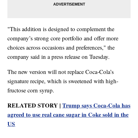
"This addition is designed to complement the
company’s strong core portfolio and offer more
choices across occasions and preferences," the
company said in a press release on Tuesday.
The new version will not replace Coca-Cola’s
signature recipe, which is sweetened with high-
fructose corn syrup.
RELATED STORY |
Trump says Coca-Cola has
agreed to use real cane sugar in Coke sold in the
US