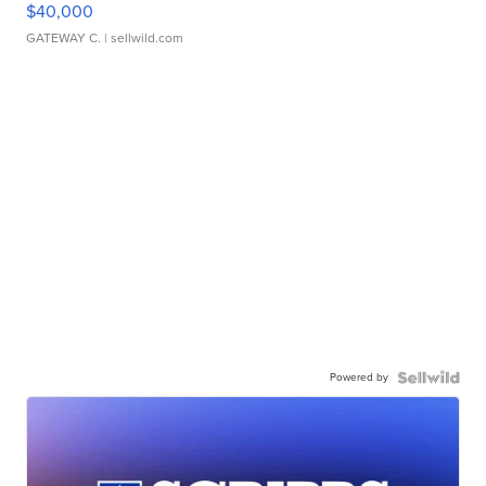
$40,000
GATEWAY C.
| sellwild.com
Powered by