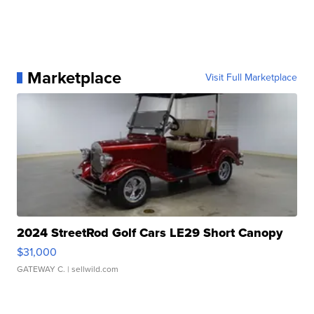
Marketplace
Visit Full Marketplace
2024 StreetRod Golf Cars LE29 Short Canopy
$31,000
GATEWAY C.
| sellwild.com