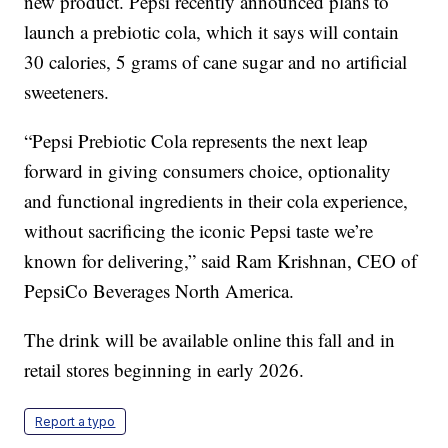
new product. Pepsi recently announced plans to
launch a prebiotic cola, which it says will contain
30 calories, 5 grams of cane sugar and no artificial
sweeteners.
“Pepsi Prebiotic Cola represents the next leap
forward in giving consumers choice, optionality
and functional ingredients in their cola experience,
without sacrificing the iconic Pepsi taste we’re
known for delivering,” said Ram Krishnan, CEO of
PepsiCo Beverages North America.
The drink will be available online this fall and in
retail stores beginning in early 2026.
Report a typo