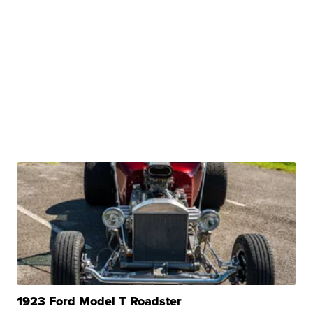
1923 Ford Model T Roadster