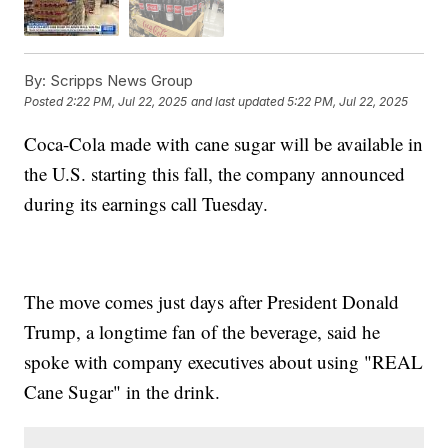
By:
Scripps News Group
Posted
2:22 PM, Jul 22, 2025
and last updated
5:22 PM, Jul 22, 2025
Coca-Cola made with cane sugar will be available in
the U.S. starting this fall, the company announced
during its earnings call Tuesday.
The move comes just days after President Donald
Trump, a longtime fan of the beverage, said he
spoke with company executives about using "REAL
Cane Sugar" in the drink.