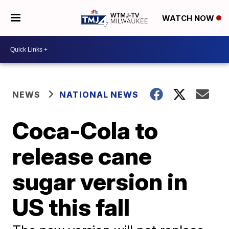
WATCH NOW
NEWS
NATIONAL NEWS
Coca-Cola to
release cane
sugar version in
US this fall