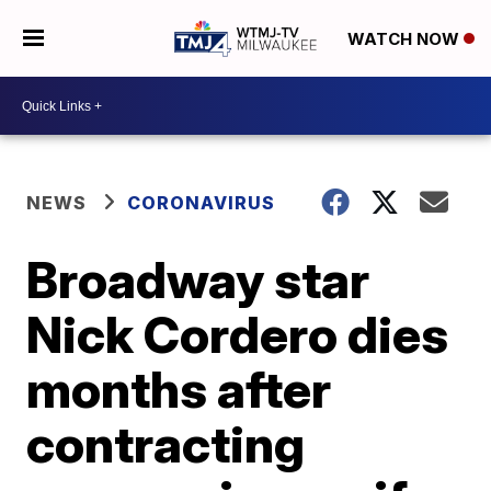
WATCH NOW
NEWS
CORONAVIRUS
Broadway star
Nick Cordero dies
months after
contracting