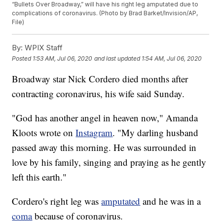
“Bullets Over Broadway,” will have his right leg amputated due to
complications of coronavirus. (Photo by Brad Barket/Invision/AP,
File)
By:
WPIX Staff
Posted
1:53 AM, Jul 06, 2020
and last updated
1:54 AM, Jul 06, 2020
Broadway star Nick Cordero died months after
contracting coronavirus, his wife said Sunday.
"God has another angel in heaven now," Amanda
Kloots wrote on
Instagram
. "My darling husband
passed away this morning. He was surrounded in
love by his family, singing and praying as he gently
left this earth."
Cordero's right leg was
amputated
and he was in a
coma
because of coronavirus.