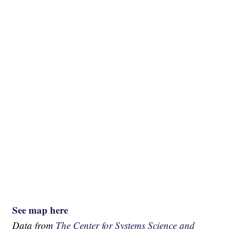
See map here
Data from
The Center for Systems Science and