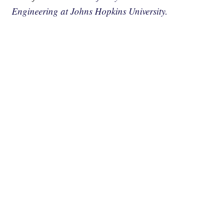
Engineering at Johns Hopkins University.