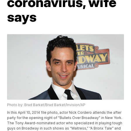
coronavirus, wife
says
Photo by: Brad Barket/Brad Barket/Invision/AP
In this April 10, 2014 file photo, actor Nick Cordero attends the after
party for the opening night of "Bullets Over Broadway" in New York.
The Tony Award-nominated actor who specialized in playing tough
guys on Broadway in such shows as “Waitress,” “A Bronx Tale” and