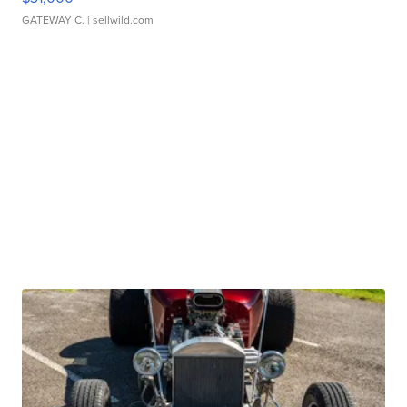
GATEWAY C.
| sellwild.com