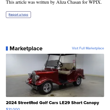
This article was written by Aliza Chasan for WPIX.
Report a typo
Marketplace
Visit Full Marketplace
2024 StreetRod Golf Cars LE29 Short Canopy
$31,000