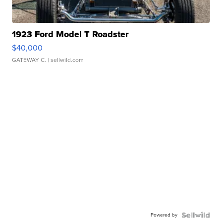
1923 Ford Model T Roadster
$40,000
GATEWAY C.
| sellwild.com
Powered by