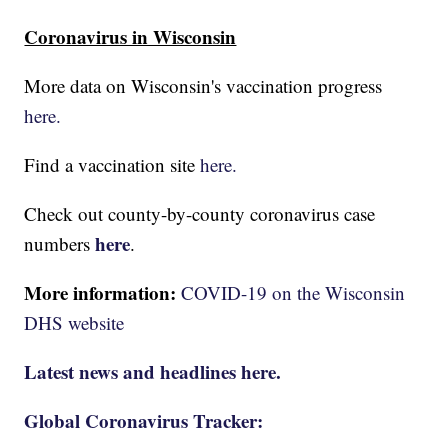
Coronavirus in Wisconsin
More data on Wisconsin's vaccination progress
here.
Find a vaccination site
here.
Check out county-by-county coronavirus case
here
numbers
.
More information:
COVID-19 on the Wisconsin
DHS website
Latest news and headlines here.
Global Coronavirus Tracker: