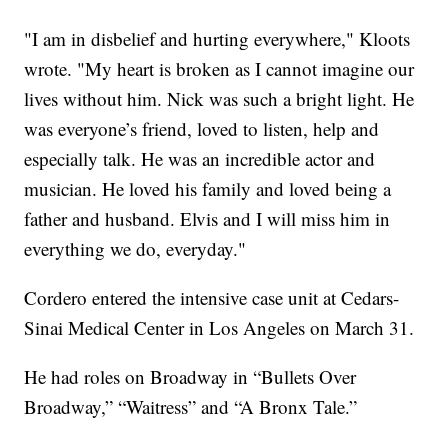
"I am in disbelief and hurting everywhere," Kloots
wrote. "My heart is broken as I cannot imagine our
lives without him. Nick was such a bright light. He
was everyone’s friend, loved to listen, help and
especially talk. He was an incredible actor and
musician. He loved his family and loved being a
father and husband. Elvis and I will miss him in
everything we do, everyday."
Cordero entered the intensive case unit at Cedars-
Sinai Medical Center in Los Angeles on March 31.
He had roles on Broadway in “Bullets Over
Broadway,” “Waitress” and “A Bronx Tale.”