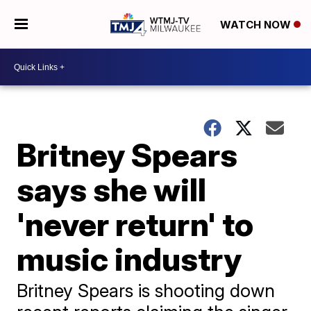
WATCH NOW
Britney Spears
says she will
'never return' to
music industry
Britney Spears is shooting down