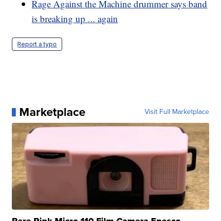
Rage Against the Machine drummer says band
is breaking up ... again
Report a typo
Marketplace
Visit Full Marketplace