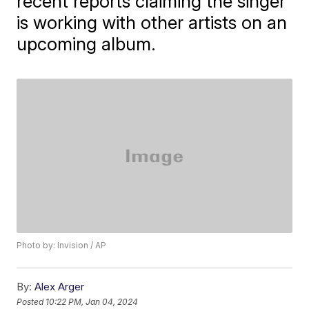
recent reports claiming the singer
is working with other artists on an
upcoming album.
Photo by: Invision / AP
By:
Alex Arger
Posted
10:22 PM, Jan 04, 2024