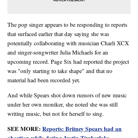
The pop singer appears to be responding to reports
that surfaced earlier that day saying she was
potentially collaborating with musician Charli XCX
and singer-songwriter Julia Michaels for an
upcoming record. Page Six had reported the project
was "only starting to take shape" and that no
material had been recorded yet.
And while Spears shot down rumors of new music
under her own moniker, she noted she was still
writing music, but not for herself to sing.
SEE MORE:
Reports: Britney Spears had an
abortion while dating Justin Timberlake