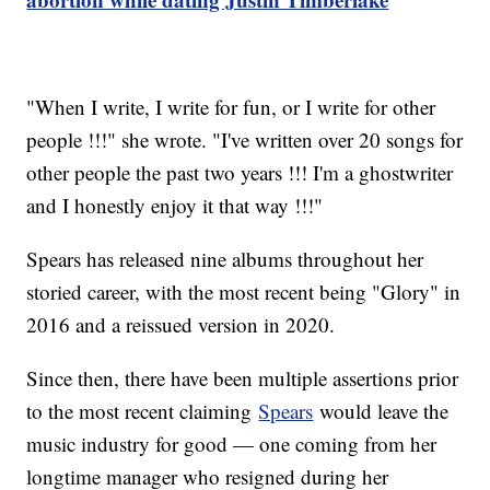
"When I write, I write for fun, or I write for other
people !!!" she wrote. "I've written over 20 songs for
other people the past two years !!! I'm a ghostwriter
and I honestly enjoy it that way !!!"
Spears has released nine albums throughout her
storied career, with the most recent being "Glory" in
2016 and a reissued version in 2020.
Since then, there have been multiple assertions prior
to the most recent claiming
Spears
would leave the
music industry for good — one coming from her
longtime manager who resigned during her