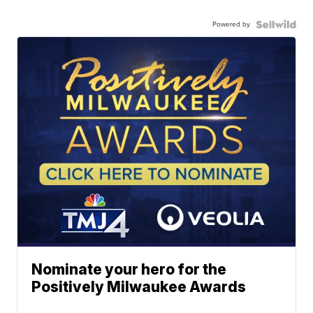
Powered by
Nominate your hero for the
Positively Milwaukee Awards