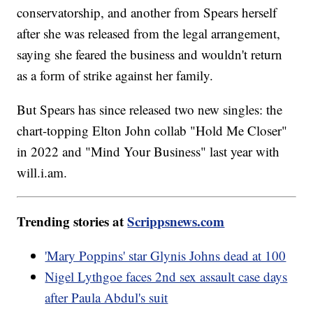
conservatorship, and another from Spears herself
after she was released from the legal arrangement,
saying she feared the business and wouldn't return
as a form of strike against her family.
But Spears has since released two new singles: the
chart-topping Elton John collab "Hold Me Closer"
in 2022 and "Mind Your Business" last year with
will.i.am.
Trending stories at
Scrippsnews.com
'Mary Poppins' star Glynis Johns dead at 100
Nigel Lythgoe faces 2nd sex assault case days
after Paula Abdul's suit