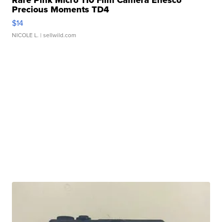
Rare Pink Micro 110 Film Camera Enesco
Precious Moments TD4
$14
NICOLE L.
| sellwild.com