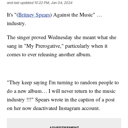
and last updated
10:22 PM, Jan 04, 2024
It's "(
Britney Spears
) Against the Music" …
industry.
The singer proved Wednesday she meant what she
sang in "My Prerogative," particularly when it
comes to ever releasing another album.
"They keep saying I'm turning to random people to
do a new album… I will never return to the music
industry !!!" Spears wrote in the caption of a post
on her now deactivated Instagram account.