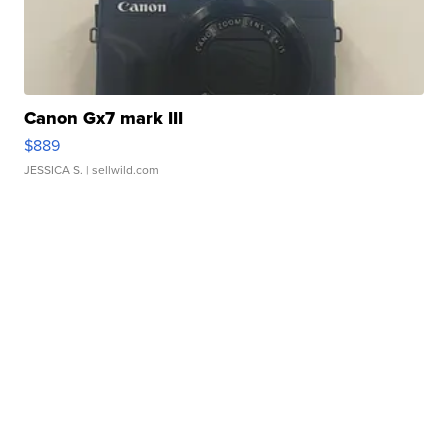
Canon Gx7 mark III
$889
JESSICA S.
| sellwild.com