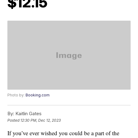
$12.15
Photo by:
Booking.com
By:
Kaitlin Gates
Posted
12:30 PM, Dec 12, 2023
If you’ve ever wished you could be a part of the