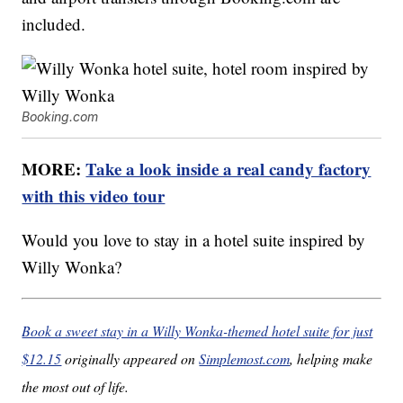
included.
Booking.com
MORE:
Take a look inside a real candy factory
with this video tour
Would you love to stay in a hotel suite inspired by
Willy Wonka?
Book a sweet stay in a Willy Wonka-themed hotel suite for just
$12.15
originally appeared on
Simplemost.com
, helping make
the most out of life.