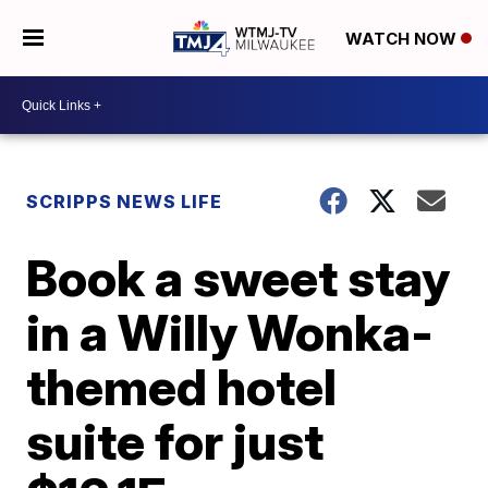
WATCH NOW
SCRIPPS NEWS LIFE
Book a sweet stay
in a Willy Wonka-
themed hotel
suite for just