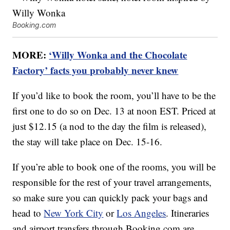
Booking.com
MORE:
‘Willy Wonka and the Chocolate
Factory’ facts you probably never knew
If you’d like to book the room, you’ll have to be the
first one to do so on Dec. 13 at noon EST. Priced at
just $12.15 (a nod to the day the film is released),
the stay will take place on Dec. 15-16.
If you’re able to book one of the rooms, you will be
responsible for the rest of your travel arrangements,
so make sure you can quickly pack your bags and
head to
New York City
or
Los Angeles
. Itineraries
and airport transfers through Booking.com are