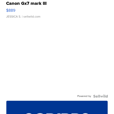
Canon Gx7 mark III
$889
JESSICA S.
| sellwild.com
Powered by