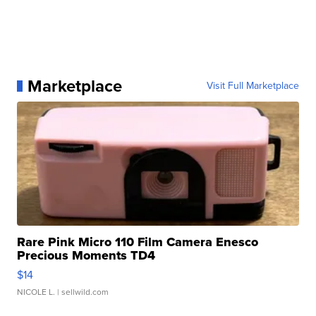
Marketplace
Visit Full Marketplace
Rare Pink Micro 110 Film Camera Enesco
Precious Moments TD4
$14
NICOLE L.
| sellwild.com