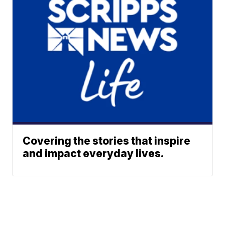
Covering the stories that inspire
and impact everyday lives.