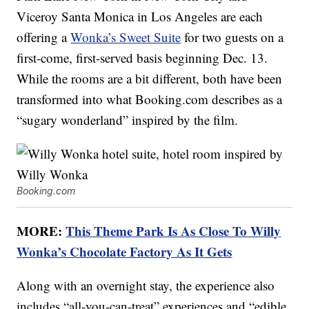
Viceroy Santa Monica in Los Angeles are each
offering a
Wonka’s Sweet Suite
for two guests on a
first-come, first-served basis beginning Dec. 13.
While the rooms are a bit different, both have been
transformed into what Booking.com describes as a
“sugary wonderland” inspired by the film.
Booking.com
MORE:
This Theme Park Is As Close To Willy
Wonka’s Chocolate Factory As It Gets
Along with an overnight stay, the experience also
includes “all-you-can-treat” experiences and “edible