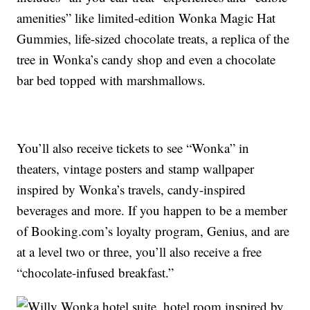
amenities” like limited-edition Wonka Magic Hat
Gummies, life-sized chocolate treats, a replica of the
tree in Wonka’s candy shop and even a chocolate
bar bed topped with marshmallows.
You’ll also receive tickets to see “Wonka” in
theaters, vintage posters and stamp wallpaper
inspired by Wonka’s travels, candy-inspired
beverages and more. If you happen to be a member
of Booking.com’s loyalty program, Genius, and are
at a level two or three, you’ll also receive a free
“chocolate-infused breakfast.”