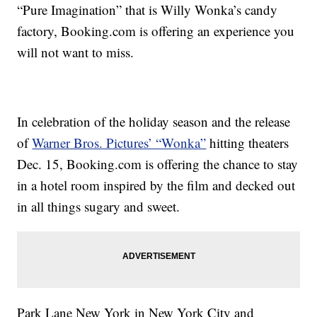
“Pure Imagination” that is Willy Wonka’s candy
factory, Booking.com is offering an experience you
will not want to miss.
In celebration of the holiday season and the release
of
Warner Bros. Pictures’ “Wonka”
hitting theaters
Dec. 15, Booking.com is offering the chance to stay
in a hotel room inspired by the film and decked out
in all things sugary and sweet.
Park Lane New York in New York City and