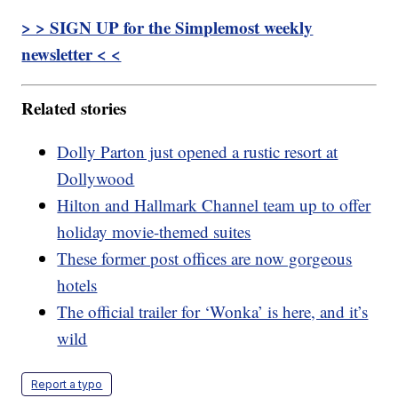
> > SIGN UP for the Simplemost weekly
newsletter < <
Related stories
Dolly Parton just opened a rustic resort at
Dollywood
Hilton and Hallmark Channel team up to offer
holiday movie-themed suites
These former post offices are now gorgeous
hotels
The official trailer for ‘Wonka’ is here, and it’s
wild
Report a typo